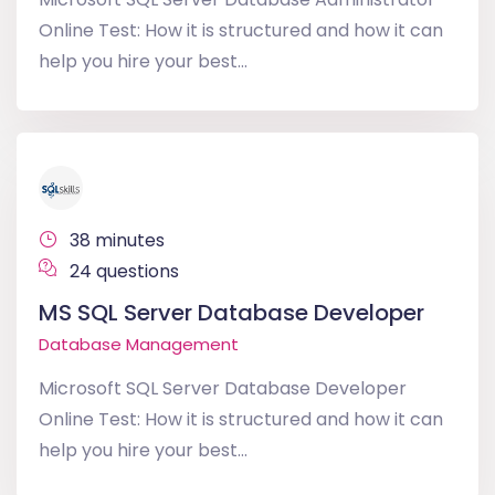
Online Test: How it is structured and how it can
help you hire your best...
38 minutes
24 questions
MS SQL Server Database Developer
Database Management
Microsoft SQL Server Database Developer
Online Test: How it is structured and how it can
help you hire your best...