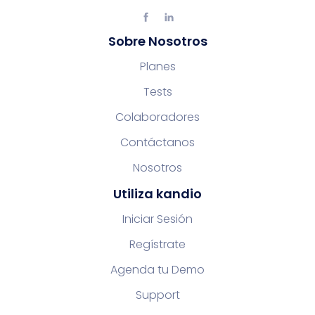
Sobre Nosotros
Planes
Tests
Colaboradores
Contáctanos
Nosotros
Utiliza kandio
Iniciar Sesión
Regístrate
Agenda tu Demo
Support