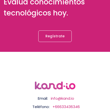
Evalúa conocimientos
tecnológicos hoy.
Regístrate
Email:
info@kand.io
Teléfono:
+66633436346