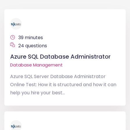
39 minutes
24 questions
Azure SQL Database Administrator
Database Management
Azure SQL Server Database Administrator
Online Test: How it is structured and how it can
help you hire your best...