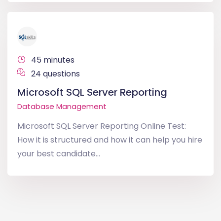
45 minutes
24 questions
Microsoft SQL Server Reporting
Database Management
Microsoft SQL Server Reporting Online Test:
How it is structured and how it can help you hire
your best candidate...