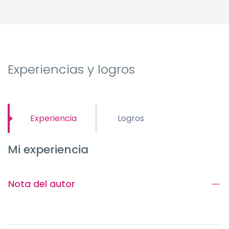
Experiencias y logros
Experiencia
Logros
Mi experiencia
Nota del autor