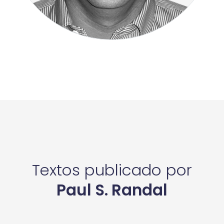
Textos publicado por
Paul S. Randal