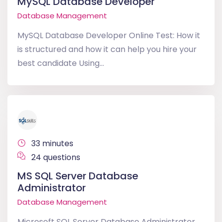
MySQL Database Developer
Database Management
MySQL Database Developer Online Test: How it
is structured and how it can help you hire your
best candidate Using...
33 minutes
24 questions
MS SQL Server Database
Administrator
Database Management
Microsoft SQL Server Database Administrator