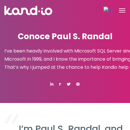
Conoce Paul S. Randal
I’ve been heavily involved with Microsoft SQL Server s
Microsoft in 1999, and I know the importance of bringin
That’s why I jumped at the chance to help Kandio help 
P
I’m Paul S. Randal, and