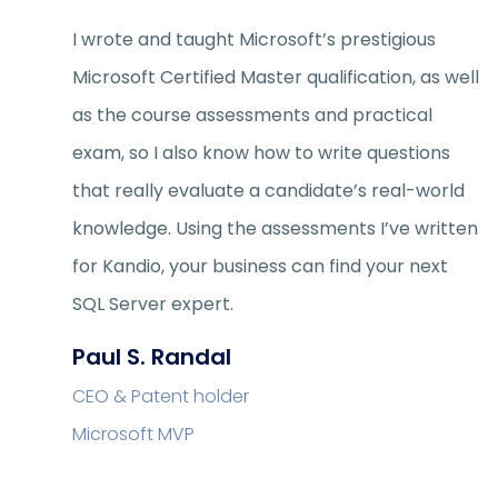
I wrote and taught Microsoft’s prestigious
Microsoft Certified Master qualification, as well
as the course assessments and practical
exam, so I also know how to write questions
that really evaluate a candidate’s real-world
knowledge. Using the assessments I’ve written
for Kandio, your business can find your next
SQL Server expert.
Paul S. Randal
CEO & Patent holder
Microsoft MVP