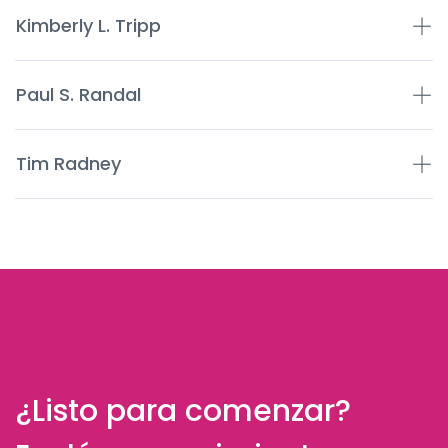
Kimberly L. Tripp
Paul S. Randal
Tim Radney
¿Listo para comenzar?