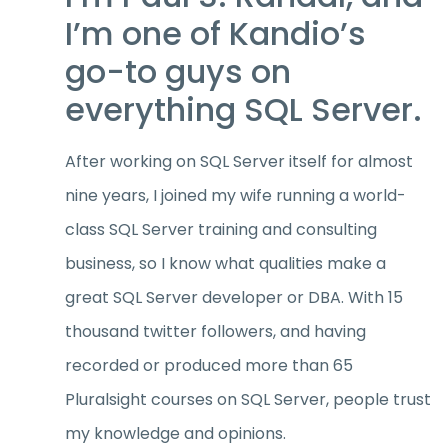
I’m one of Kandio’s
go-to guys on
everything SQL Server.
After working on SQL Server itself for almost
nine years, I joined my wife running a world-
class SQL Server training and consulting
business, so I know what qualities make a
great SQL Server developer or DBA. With 15
thousand twitter followers, and having
recorded or produced more than 65
Pluralsight courses on SQL Server, people trust
my knowledge and opinions.