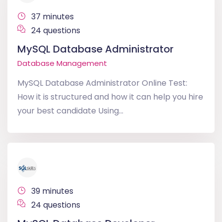
37 minutes
24 questions
MySQL Database Administrator
Database Management
MySQL Database Administrator Online Test:
How it is structured and how it can help you hire
your best candidate Using...
39 minutes
24 questions