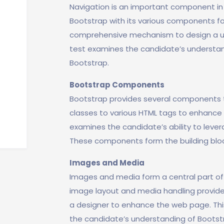
Navigation is an important component in
Bootstrap with its various components for
comprehensive mechanism to design a use
test examines the candidate’s understand
Bootstrap.
Bootstrap Components
Bootstrap provides several components th
classes to various HTML tags to enhance t
examines the candidate’s ability to lever
These components form the building bloc
Images and Media
Images and media form a central part o
image layout and media handling provide
a designer to enhance the web page. This
the candidate’s understanding of Bootst