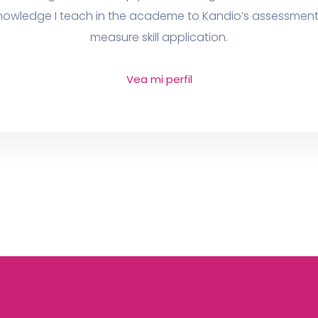
 knowledge I teach in the academe to Kandio’s assessment 
measure skill application.
Vea mi perfil