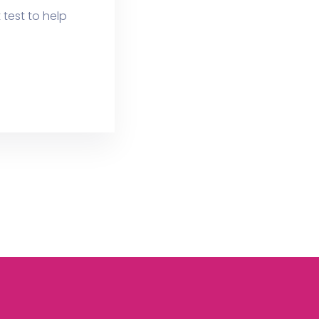
test to help