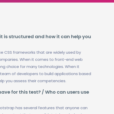
t is structured and how it can help you
ce CSS frameworks that are widely used by
d companies. When it comes to front-end web
ng choice for many technologies. When it
 a team of developers to build applications based
help you assess their competencies.
ve for this test? / Who can users use
tstrap has several features that anyone can