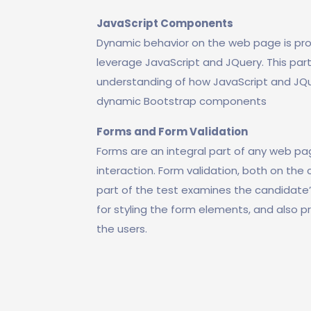
JavaScript Components
Dynamic behavior on the web page is pr
leverage JavaScript and JQuery. This par
understanding of how JavaScript and JQu
dynamic Bootstrap components
Forms and Form Validation
Forms are an integral part of any web pag
interaction. Form validation, both on the c
part of the test examines the candidate’
for styling the form elements, and also p
the users.