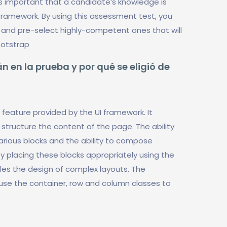
is important that a candidate’s knowledge is
framework. By using this assessment test, you
and pre-select highly-competent ones that will
ootstrap
n en la prueba y por qué se eligió de
feature provided by the UI framework. It
structure the content of the page. The ability
arious blocks and the ability to compose
y placing these blocks appropriately using the
es the design of complex layouts. The
 use the container, row and column classes to