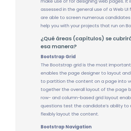
make use of for designing web pages. It 
assessed in the general use of a Web UI 
are able to screen numerous candidates 
help you with your projects that run on B
¿Qué áreas (capítulos) se cubrirá
esa manera?
Bootstrap Grid
The Bootstrap grid is the most important 
enables the page designer to layout and 
to partition the content on a page into v
together the overall layout of the page b
row- and column-based grid layout enabl
questions test the candidate’s ability to
flexibly layout the content.
Bootstrap Navigation