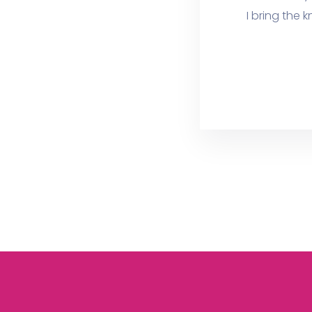
I bring the