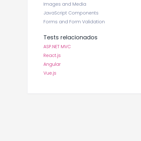
Images and Media
JavaScript Components
Forms and Form Validation
Tests relacionados
ASP.NET MVC
React.js
Angular
Vue.js