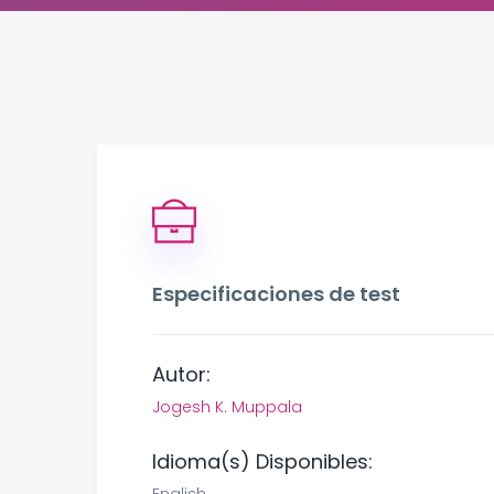
Especificaciones de test
Autor:
Jogesh K. Muppala
Idioma(s) Disponibles: