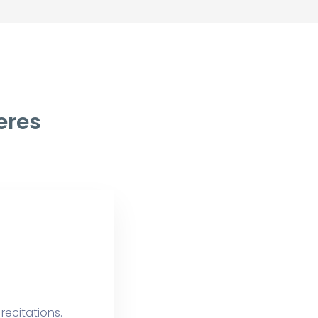
eres
recitations.