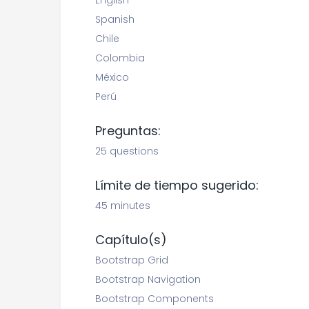
English
Spanish
Chile
Colombia
México
Perú
Preguntas:
25 questions
Límite de tiempo sugerido:
45 minutes
Capítulo(s)
Bootstrap Grid
Bootstrap Navigation
Bootstrap Components