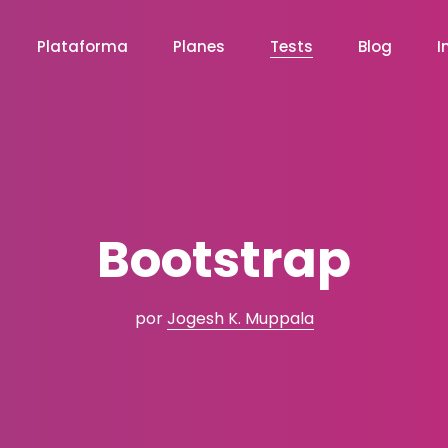
Plataforma
Planes
Tests
Blog
I
Bootstrap
por
Jogesh K. Muppala