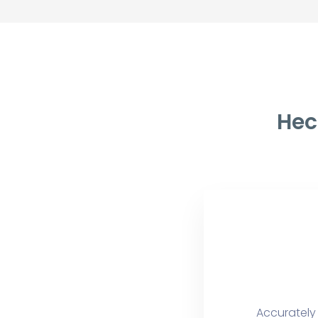
Hec
Accurately 