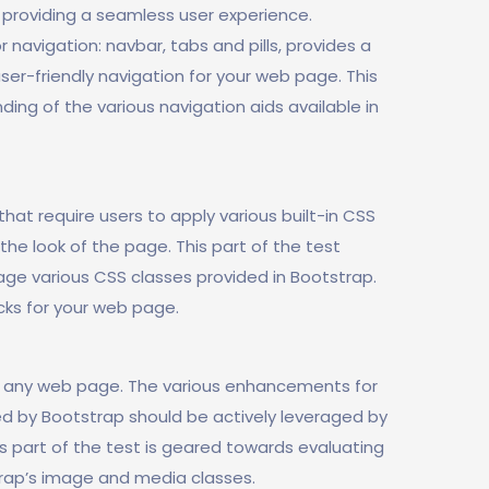
 providing a seamless user experience.
 navigation: navbar, tabs and pills, provides a
r-friendly navigation for your web page. This
ing of the various navigation aids available in
at require users to apply various built-in CSS
he look of the page. This part of the test
age various CSS classes provided in Bootstrap.
ks for your web page.
f any web page. The various enhancements for
d by Bootstrap should be actively leveraged by
 part of the test is geared towards evaluating
rap’s image and media classes.