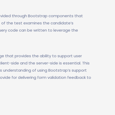
ovided through Bootstrap components that
t of the test examines the candidate’s
ery code can be written to leverage the
e that provides the ability to support user
lient-side and the server-side is essential. This
s understanding of using Bootstrap’s support
rovide for delivering form validation feedback to