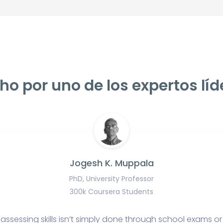
ho por uno de los expertos líd
Jogesh K. Muppala
PhD, University Professor
300k Coursera Students
assessing skills isn’t simply done through school exams or 