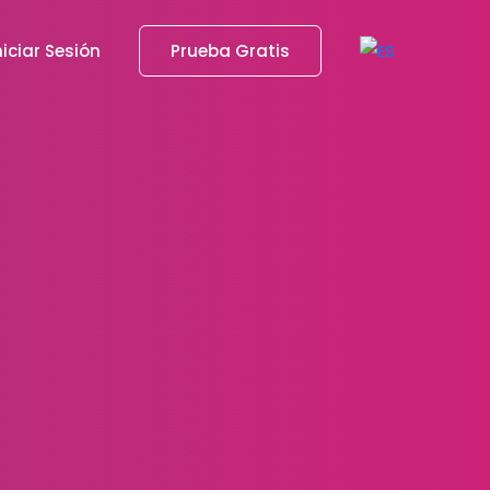
niciar Sesión
Prueba Gratis