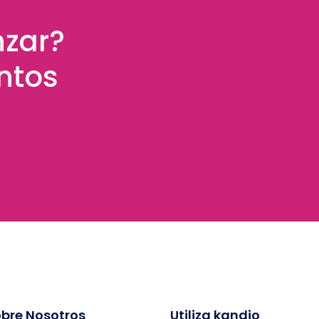
nzar?
ntos
bre Nosotros
Utiliza kandio