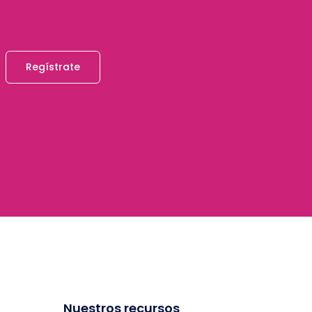
Regístrate
Nuestros recursos