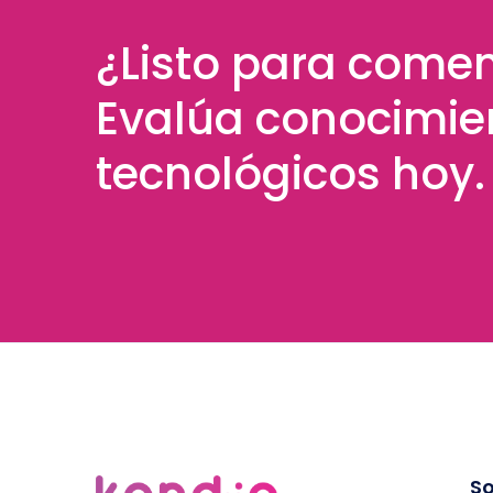
¿Listo para come
Evalúa conocimie
tecnológicos hoy.
So