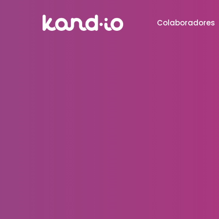
Colaboradores