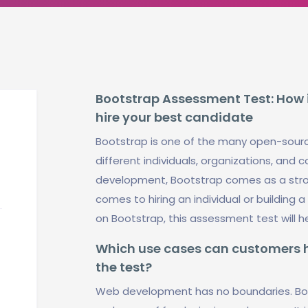
Bootstrap Assessment Test: How i
hire your best candidate
Bootstrap is one of the many open-sour
different individuals, organizations, an
development, Bootstrap comes as a stro
comes to hiring an individual or building
on Bootstrap, this assessment test will 
Which use cases can customers ha
the test?
Web development has no boundaries. Boo