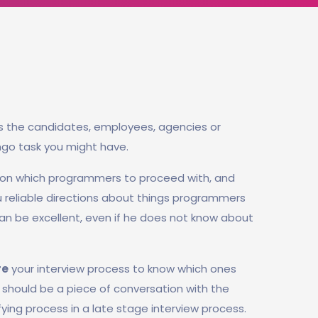
s the candidates, employees, agencies or
ngo task you might have.
 on which programmers to proceed with, and
ou reliable directions about things programmers
n be excellent, even if he does not know about
re
your interview process to know which ones
rt should be a piece of conversation with the
fying process in a late stage interview process.