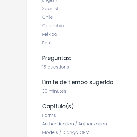
English
Spanish
Chile
Colombia
México
Perú
Preguntas:
15 questions
Límite de tiempo sugerido:
30 minutes
Capítulo(s)
Forms
Authentication / Authorization
Models / Django ORM