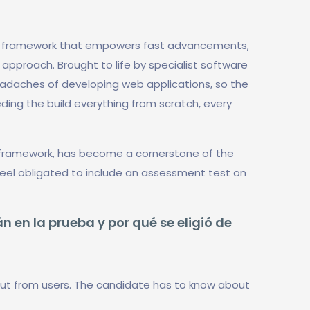
b framework that empowers fast advancements,
pproach. Brought to life by specialist software
headaches of developing web applications, so the
ing the build everything from scratch, every
e framework, has become a cornerstone of the
 feel obligated to include an assessment test on
n en la prueba y por qué se eligió de
ut from users. The candidate has to know about