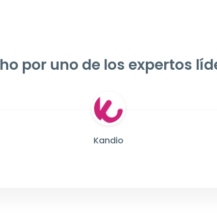
ho por uno de los expertos líd
Kandio