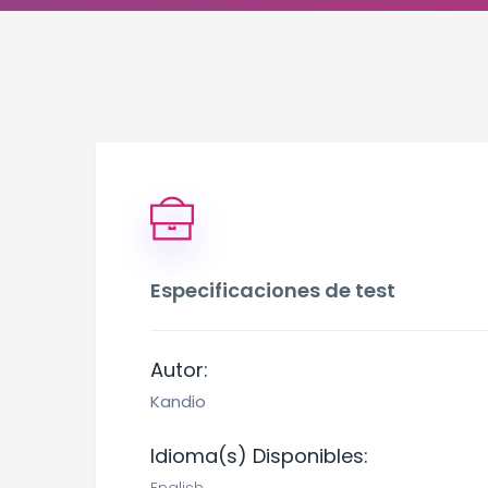
Especificaciones de test
Autor:
Kandio
Idioma(s) Disponibles: