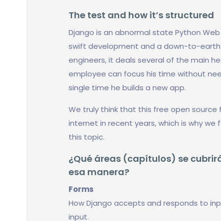
The test and how it’s structured
Django is an abnormal state Python We
swift development and a down-to-earth a
engineers, it deals several of the main 
employee can focus his time without need
single time he builds a new app.
We truly think that this free open sourc
internet in recent years, which is why we
this topic.
¿Qué áreas (capítulos) se cubrirá
esa manera?
Forms
How Django accepts and responds to inp
input.