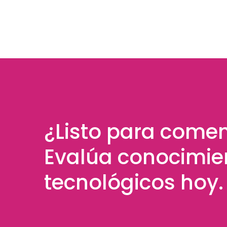
¿Listo para come
Evalúa conocimie
tecnológicos hoy.