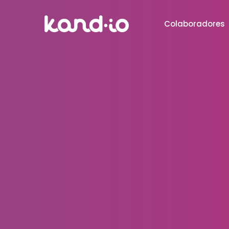
Colaboradores