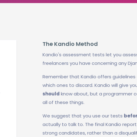
The Kandio Method
Kandio's assessment tests let you asses
freelancers you have concerning any Dja
Remember that Kandio offers guidelines
which ones to discard. Kandio will give y
should
know about, but a programmer ca
all of these things.
We suggest that you use our tests
befo
actually to talk to. The final Kandio repo
strong candidates, rather than a disquali