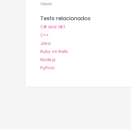
Views
Tests relacionados
C# and .NET
C++
Java
Ruby on Rails
Node.js
Python