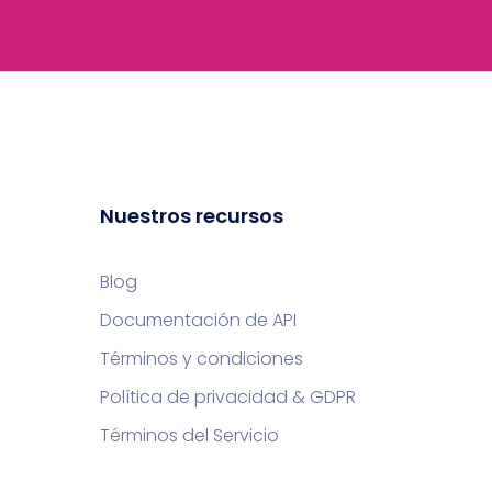
Nuestros recursos
Blog
Documentación de API
Términos y condiciones
Política de privacidad & GDPR
Términos del Servicio