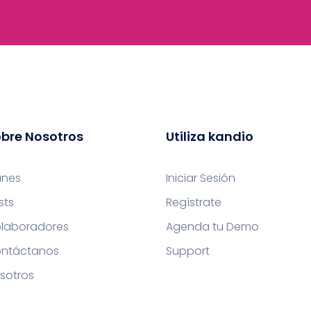
bre Nosotros
Utiliza kandio
anes
Iniciar Sesión
sts
Regístrate
laboradores
Agenda tu Demo
ntáctanos
Support
sotros