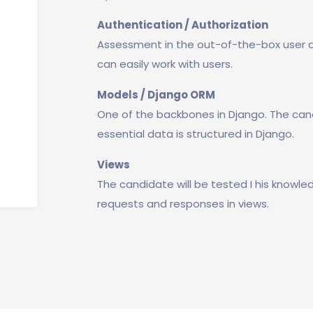
Authentication / Authorization
Assessment in the out-of-the-box user a
can easily work with users.
Models / Django ORM
One of the backbones in Django. The can
essential data is structured in Django.
Views
The candidate will be tested I his know
requests and responses in views.