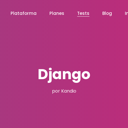
Plataforma
Planes
Tests
Blog
I
Django
por Kandio