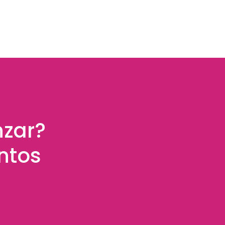
nzar?
ntos