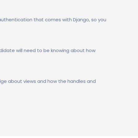
uthentication that comes with Django, so you
didate will need to be knowing about how
ledge about views and how the handles and