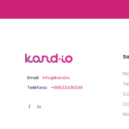
So
Pl
Email:
info@kand.io
Te
Teléfono:
+66633436346
Co
Co
No