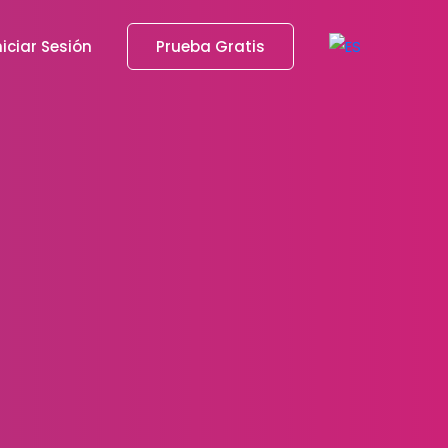
niciar Sesión
Prueba Gratis