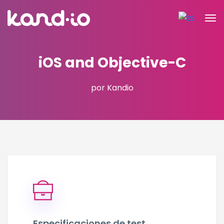
iOS and Objective-C
por Kandio
Especificaciones de test