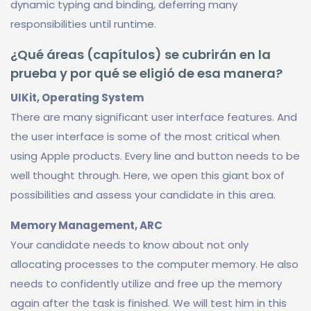
dynamic typing and binding, deferring many
responsibilities until runtime.
¿Qué áreas (capítulos) se cubrirán en la
prueba y por qué se eligió de esa manera?
UIKit, Operating System
There are many significant user interface features. And
the user interface is some of the most critical when
using Apple products. Every line and button needs to be
well thought through. Here, we open this giant box of
possibilities and assess your candidate in this area.
Memory Management, ARC
Your candidate needs to know about not only
allocating processes to the computer memory. He also
needs to confidently utilize and free up the memory
again after the task is finished. We will test him in this