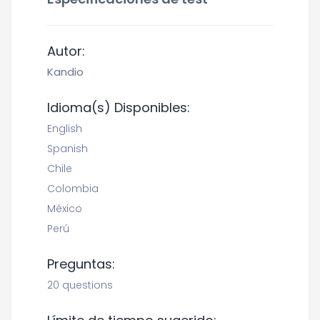
Autor:
Kandio
Idioma(s) Disponibles:
English
Spanish
Chile
Colombia
México
Perú
Preguntas:
20 questions