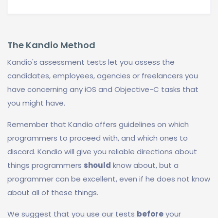
The Kandio Method
Kandio's assessment tests let you assess the
candidates, employees, agencies or freelancers you
have concerning any iOS and Objective-C tasks that
you might have.
Remember that Kandio offers guidelines on which
programmers to proceed with, and which ones to
discard. Kandio will give you reliable directions about
things programmers
should
know about, but a
programmer can be excellent, even if he does not know
about all of these things.
We suggest that you use our tests
before
your