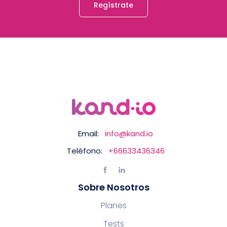
Regístrate
Email:
info@kand.io
Teléfono:
+66633436346
Sobre Nosotros
Planes
Tests