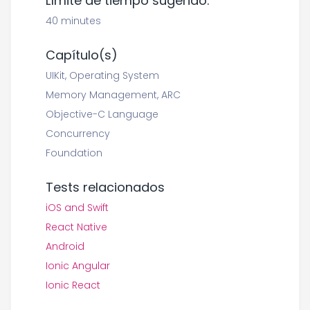
Límite de tiempo sugerido:
40 minutes
Capítulo(s)
UIKit, Operating System
Memory Management, ARC
Objective-C Language
Concurrency
Foundation
Tests relacionados
iOS and Swift
React Native
Android
Ionic Angular
Ionic React