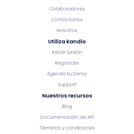
Colaboradores
Contáctanos
Nosotros
Utiliza kandio
Iniciar Sesión
Regístrate
Agenda tu Demo
Support
Nuestros recursos
Blog
Documentación de API
Términos y condiciones