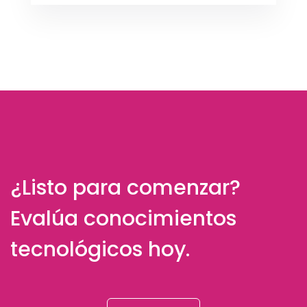
¿Listo para comenzar?
Evalúa conocimientos
tecnológicos hoy.