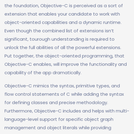
the foundation, Objective-C is perceived as a sort of
extension that enables your candidate to work with
object-oriented capabilities and a dynamic runtime.
Even though the combined list of extensions isn’t
significant, tourough understanding is required to
unlock the full abilities of all the powerful extensions.
Put together, the object-oriented programming, that
Objective-C enables, will improve the functionality and
capability of the app dramatically.
Objective-C mimics the syntax, primitive types, and
flow control statements of C while adding the syntax
for defining classes and precise methodology.
Furthermore, Objective-C includes and helps with multi-
language-level support for specific object graph
management and object literals while providing