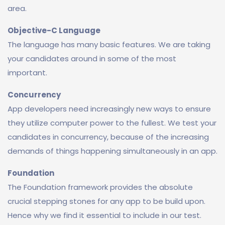
area.
Objective-C Language
The language has many basic features. We are taking
your candidates around in some of the most
important.
Concurrency
App developers need increasingly new ways to ensure
they utilize computer power to the fullest. We test your
candidates in concurrency, because of the increasing
demands of things happening simultaneously in an app.
Foundation
The Foundation framework provides the absolute
crucial stepping stones for any app to be build upon.
Hence why we find it essential to include in our test.