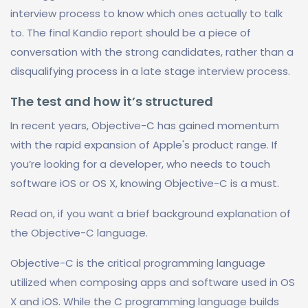
interview process to know which ones actually to talk
to. The final Kandio report should be a piece of
conversation with the strong candidates, rather than a
disqualifying process in a late stage interview process.
The test and how it’s structured
In recent years, Objective-C has gained momentum
with the rapid expansion of Apple's product range. If
you’re looking for a developer, who needs to touch
software iOS or OS X, knowing Objective-C is a must.
Read on, if you want a brief background explanation of
the Objective-C language.
Objective-C is the critical programming language
utilized when composing apps and software used in OS
X and iOS. While the C programming language builds