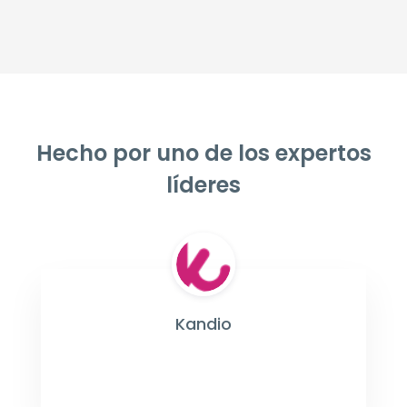
Hecho por uno de los expertos
líderes
Kandio