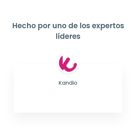
Hecho por uno de los expertos
líderes
Kandio