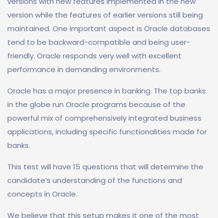
versions with new features implemented in the new
version while the features of earlier versions still being
maintained. One important aspect is Oracle databases
tend to be backward-compatible and being user-
friendly. Oracle responds very well with excellent
performance in demanding environments.
Oracle has a major presence in banking. The top banks
in the globe run Oracle programs because of the
powerful mix of comprehensively integrated business
applications, including specific functionalities made for
banks.
This test will have 15 questions that will determine the
candidate’s understanding of the functions and
concepts in Oracle.
We believe that this setup makes it one of the most