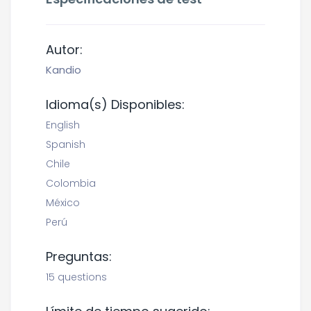
Autor:
Kandio
Idioma(s) Disponibles:
English
Spanish
Chile
Colombia
México
Perú
Preguntas:
15 questions