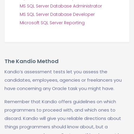
MS SQL Server Database Administrator
MS SQL Server Database Developer
Microsoft SQL Server Reporting
The Kandio Method
Kandio’s assessment tests let you assess the
candidates, employees, agencies or freelancers you
have concerning any Oracle task you might have.
Remember that Kandio offers guidelines on which
programmers to proceed with, and which ones to
discard. Kandio will give you reliable directions about
things programmers should know about, but a