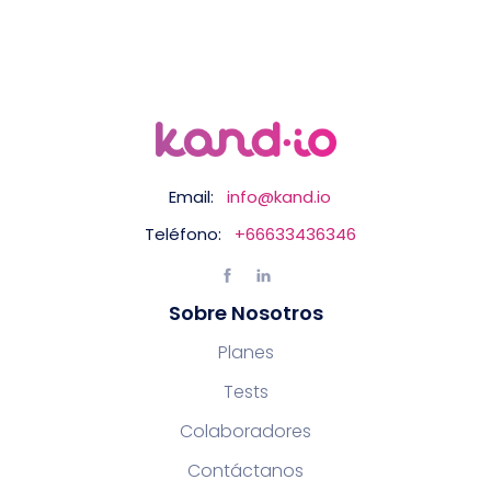
Email:
info@kand.io
Teléfono:
+66633436346
Sobre Nosotros
Planes
Tests
Colaboradores
Contáctanos