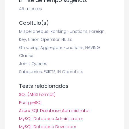
Límite de tiempo sugerido:
45 minutes
Capítulo(s)
Miscellaneous: Ranking Functions, Foreign
Key, Union Operator, NULLs
Grouping, Aggregate Functions, HAVING
Clause
Joins, Queries
Subqueries, EXISTS, IN Operators
Tests relacionados
SQL (ANSI Format)
PostgreSQL
Azure SQL Database Administrator
MySQL Database Administrator
MySQL Database Developer