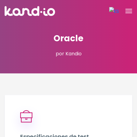
Oracle
por Kandio
Especificaciones de test