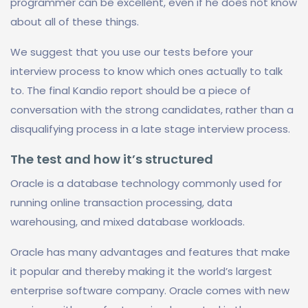
programmer can be excellent, even if he does not know
about all of these things.
We suggest that you use our tests before your
interview process to know which ones actually to talk
to. The final Kandio report should be a piece of
conversation with the strong candidates, rather than a
disqualifying process in a late stage interview process.
The test and how it’s structured
Oracle is a database technology commonly used for
running online transaction processing, data
warehousing, and mixed database workloads.
Oracle has many advantages and features that make
it popular and thereby making it the world’s largest
enterprise software company. Oracle comes with new