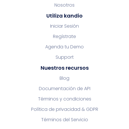
Nosotros
Utiliza kandio
Iniciar Sesión
Regístrate
Agenda tu Demo
Support
Nuestros recursos
Blog
Documentación de API
Términos y condiciones
Política de privacidad & GDPR
Términos del Servicio