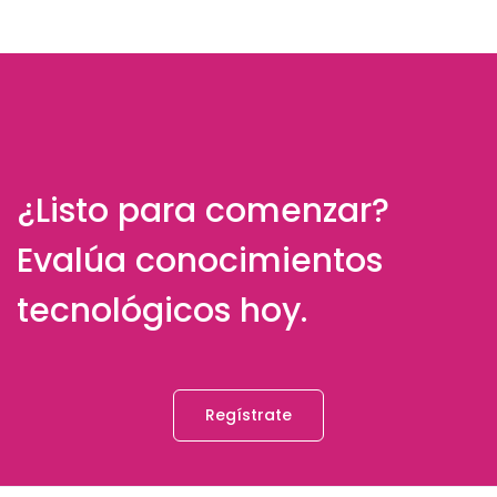
¿Listo para comenzar?
Evalúa conocimientos
tecnológicos hoy.
Regístrate