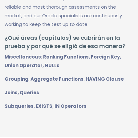
reliable and most thorough assessments on the
market, and our Oracle specialists are continuously
working to keep the test up to date.
¿Qué áreas (capítulos) se cubrirán en la
prueba y por qué se eligió de esa manera?
Miscellaneous: Ranking Functions, Foreign Key,
Union Operator, NULLs
Grouping, Aggregate Functions, HAVING Clause
Joins, Queries
Subqueries, EXISTS, IN Operators