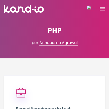
PHP
por
Annapurna Agrawal
Especificaciones de test