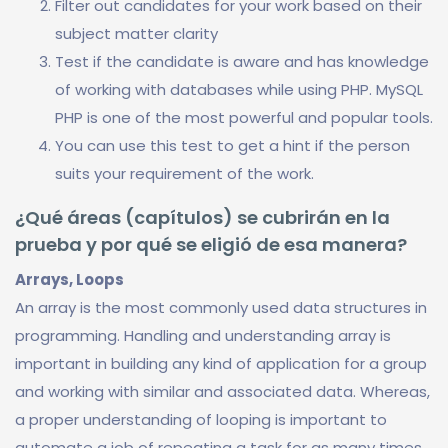
Filter out candidates for your work based on their
subject matter clarity
Test if the candidate is aware and has knowledge
of working with databases while using PHP. MySQL
PHP is one of the most powerful and popular tools.
You can use this test to get a hint if the person
suits your requirement of the work.
¿Qué áreas (capítulos) se cubrirán en la
prueba y por qué se eligió de esa manera?
Arrays, Loops
An array is the most commonly used data structures in
programming. Handling and understanding array is
important in building any kind of application for a group
and working with similar and associated data. Whereas,
a proper understanding of looping is important to
automate a job of repeating a task for as many times