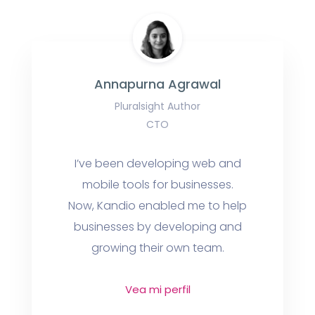
Annapurna Agrawal
Pluralsight Author
CTO
I’ve been developing web and
mobile tools for businesses.
Now, Kandio enabled me to help
businesses by developing and
growing their own team.
Vea mi perfil