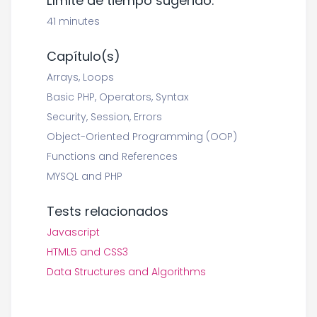
Límite de tiempo sugerido:
41 minutes
Capítulo(s)
Arrays, Loops
Basic PHP, Operators, Syntax
Security, Session, Errors
Object-Oriented Programming (OOP)
Functions and References
MYSQL and PHP
Tests relacionados
Javascript
HTML5 and CSS3
Data Structures and Algorithms