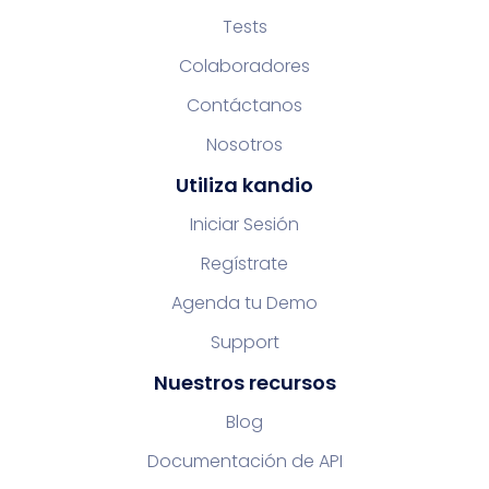
Tests
Colaboradores
Contáctanos
Nosotros
Utiliza kandio
Iniciar Sesión
Regístrate
Agenda tu Demo
Support
Nuestros recursos
Blog
Documentación de API