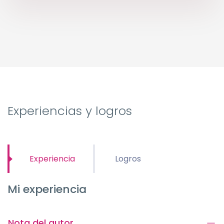
Experiencias y logros
Experiencia
Logros
Mi experiencia
Nota del autor