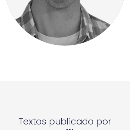
Textos publicado por