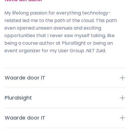
My lifelong passion for everything technology-
related led me to the path of the cloud. This path
even opened unseen avenues and exciting
opportunities that I never saw myself taking, like
being a course author at PluralSight or being an
event organizer for my User Group .NET Zuid.
Waarde door IT
Pluralsight
Waarde door IT