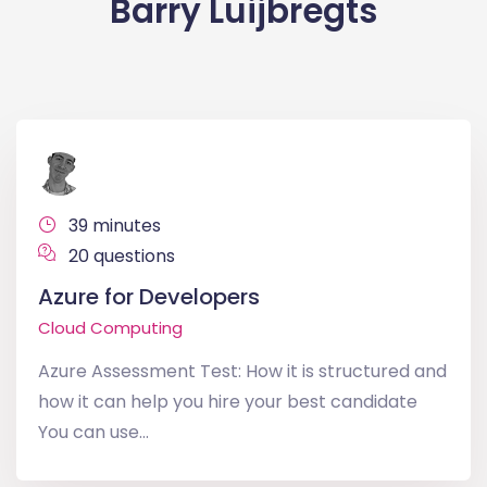
Barry Luijbregts
39 minutes
20 questions
Azure for Developers
Cloud Computing
Azure Assessment Test: How it is structured and
how it can help you hire your best candidate
You can use...