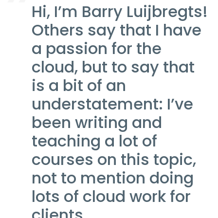
Hi, I’m Barry Luijbregts!
Others say that I have
a passion for the
cloud, but to say that
is a bit of an
understatement: I’ve
been writing and
teaching a lot of
courses on this topic,
not to mention doing
lots of cloud work for
clients.