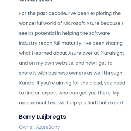
For the past decade, I’ve been exploring the
wonderful world of Microsoft Azure because I
see its potential in helping the software
industry reach full maturity. I’ve been sharing
what I learned about Azure over at Pluralsight
and on my own website, and now I get to
share it with business owners as well through
Kandio. If you’re aiming for the cloud, you need
to find an expert who can get you there. My
assessment test will help you find that expert.
Barry Luijbregts
Owner, AzureBarry