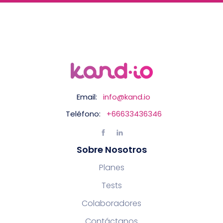
Email:
info@kand.io
Teléfono:
+66633436346
Sobre Nosotros
Planes
Tests
Colaboradores
Contáctanos