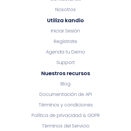
Nosotros
Utiliza kandio
Iniciar Sesión
Regístrate
Agenda tu Demo
Support
Nuestros recursos
Blog
Documentación de API
Términos y condiciones
Política de privacidad & GDPR
Términos del Servicio