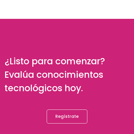
¿Listo para comenzar?
Evalúa conocimientos
tecnológicos hoy.
Regístrate