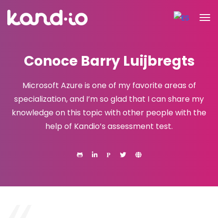
Conoce Barry Luijbregts
Microsoft Azure is one of my favorite areas of
specialization, and I’m so glad that I can share my
knowledge on this topic with other people with the
help of Kandio’s assessment test.
P