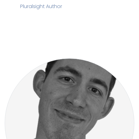
Pluralsight Author