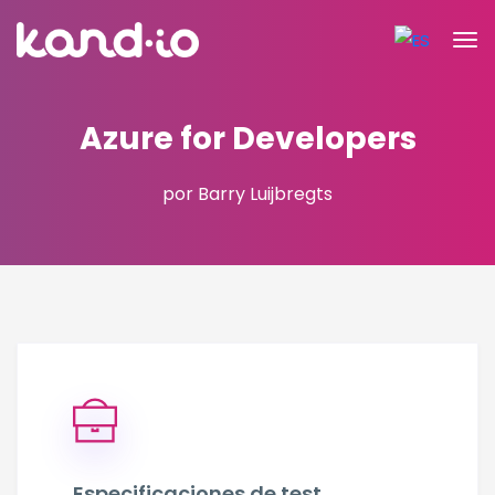
Azure for Developers
por Barry Luijbregts
Especificaciones de test