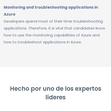
Monitoring and troubleshooting applications in
Azure
Developers spend most of their time troubleshooting
applications. Therefore, it is vital that candidates know
how to use the monitoring capabilities of Azure and
how to troubleshoot applications in Azure.
Hecho por uno de los expertos
líderes