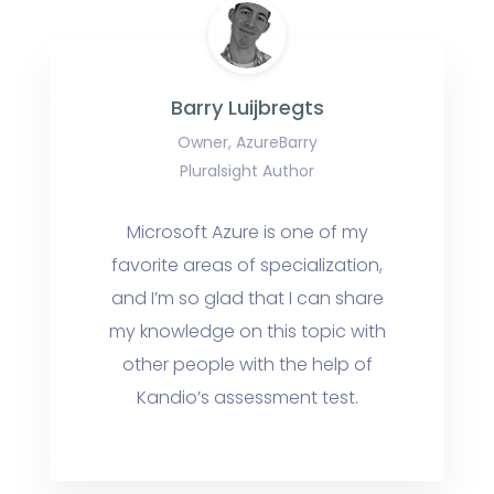
Barry Luijbregts
Owner, AzureBarry
Pluralsight Author
Microsoft Azure is one of my
favorite areas of specialization,
and I’m so glad that I can share
my knowledge on this topic with
other people with the help of
Kandio’s assessment test.