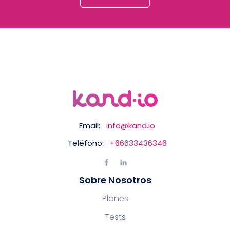
Email:
info@kand.io
Teléfono:
+66633436346
Sobre Nosotros
Planes
Tests