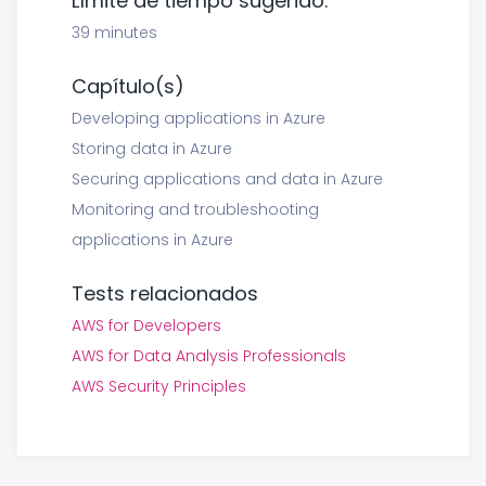
Límite de tiempo sugerido:
39 minutes
Capítulo(s)
Developing applications in Azure
Storing data in Azure
Securing applications and data in Azure
Monitoring and troubleshooting
applications in Azure
Tests relacionados
AWS for Developers
AWS for Data Analysis Professionals
AWS Security Principles