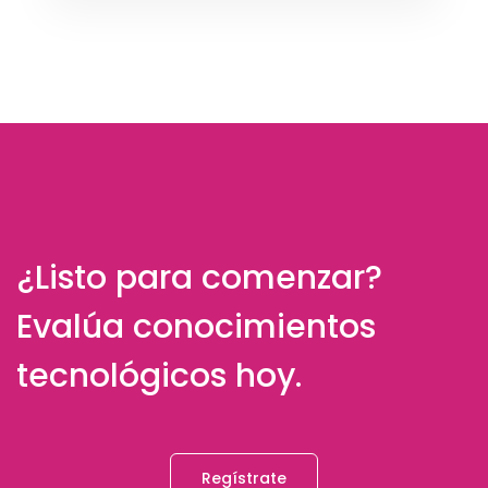
¿Listo para comenzar?
Evalúa conocimientos
tecnológicos hoy.
Regístrate