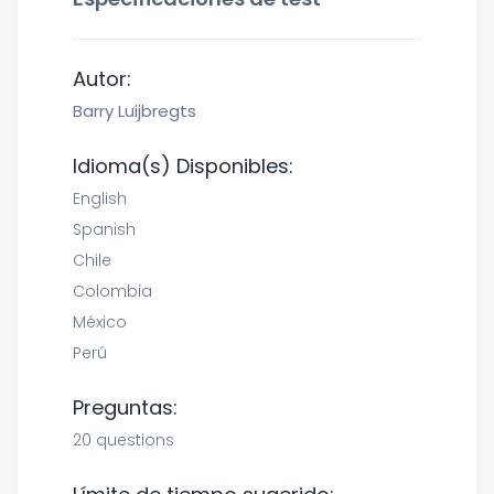
Autor:
Barry Luijbregts
Idioma(s) Disponibles:
English
Spanish
Chile
Colombia
México
Perú
Preguntas:
20 questions