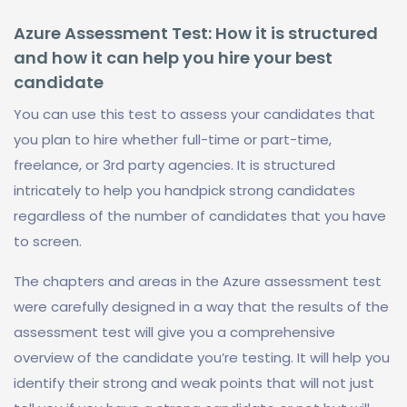
Azure Assessment Test: How it is structured
and how it can help you hire your best
candidate
You can use this test to assess your candidates that
you plan to hire whether full-time or part-time,
freelance, or 3rd party agencies. It is structured
intricately to help you handpick strong candidates
regardless of the number of candidates that you have
to screen.
The chapters and areas in the Azure assessment test
were carefully designed in a way that the results of the
assessment test will give you a comprehensive
overview of the candidate you’re testing. It will help you
identify their strong and weak points that will not just