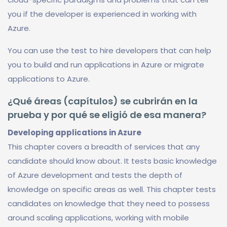
you if the developer is experienced in working with
Azure.
You can use the test to hire developers that can help
you to build and run applications in Azure or migrate
applications to Azure.
¿Qué áreas (capítulos) se cubrirán en la
prueba y por qué se eligió de esa manera?
Developing applications in Azure
This chapter covers a breadth of services that any
candidate should know about. It tests basic knowledge
of Azure development and tests the depth of
knowledge on specific areas as well. This chapter tests
candidates on knowledge that they need to possess
around scaling applications, working with mobile