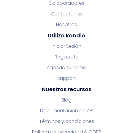
Colaboradores
Contáctanos
Nosotros
Utiliza kandio
Iniciar Sesión
Regístrate
Agenda tu Demo
Support
Nuestros recursos
Blog
Documentación de API
Términos y condiciones
Política de privacidad & GDPR