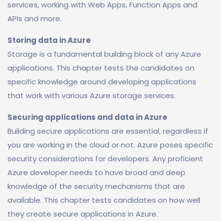
services, working with Web Apps, Function Apps and
APIs and more.
Storing data in Azure
Storage is a fundamental building block of any Azure
applications. This chapter tests the candidates on
specific knowledge around developing applications
that work with various Azure storage services.
Securing applications and data in Azure
Building secure applications are essential, regardless if
you are working in the cloud or not. Azure poses specific
security considerations for developers. Any proficient
Azure developer needs to have broad and deep
knowledge of the security mechanisms that are
available. This chapter tests candidates on how well
they create secure applications in Azure.