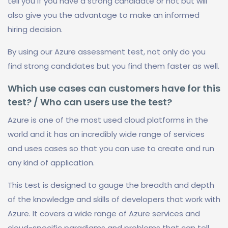
tell you if you have a strong candidate or not but will
also give you the advantage to make an informed
hiring decision.
By using our Azure assessment test, not only do you
find strong candidates but you find them faster as well.
Which use cases can customers have for this
test? / Who can users use the test?
Azure is one of the most used cloud platforms in the
world and it has an incredibly wide range of services
and uses cases so that you can use to create and run
any kind of application.
This test is designed to gauge the breadth and depth
of the knowledge and skills of developers that work with
Azure. It covers a wide range of Azure services and
cloud-specific paradigms and problems that can tell