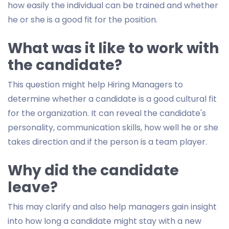
how easily the individual can be trained and whether
he or she is a good fit for the position.
What was it like to work with
the candidate?
This question might help Hiring Managers to
determine whether a candidate is a good cultural fit
for the organization. It can reveal the candidate's
personality, communication skills, how well he or she
takes direction and if the person is a team player.
Why did the candidate
leave?
This may clarify and also help managers gain insight
into how long a candidate might stay with a new