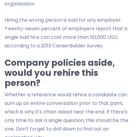
organization.
Hiring the wrong person is bad for any employer.
Twenty-seven percent of employers report that a
single bad hire can cost more than 50,000 USD,
according to a 2013 CareerBuilder survey.
Company policies aside,
would you rehire this
person?
Whether a reference would rehire a candidate can
sum up an entire conversation prior to that point,
which is why it's often asked near the end. If there's
only time to ask a single question, this should be the
one. Don't forget to drill down to find out an