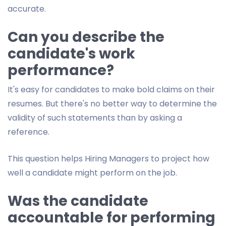
accurate.
Can you describe the
candidate's work
performance?
It's easy for candidates to make bold claims on their
resumes. But there's no better way to determine the
validity of such statements than by asking a
reference.
This question helps Hiring Managers to project how
well a candidate might perform on the job.
Was the candidate
accountable for performing