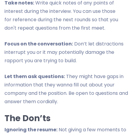
Take notes:
Write quick notes of any points of
interest during the interview. You can use those
for reference during the next rounds so that you
don't repeat questions from the first meet.
Focus on the conversation:
Don’t let distractions
interrupt you or it may potentially damage the
rapport you are trying to build.
Let them ask questions:
They might have gaps in
information that they wanna fill out about your
company and the position. Be open to questions and
answer them cordially.
The Don’ts
Ignoring the resume:
Not giving a few moments to