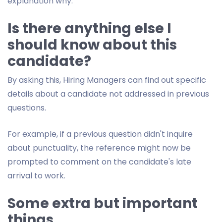
explanation why.
Is there anything else I
should know about this
candidate?
By asking this, Hiring Managers can find out specific
details about a candidate not addressed in previous
questions.
For example, if a previous question didn't inquire
about punctuality, the reference might now be
prompted to comment on the candidate's late
arrival to work.
Some extra but important
things