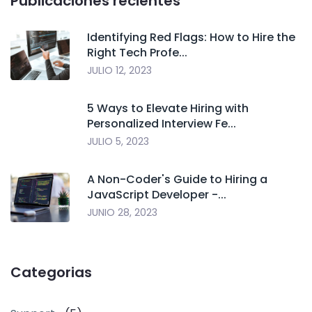
Publicaciones recientes
Identifying Red Flags: How to Hire the
Right Tech Profe...
JULIO 12, 2023
5 Ways to Elevate Hiring with
Personalized Interview Fe...
JULIO 5, 2023
A Non-Coder's Guide to Hiring a
JavaScript Developer -...
JUNIO 28, 2023
Categorias