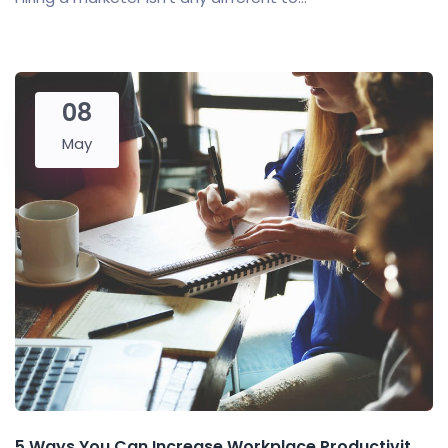
08
May
5 Ways You Can Increase Workplace Productivit...