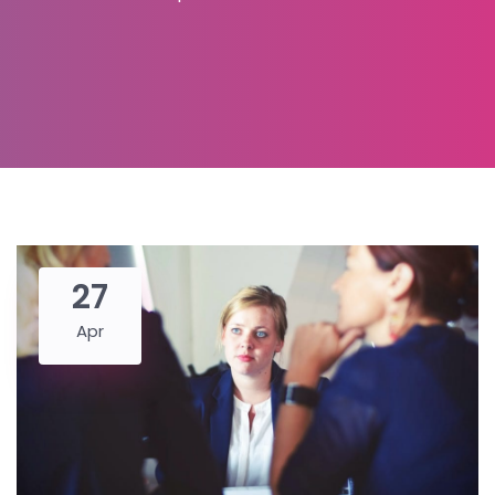
27
Apr