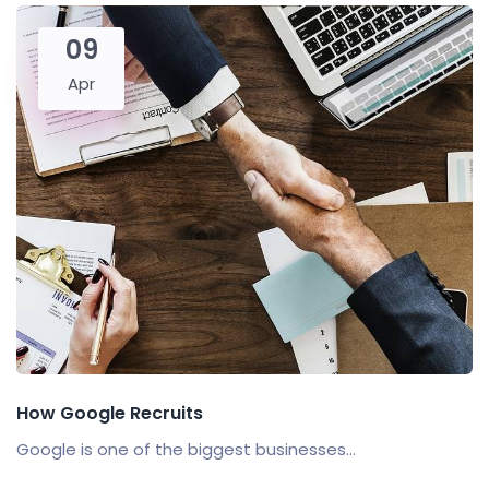
09
Apr
How Google Recruits
Google is one of the biggest businesses...