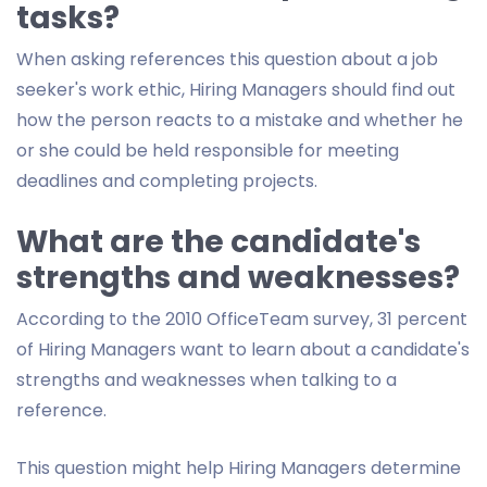
tasks?
When asking references this question about a job
seeker's work ethic, Hiring Managers should find out
how the person reacts to a mistake and whether he
or she could be held responsible for meeting
deadlines and completing projects.
What are the candidate's
strengths and weaknesses?
According to the 2010 OfficeTeam survey, 31 percent
of Hiring Managers want to learn about a candidate's
strengths and weaknesses when talking to a
reference.
This question might help Hiring Managers determine