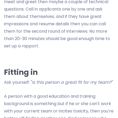
meet and greet then maybe a couple of technical
questions. Call in applicants one by one and ask
them about themselves, and if they have great
impressions and resume details then you can call
them for the second round of interviews. No more
than 20-30 minutes should be good enough time to
set up a rapport.
Fitting in
Ask yourself: "
Is this person a great fit for my team?
"
A person with a good education and training
background is something but if he or she can't work
with your current team or incites toxicity, then you're