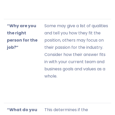
“Why are you
Some may give a list of qualities
the right
and tell you how they fit the
person for the
position, others may focus on
job?”
their passion for the industry.
Consider how their answer fits
in with your current team and
business goals and values as a
whole.
“What do you
This determines if the