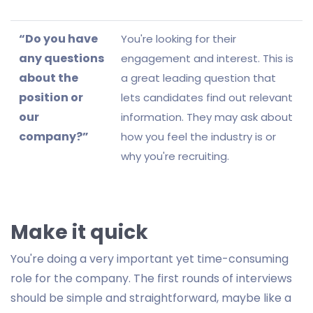
“Do you have
You're looking for their
any questions
engagement and interest. This is
about the
a great leading question that
position or
lets candidates find out relevant
our
information. They may ask about
company?”
how you feel the industry is or
why you're recruiting.
Make it quick
You're doing a very important yet time-consuming
role for the company. The first rounds of interviews
should be simple and straightforward, maybe like a