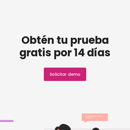
Obtén tu prueba
gratis por 14 días
Solicitar demo