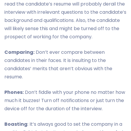
read the candidate’s resume will probably derail the
interview with irrelevant questions to the candidate’s
background and qualifications. Also, the candidate
will likely sense this and might be turned off to the
prospect of working for the company.
Comparing:
Don’t ever compare between
candidates in their faces. It is insulting to the
candidates’ merits that aren’t obvious with the
resume.
Phones:
Don’t fiddle with your phone no matter how
much it buzzes! Turn off notifications or just turn the
device off for the duration of the interview.
Boasting
: It’s always good to set the company in a