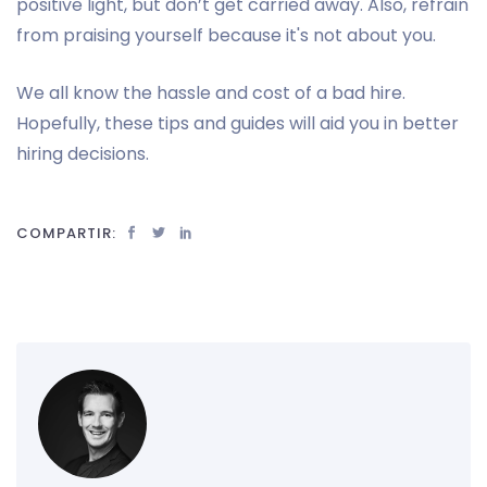
positive light, but don’t get carried away. Also, refrain
from praising yourself because it's not about you.
We all know the hassle and cost of a bad hire.
Hopefully, these tips and guides will aid you in better
hiring decisions.
COMPARTIR: