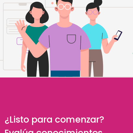
¿Listo para comenzar?