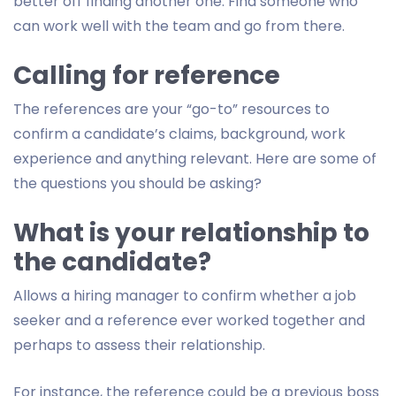
better off finding another one. Find someone who
can work well with the team and go from there.
Calling for reference
The references are your “go-to” resources to
confirm a candidate’s claims, background, work
experience and anything relevant. Here are some of
the questions you should be asking?
What is your relationship to
the candidate?
Allows a hiring manager to confirm whether a job
seeker and a reference ever worked together and
perhaps to assess their relationship.
For instance, the reference could be a previous boss