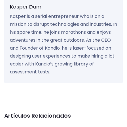
Kasper Dam
Kasper is a serial entrepreneur who is on a
mission to disrupt technologies and industries. In
his spare time, he joins marathons and enjoys
adventures in the great outdoors. As the CEO
and Founder of Kandio, he is laser-focused on
designing user experiences to make hiring a lot
easier with Kandio’s growing library of
assessment tests.
Artículos Relacionados