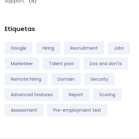
Support
(5)
Etiquetas
Google
Hiring
Recruitment
Jobs
Marketeer
Talent pool
Dos and don'ts
Remote hiring
Domain
Security
Advanced features
Report
Scoring
Assessment
Pre-employment test