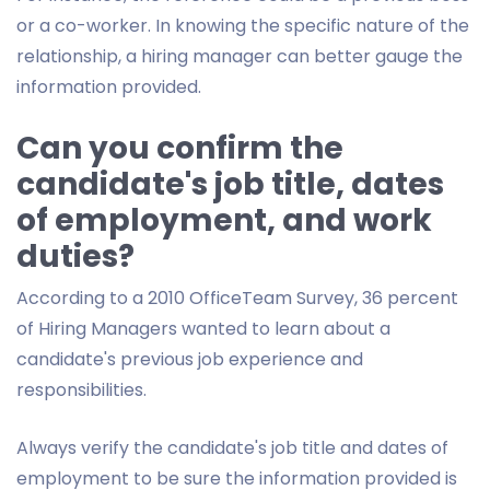
or a co-worker. In knowing the specific nature of the
relationship, a hiring manager can better gauge the
information provided.
Can you confirm the
candidate's job title, dates
of employment, and work
duties?
According to a 2010 OfficeTeam Survey, 36 percent
of Hiring Managers wanted to learn about a
candidate's previous job experience and
responsibilities.
Always verify the candidate's job title and dates of
employment to be sure the information provided is