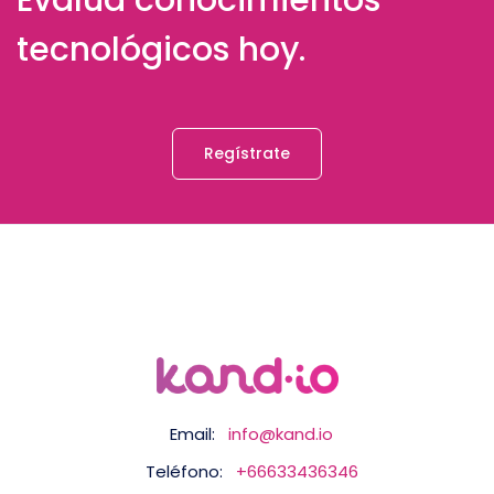
Evalúa conocimientos
tecnológicos hoy.
Regístrate
Email:
info@kand.io
Teléfono:
+66633436346