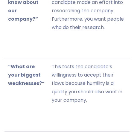
know about
candidate made an effort into
our
researching the company.
company?”
Furthermore, you want people
who do their research.
“What are
This tests the candidate’s
your biggest
willingness to accept their
weaknesses?”
flaws because humility is a
quality you should also want in
your company.