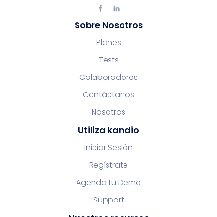
Sobre Nosotros
Planes
Tests
Colaboradores
Contáctanos
Nosotros
Utiliza kandio
Iniciar Sesión
Regístrate
Agenda tu Demo
Support