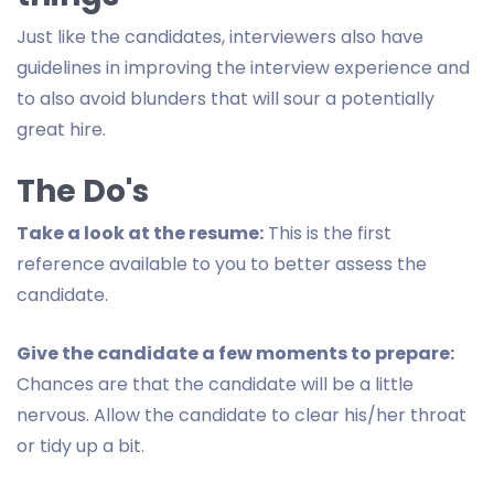
Just like the candidates, interviewers also have
guidelines in improving the interview experience and
to also avoid blunders that will sour a potentially
great hire.
The Do's
Take a look at the resume:
This is the first
reference available to you to better assess the
candidate.
Give the candidate a few moments to prepare:
Chances are that the candidate will be a little
nervous. Allow the candidate to clear his/her throat
or tidy up a bit.