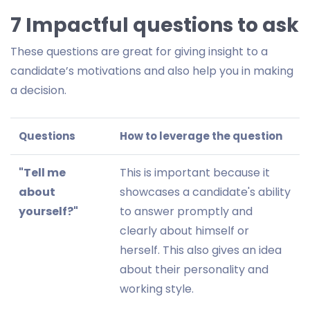
7 Impactful questions to ask
These questions are great for giving insight to a
candidate’s motivations and also help you in making
a decision.
Questions
How to leverage the question
"Tell me
This is important because it
about
showcases a candidate's ability
yourself?"
to answer promptly and
clearly about himself or
herself. This also gives an idea
about their personality and
working style.