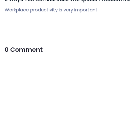
Workplace productivity is very important...
0 Comment