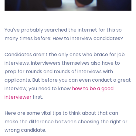
You've probably searched the internet for this so
many times before: How to interview candidates?
Candidates aren’t the only ones who brace for job
interviews, interviewers themselves also have to
prep for rounds and rounds of interviews with
applicants. But before you can even conduct a great
interview, you need to know
how to be a good
interviewer
first.
Here are some vital tips to think about that can
make the difference between choosing the right or
wrong candidate.