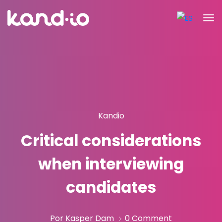
Kandio
Critical considerations
when interviewing
candidates
Por Kasper Dam
0 Comment