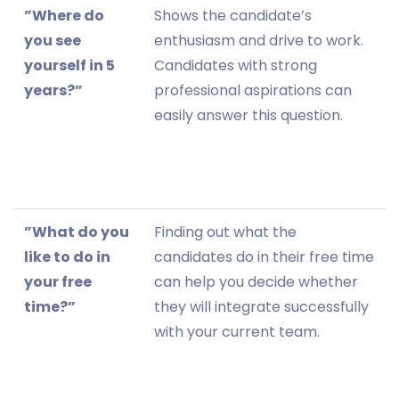
”Where do
Shows the candidate’s
you see
enthusiasm and drive to work.
yourself in 5
Candidates with strong
years?”
professional aspirations can
easily answer this question.
”What do you
Finding out what the
like to do in
candidates do in their free time
your free
can help you decide whether
time?”
they will integrate successfully
with your current team.