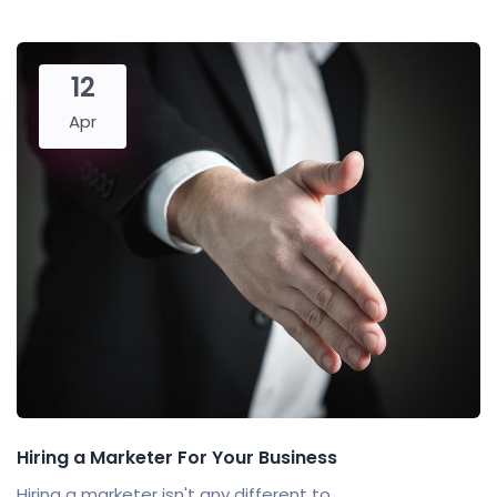
12
Apr
Hiring a Marketer For Your Business
Hiring a marketer isn't any different to...