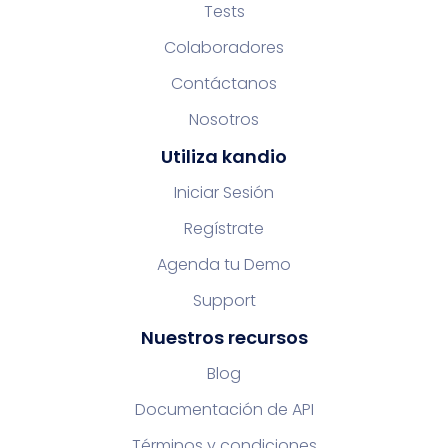
Tests
Colaboradores
Contáctanos
Nosotros
Utiliza kandio
Iniciar Sesión
Regístrate
Agenda tu Demo
Support
Nuestros recursos
Blog
Documentación de API
Términos y condiciones