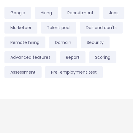
Google
Hiring
Recruitment
Jobs
Marketeer
Talent pool
Dos and don'ts
Remote hiring
Domain
Security
Advanced features
Report
Scoring
Assessment
Pre-employment test