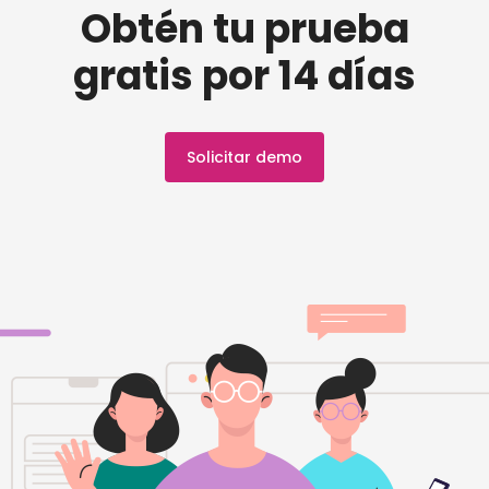
Obtén tu prueba
gratis por 14 días
Solicitar demo