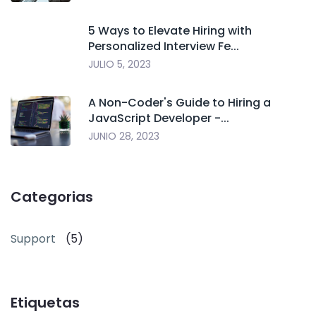
5 Ways to Elevate Hiring with
Personalized Interview Fe...
JULIO 5, 2023
A Non-Coder's Guide to Hiring a
JavaScript Developer -...
JUNIO 28, 2023
Categorias
Support
(5)
Etiquetas