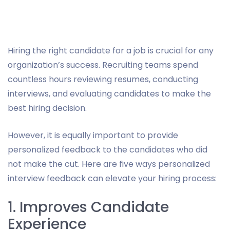
Hiring the right candidate for a job is crucial for any
organization’s success. Recruiting teams spend
countless hours reviewing resumes, conducting
interviews, and evaluating candidates to make the
best hiring decision.
However, it is equally important to provide
personalized feedback to the candidates who did
not make the cut. Here are five ways personalized
interview feedback can elevate your hiring process:
1. Improves Candidate
Experience