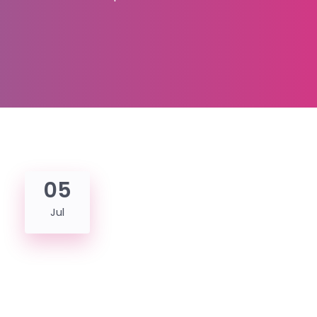
05
Jul