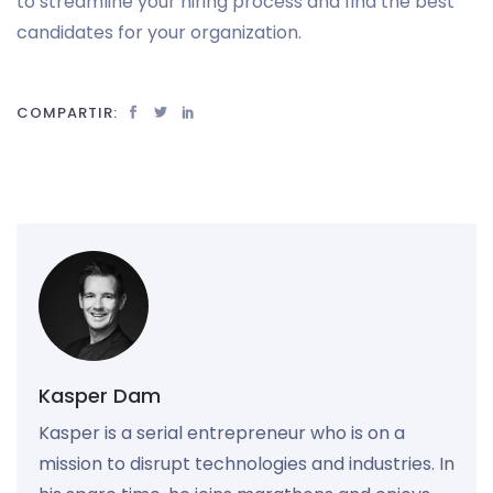
to streamline your hiring process and find the best
candidates for your organization.
COMPARTIR:
Kasper Dam
Kasper is a serial entrepreneur who is on a
mission to disrupt technologies and industries. In