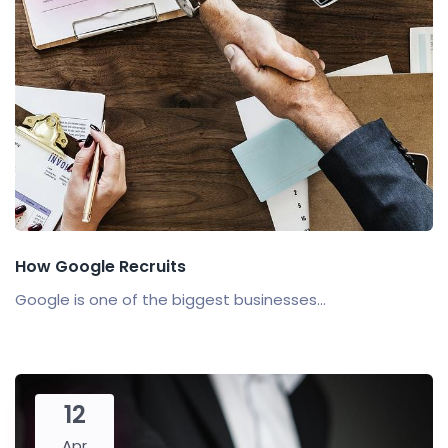
How Google Recruits
Google is one of the biggest businesses...
12
Apr