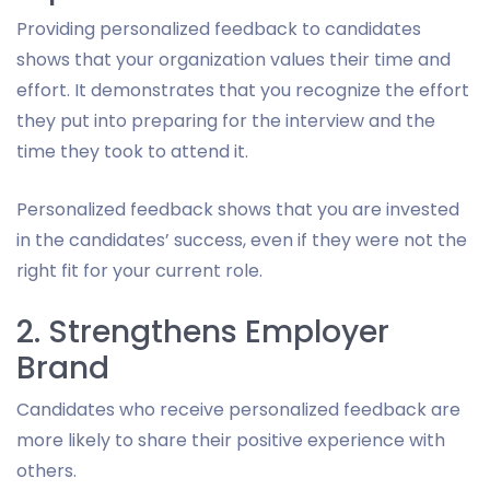
Providing personalized feedback to candidates
shows that your organization values their time and
effort. It demonstrates that you recognize the effort
they put into preparing for the interview and the
time they took to attend it.
Personalized feedback shows that you are invested
in the candidates’ success, even if they were not the
right fit for your current role.
2. Strengthens Employer
Brand
Candidates who receive personalized feedback are
more likely to share their positive experience with
others.