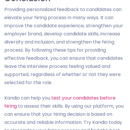
Providing personalized feedback to candidates can
elevate your hiring process in many ways. It can
improve the candidate experience, strengthen your
employer brand, develop candidate skills, increase
diversity and inclusion, and strengthen the hiring
process. By following these tips for providing
effective feedback, you can ensure that candidates
leave the interview process feeling valued and
supported, regardless of whether or not they were
selected for the role.
Kandio can help you
test your candidates before
hiring
to assess their skills. By using our platform, you
can ensure that your hiring decision is based on
accurate and reliable information. Try Kandio today