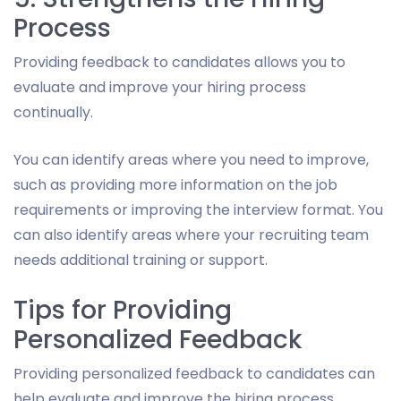
Process
Providing feedback to candidates allows you to
evaluate and improve your hiring process
continually.
You can identify areas where you need to improve,
such as providing more information on the job
requirements or improving the interview format. You
can also identify areas where your recruiting team
needs additional training or support.
Tips for Providing
Personalized Feedback
Providing personalized feedback to candidates can
help evaluate and improve the hiring process