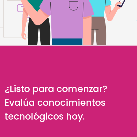
¿Listo para comenzar?
Evalúa conocimientos
tecnológicos hoy.