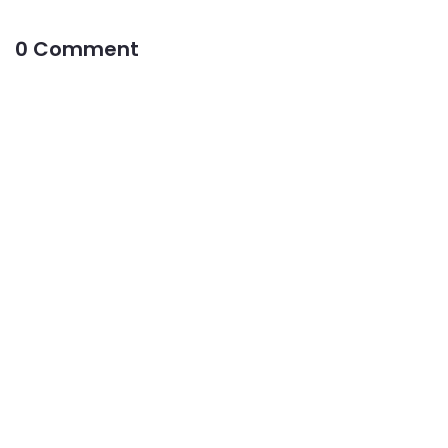
0 Comment