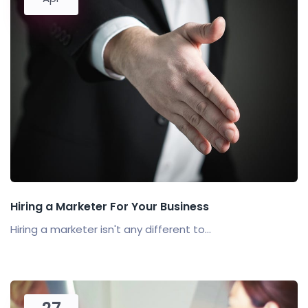
Hiring a Marketer For Your Business
Hiring a marketer isn't any different to...