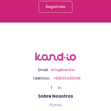
Regístrate
Email:
info@kand.io
Teléfono:
+66633436346
Sobre Nosotros
Planes