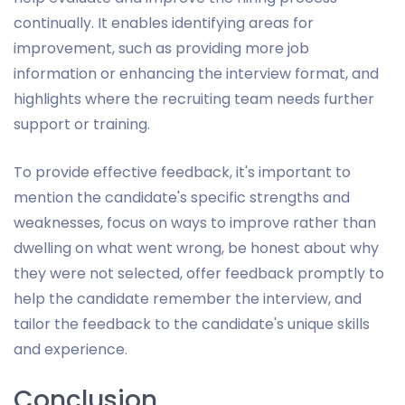
continually. It enables identifying areas for
improvement, such as providing more job
information or enhancing the interview format, and
highlights where the recruiting team needs further
support or training.
To provide effective feedback, it's important to
mention the candidate's specific strengths and
weaknesses, focus on ways to improve rather than
dwelling on what went wrong, be honest about why
they were not selected, offer feedback promptly to
help the candidate remember the interview, and
tailor the feedback to the candidate's unique skills
and experience.
Conclusion