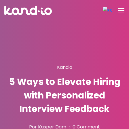
Kandio
5 Ways to Elevate Hiring
with Personalized
Interview Feedback
Por Kasper Dam
0 Comment