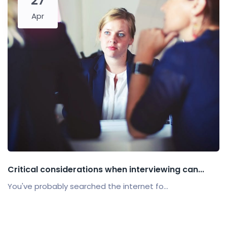
27
Apr
Critical considerations when interviewing can...
You've probably searched the internet fo...