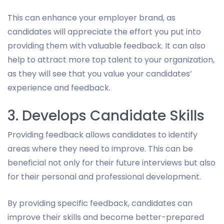
This can enhance your employer brand, as
candidates will appreciate the effort you put into
providing them with valuable feedback. It can also
help to attract more top talent to your organization,
as they will see that you value your candidates’
experience and feedback.
3. Develops Candidate Skills
Providing feedback allows candidates to identify
areas where they need to improve. This can be
beneficial not only for their future interviews but also
for their personal and professional development.
By providing specific feedback, candidates can
improve their skills and become better-prepared