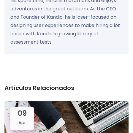
his spare time, he joins marathons and enjoys
adventures in the great outdoors. As the CEO
and Founder of Kandio, he is laser-focused on
designing user experiences to make hiring a lot
easier with Kandio’s growing library of
assessment tests.
Artículos Relacionados
09
Apr