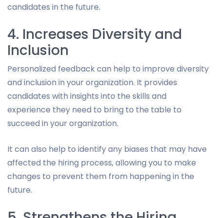
candidates in the future.
4. Increases Diversity and
Inclusion
Personalized feedback can help to improve diversity
and inclusion in your organization. It provides
candidates with insights into the skills and
experience they need to bring to the table to
succeed in your organization.
It can also help to identify any biases that may have
affected the hiring process, allowing you to make
changes to prevent them from happening in the
future.
5. Strengthens the Hiring