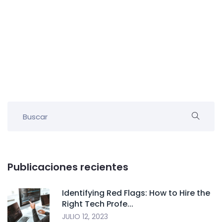
Publicaciones recientes
Identifying Red Flags: How to Hire the
Right Tech Profe...
JULIO 12, 2023