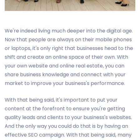
We're indeed living much deeper into the digital age.
Now that people are always on their mobile phones
or laptops, it's only right that businesses head to the
shift and create an online space of their own. With
your own website and online real estate, you can
share business knowledge and connect with your
market to improve your business's performance.
With that being said, it's important to put your
content at the forefront to ensure you're getting
quality leads and clients to your business's websites.
And the only way you could do that is by having an
effective SEO campaign. With that being said, many