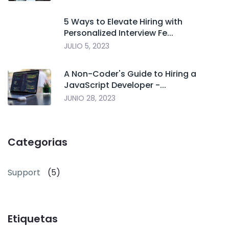
5 Ways to Elevate Hiring with
Personalized Interview Fe...
JULIO 5, 2023
A Non-Coder's Guide to Hiring a
JavaScript Developer -...
JUNIO 28, 2023
Categorias
Support
(5)
Etiquetas