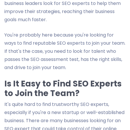
business leaders look for SEO experts to help them
improve their strategies, reaching their business
goals much faster.
You're probably here because you're looking for
ways to find reputable SEO experts to join your team.
If that's the case, you need to look for talent who
passes the SEO assessment test, has the right skills,
and drive to join your team.
Is It Easy to Find SEO Experts
to Join the Team?
It's quite hard to find trustworthy SEO experts,
especially if you're a new startup or well-established
business. There are many businesses looking for an
SEO expert that could take control of their online