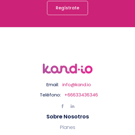
Regístrate
Email:
info@kand.io
Teléfono:
+66633436346
Sobre Nosotros
Planes