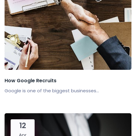
How Google Recruits
Google is one of the biggest businesses...
12
Apr