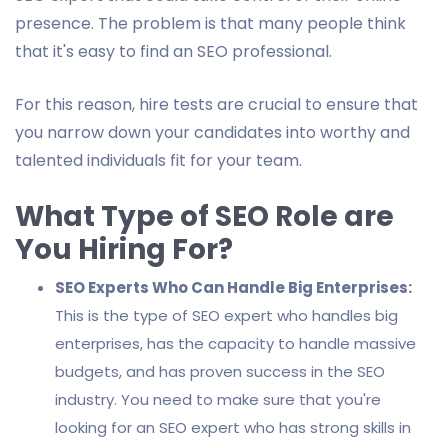
presence. The problem is that many people think
that it's easy to find an SEO professional.
For this reason, hire tests are crucial to ensure that
you narrow down your candidates into worthy and
talented individuals fit for your team.
What Type of SEO Role are
You Hiring For?
SEO Experts Who Can Handle Big Enterprises:
This is the type of SEO expert who handles big
enterprises, has the capacity to handle massive
budgets, and has proven success in the SEO
industry. You need to make sure that you're
looking for an SEO expert who has strong skills in