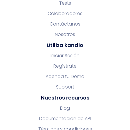
Tests
Colaboradores
Contáctanos
Nosotros
Utiliza kandio
Iniciar Sesión
Regístrate
Agenda tu Demo
Support
Nuestros recursos
Blog
Documentación de API
Términos y condiciones