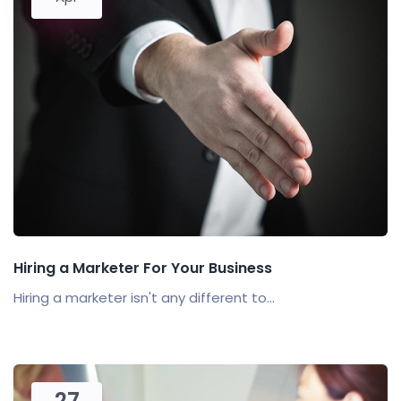
Hiring a Marketer For Your Business
Hiring a marketer isn't any different to...
27