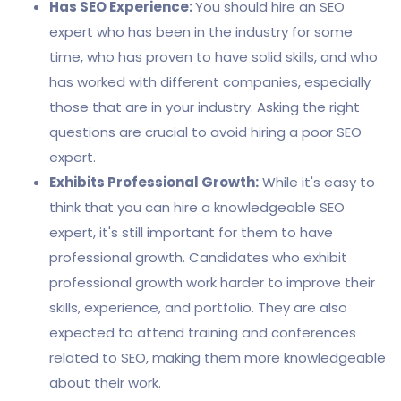
Has SEO Experience:
You should hire an SEO
expert who has been in the industry for some
time, who has proven to have solid skills, and who
has worked with different companies, especially
those that are in your industry. Asking the right
questions are crucial to avoid hiring a poor SEO
expert.
Exhibits Professional Growth:
While it's easy to
think that you can hire a knowledgeable SEO
expert, it's still important for them to have
professional growth. Candidates who exhibit
professional growth work harder to improve their
skills, experience, and portfolio. They are also
expected to attend training and conferences
related to SEO, making them more knowledgeable
about their work.