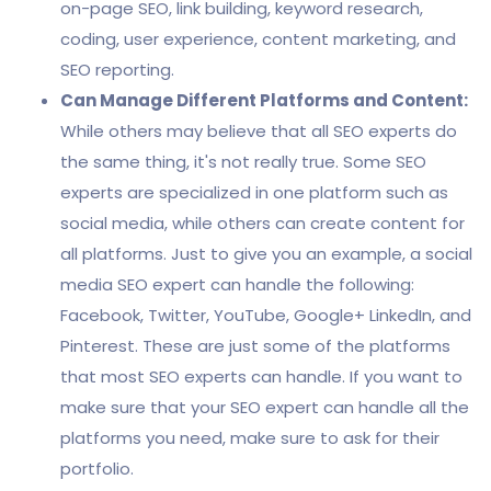
on-page SEO, link building, keyword research,
coding, user experience, content marketing, and
SEO reporting.
Can Manage Different Platforms and Content:
While others may believe that all SEO experts do
the same thing, it's not really true. Some SEO
experts are specialized in one platform such as
social media, while others can create content for
all platforms. Just to give you an example, a social
media SEO expert can handle the following:
Facebook, Twitter, YouTube, Google+ LinkedIn, and
Pinterest. These are just some of the platforms
that most SEO experts can handle. If you want to
make sure that your SEO expert can handle all the
platforms you need, make sure to ask for their
portfolio.