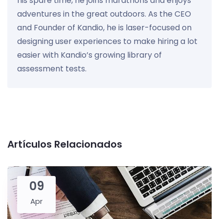
his spare time, he joins marathons and enjoys
adventures in the great outdoors. As the CEO
and Founder of Kandio, he is laser-focused on
designing user experiences to make hiring a lot
easier with Kandio’s growing library of
assessment tests.
Artículos Relacionados
09
Apr