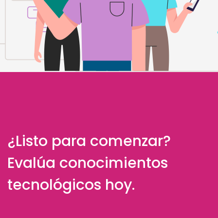
¿Listo para comenzar?
Evalúa conocimientos
tecnológicos hoy.