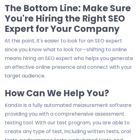
The Bottom Line: Make Sure
You're Hiring the Right SEO
Expert for Your Company
At this point, it's easier to look for an SEO expert
since you know what to look for—shifting to online
means hiring an SEO expert who helps you generate
an effective online presence and connect with your
target audience.
How Can We Help You?
Kand.io is a fully automated measurement software
providing you with a comprehensive assessment
testing tool. With our test program, you are able to
create any type of test, including written tests, oral