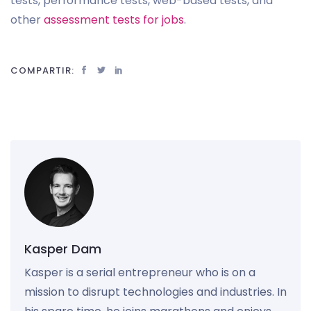
tests, performance tests, web-based tests, and
other
assessment tests for jobs
.
COMPARTIR:
Kasper Dam
Kasper is a serial entrepreneur who is on a
mission to disrupt technologies and industries. In