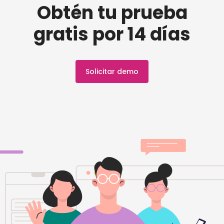
Obtén tu prueba
gratis por 14 días
Solicitar demo