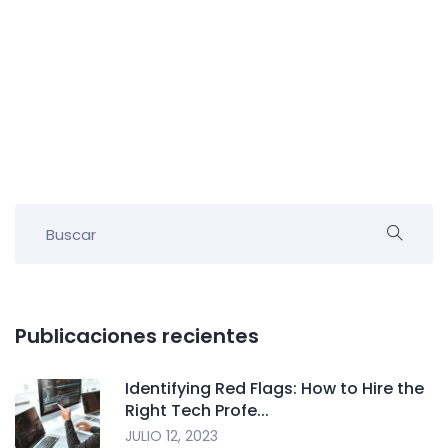
Publicaciones recientes
Identifying Red Flags: How to Hire the
Right Tech Profe...
JULIO 12, 2023