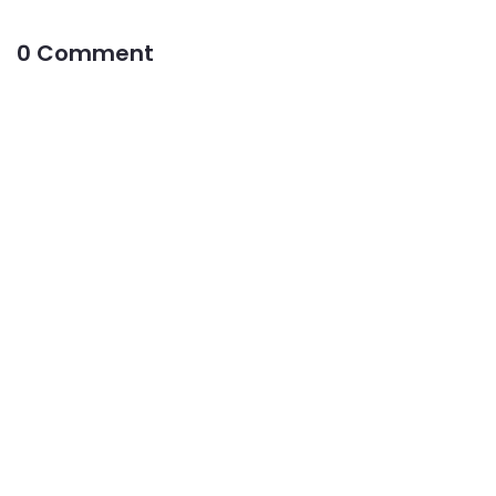
0 Comment