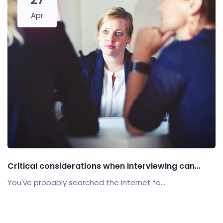
Apr
Critical considerations when interviewing can...
You've probably searched the internet fo...