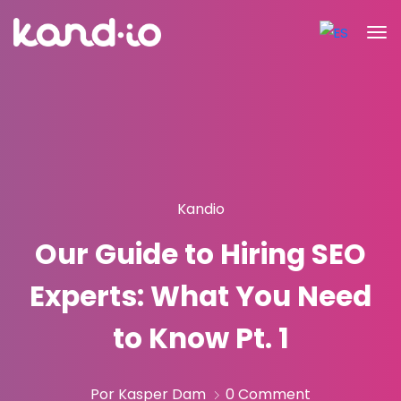
Kandio
Our Guide to Hiring SEO
Experts: What You Need
to Know Pt. 1
Por Kasper Dam
0 Comment