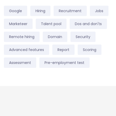
Google
Hiring
Recruitment
Jobs
Marketeer
Talent pool
Dos and don'ts
Remote hiring
Domain
Security
Advanced features
Report
Scoring
Assessment
Pre-employment test