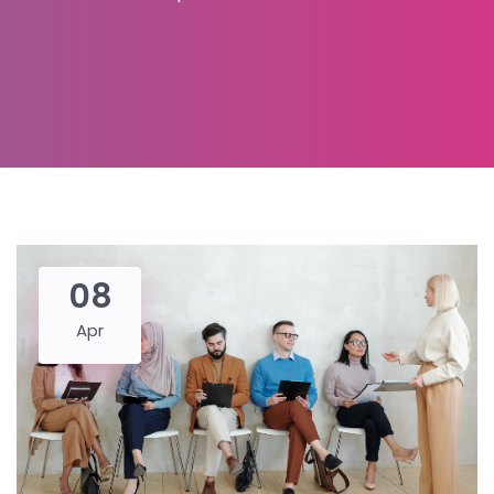
08
Apr