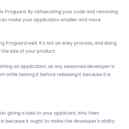
el is Proguard. By obfuscating your code and removing
 can make your application smaller and more
g Proguard well. It's not an easy process, and doing
 the size of your product.
lishing an application, as any seasoned developer is
 while testing it before releasing it because it is
fter giving a task to your applicant, who then
 is because it ought to make the developer's ability