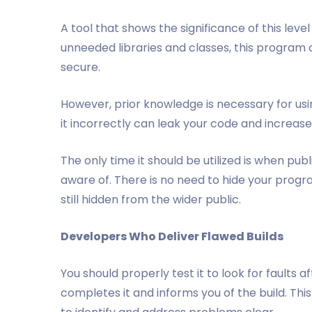
A tool that shows the significance of this lev
unneeded libraries and classes, this program
secure.
However, prior knowledge is necessary for usin
it incorrectly can leak your code and increase
The only time it should be utilized is when pub
aware of. There is no need to hide your program
still hidden from the wider public.
Developers Who Deliver Flawed Builds
You should properly test it to look for faults a
completes it and informs you of the build. This