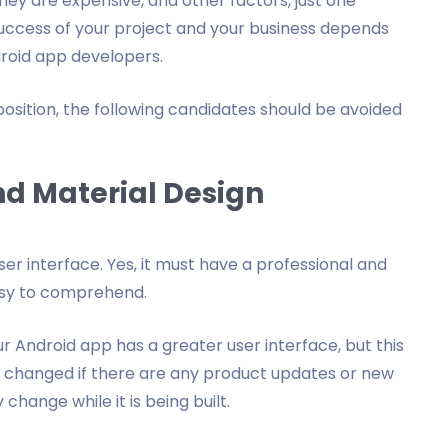
ey are expensive, and other factors, just one
success of your project and your business depends
droid app developers.
 position, the following candidates should be avoided
nd Material Design
er interface. Yes, it must have a professional and
asy to comprehend.
r Android app has a greater user interface, but this
 be changed if there are any product updates or new
hange while it is being built.