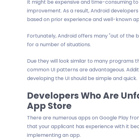
It might be expensive and time-consuming to hi
improvement. As a result, Android developers s
based on prior experience and well-known a
Fortunately, Android offers many "out of the box
for a number of situations.
Due they will look similar to many programs th
common UI patterns are advantageous. Additio
developing the UI should be simple and quick.
Developers Who Are Unfa
App Store
There are numerous apps on Google Play from 
that your applicant has experience with it b
implementing an app.