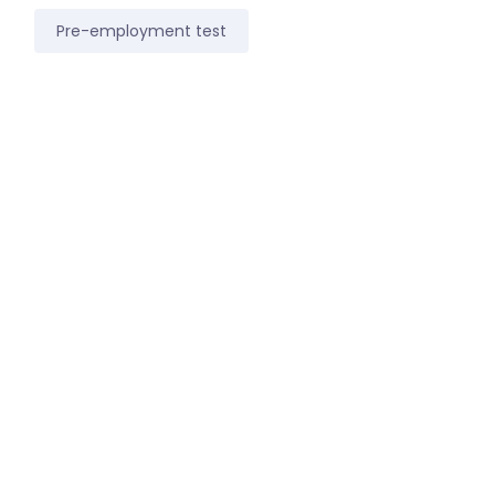
Pre-employment test