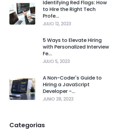
Identifying Red Flags: How
to Hire the Right Tech
Profe...
JULIO 12, 2023
5 Ways to Elevate Hiring
with Personalized Interview
Fe...
JULIO 5, 2023
A Non-Coder's Guide to
Hiring a JavaScript
Developer -...
JUNIO 28, 2023
Categorias