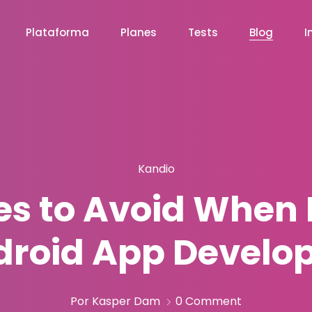
Plataforma
Planes
Tests
Blog
I
Kandio
s to Avoid When 
roid App Develo
Por Kasper Dam
0 Comment