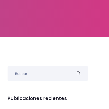
Publicaciones recientes