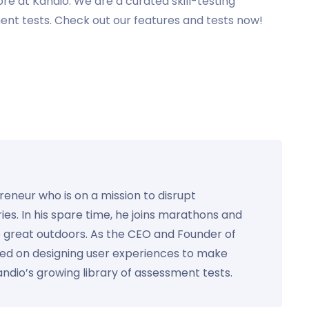
e at Kandio. We are a curated skill-testing
t tests. Check out our features and tests now!
preneur who is on a mission to disrupt
ies. In his spare time, he joins marathons and
e great outdoors. As the CEO and Founder of
used on designing user experiences to make
Kandio’s growing library of assessment tests.