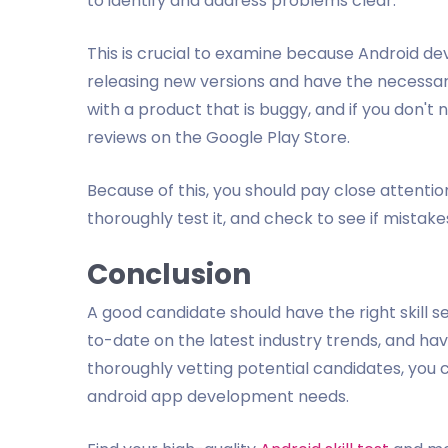
to identify and address problems clear.
This is crucial to examine because Android de
releasing new versions and have the necessary 
with a product that is buggy, and if you don't
reviews on the Google Play Store.
Because of this, you should pay close attention
thoroughly test it, and check to see if mistak
Conclusion
A good candidate should have the right skill s
to-date on the latest industry trends, and hav
thoroughly vetting potential candidates, you c
android app development needs.