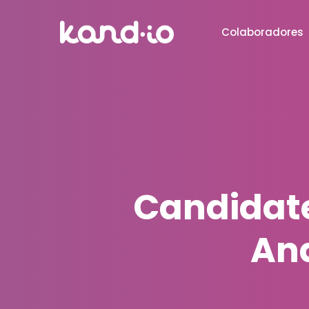
Colaboradores
Candidate
And