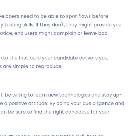
velopers need to be able to spot flaws before
testing skills. If they don't, they might provide you
 notice, end users might complain or leave bad
 to the first build your candidate delivers you,
es are simple to reproduce.
et, be willing to learn new technologies and stay up-
e a positive attitude. By doing your due diligence and
an be sure to find the right candidate for your