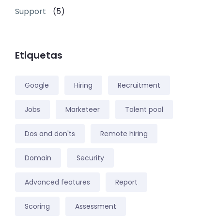
Support
(5)
Etiquetas
Google
Hiring
Recruitment
Jobs
Marketeer
Talent pool
Dos and don'ts
Remote hiring
Domain
Security
Advanced features
Report
Scoring
Assessment