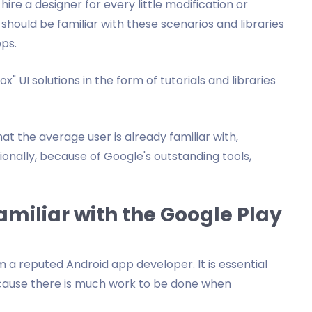
re a designer for every little modification or
hould be familiar with these scenarios and libraries
pps.
" UI solutions in the form of tutorials and libraries
at the average user is already familiar with,
nally, because of Google's outstanding tools,
miliar with the Google Play
a reputed Android app developer. It is essential
ecause there is much work to be done when