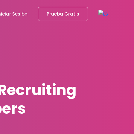
niciar Sesión
Prueba Gratis
Recruiting
pers