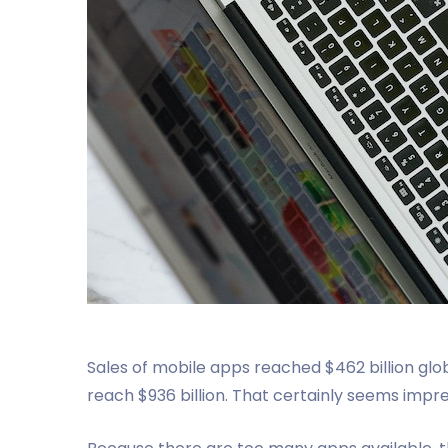
Sales of mobile apps reached $462 billion glob
reach $936 billion. That certainly seems impre