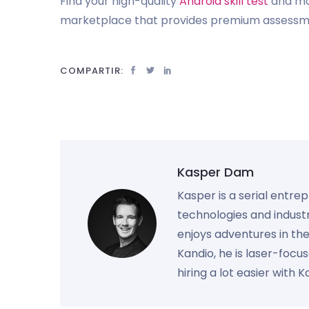
Find your high-quality
Android skill test
and mor
marketplace that provides premium assessmen
COMPARTIR:
Kasper Dam
Kasper is a serial entre
technologies and industr
enjoys adventures in th
Kandio, he is laser-foc
hiring a lot easier with 