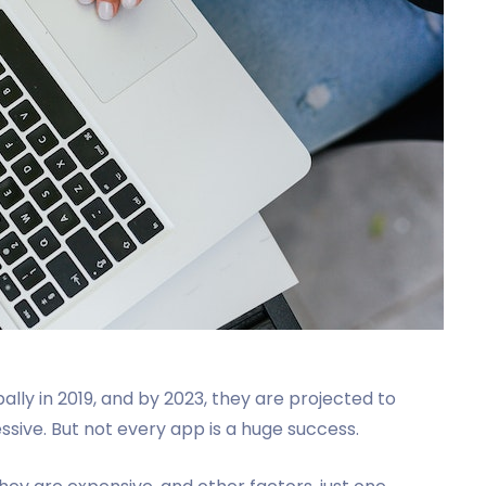
ally in 2019, and by 2023, they are projected to
ssive. But not every app is a huge success.