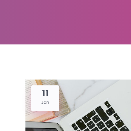
11
Jan