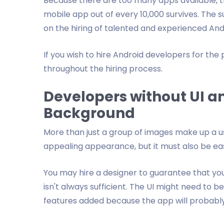
Because there are too many apps available, th
mobile app out of every 10,000 survives. The 
on the hiring of talented and experienced An
If you wish to hire Android developers for the
throughout the hiring process.
Developers without UI a
Background
More than just a group of images make up a us
appealing appearance, but it must also be e
You may hire a designer to guarantee that you
isn't always sufficient. The UI might need to
features added because the app will probably c