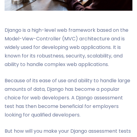
Django is a high-level web framework based on the
Model-View-Controller (MVC) architecture and is
widely used for developing web applications. It is
known for its robustness, security, scalability, and
ability to handle complex web applications.
Because of its ease of use and ability to handle large
amounts of data, Django has become a popular
choice for web developers. A Django assessment
test has then become beneficial for employers
looking for qualified developers.
But how will you make your Django assessment tests