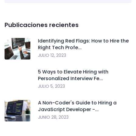
Publicaciones recientes
Identifying Red Flags: How to Hire the
Right Tech Profe...
JULIO 12, 2023
5 Ways to Elevate Hiring with
Personalized Interview Fe...
JULIO 5, 2023
A Non-Coder's Guide to Hiring a
JavaScript Developer -...
JUNIO 28, 2023