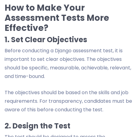
How to Make Your
Assessment Tests More
Effective?
1. Set Clear Objectives
Before conducting a Django assessment test, it is
important to set clear objectives. The objectives
should be specific, measurable, achievable, relevant,
and time-bound.
The objectives should be based on the skills and job
requirements. For transparency, candidates must be
aware of this before conducting the test.
2. Design the Test
The test should be designed to assess the