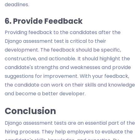
deadlines.
6. Provide Feedback
Providing feedback to the candidates after the
Django assessment test is critical to their
development. The feedback should be specific,
constructive, and actionable. It should highlight the
candidate's strengths and weaknesses and provide
suggestions for improvement. With your feedback,
the candidate can work on their skills and knowledge
and become a better developer.
Conclusion
Django assessment tests are an essential part of the
hiring process. They help employers to evaluate the