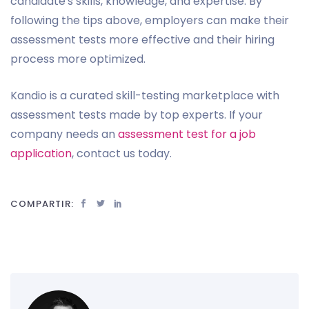
candidate's skills, knowledge, and expertise. By
following the tips above, employers can make their
assessment tests more effective and their hiring
process more optimized.
Kandio is a curated skill-testing marketplace with
assessment tests made by top experts. If your
company needs an
assessment test for a job
application
, contact us today.
COMPARTIR: