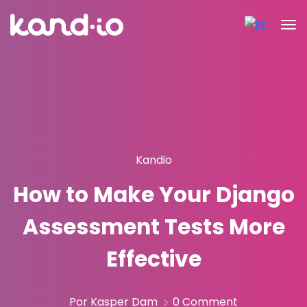
Kandio
How to Make Your Django
Assessment Tests More
Effective
Por Kasper Dam
0 Comment