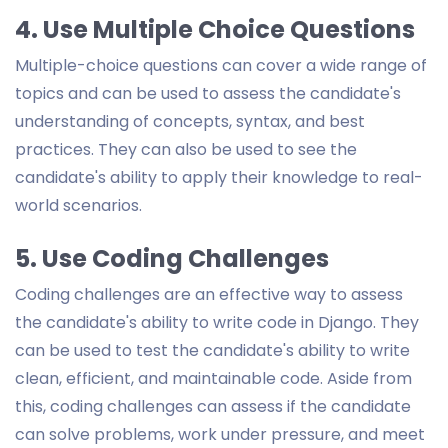
4. Use Multiple Choice Questions
Multiple-choice questions can cover a wide range of
topics and can be used to assess the candidate's
understanding of concepts, syntax, and best
practices. They can also be used to see the
candidate's ability to apply their knowledge to real-
world scenarios.
5. Use Coding Challenges
Coding challenges are an effective way to assess
the candidate's ability to write code in Django. They
can be used to test the candidate's ability to write
clean, efficient, and maintainable code. Aside from
this, coding challenges can assess if the candidate
can solve problems, work under pressure, and meet