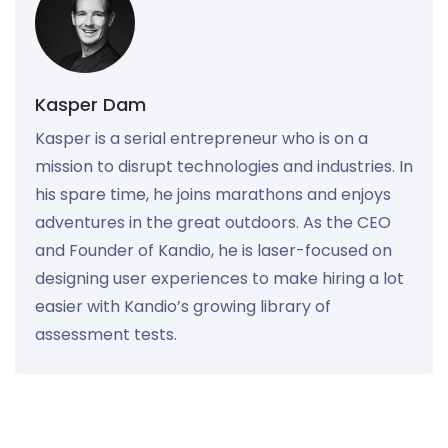
Kasper Dam
Kasper is a serial entrepreneur who is on a
mission to disrupt technologies and industries. In
his spare time, he joins marathons and enjoys
adventures in the great outdoors. As the CEO
and Founder of Kandio, he is laser-focused on
designing user experiences to make hiring a lot
easier with Kandio’s growing library of
assessment tests.