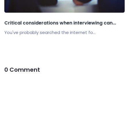
Critical considerations when interviewing can...
You've probably searched the internet fo...
0 Comment