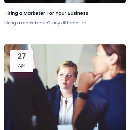
Hiring a Marketer For Your Business
Hiring a marketer isn't any different to...
27
Apr