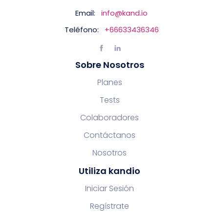
Email:
info@kand.io
Teléfono:
+66633436346
Sobre Nosotros
Planes
Tests
Colaboradores
Contáctanos
Nosotros
Utiliza kandio
Iniciar Sesión
Regístrate