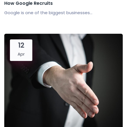
How Google Recruits
Google is one of the biggest businesses...
12
Apr