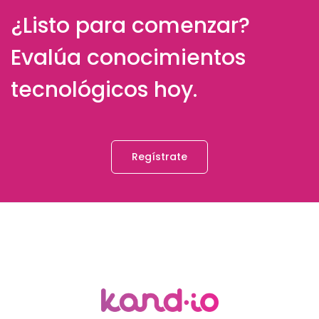
¿Listo para comenzar?
Evalúa conocimientos
tecnológicos hoy.
Regístrate