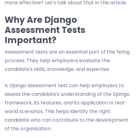
more effective? Let’s talk about that in this article.
Why Are Django
Assessment Tests
Important?
Assessment tests are an essential part of the hiring
process. They help employers evaluate the
candidate's skills, knowledge, and expertise.
A Django assessment test can help employers to
assess the candidate's understanding of the Django
framework, its features, and its application in real-
world scenarios. This helps identify the right
candidate who can contribute to the development
of the organization.