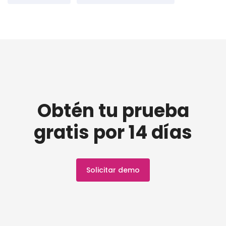
Obtén tu prueba
gratis por 14 días
Solicitar demo