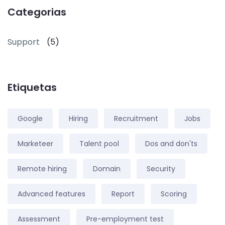
Categorias
Support
(5)
Etiquetas
Google
Hiring
Recruitment
Jobs
Marketeer
Talent pool
Dos and don'ts
Remote hiring
Domain
Security
Advanced features
Report
Scoring
Assessment
Pre-employment test