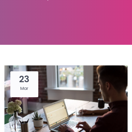
23
Mar