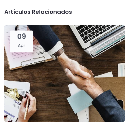
Artículos Relacionados
09
Apr