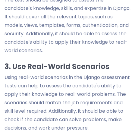
candidate's knowledge, skills, and expertise in Django.
It should cover all the relevant topics, such as
models, views, templates, forms, authentication, and
security. Additionally, it should be able to assess the
candidate's ability to apply their knowledge to real-
world scenarios.
3. Use Real-World Scenarios
Using real-world scenarios in the Django assessment
tests can help to assess the candidate's ability to
apply their knowledge to real-world problems. The
scenarios should match the job requirements and
skill level required. Additionally, it should be able to
check if the candidate can solve problems, make
decisions, and work under pressure.