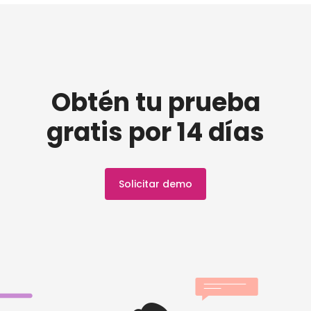
Obtén tu prueba
gratis por 14 días
Solicitar demo