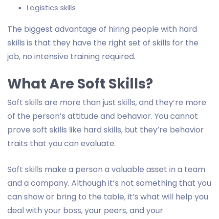
Logistics skills
The biggest advantage of hiring people with hard
skills is that they have the right set of skills for the
job, no intensive training required.
What Are Soft Skills?
Soft skills are more than just skills, and they’re more
of the person’s attitude and behavior. You cannot
prove soft skills like hard skills, but they’re behavior
traits that you can evaluate.
Soft skills make a person a valuable asset in a team
and a company. Although it’s not something that you
can show or bring to the table, it’s what will help you
deal with your boss, your peers, and your