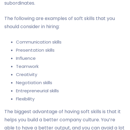
subordinates.
The following are examples of soft skills that you
should consider in hiring:
Communication skills
Presentation skills
Influence
Teamwork
Creativity
Negotiation skills
Entrepreneurial skills
Flexibility
The biggest advantage of having soft skills is that it
helps you build a better company culture. You’re
able to have a better output, and you can avoid a lot