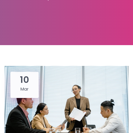
10
Mar