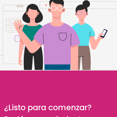
¿Listo para comenzar?