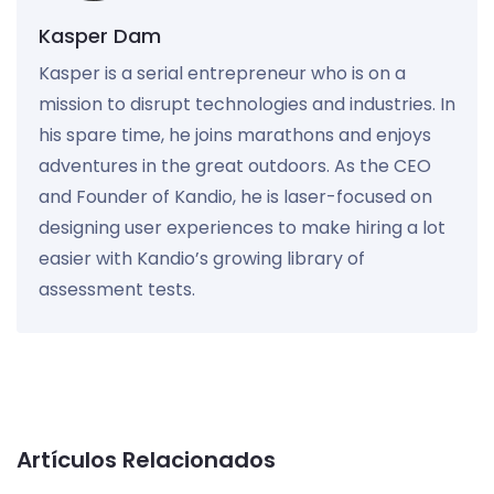
Kasper Dam
Kasper is a serial entrepreneur who is on a
mission to disrupt technologies and industries. In
his spare time, he joins marathons and enjoys
adventures in the great outdoors. As the CEO
and Founder of Kandio, he is laser-focused on
designing user experiences to make hiring a lot
easier with Kandio’s growing library of
assessment tests.
Artículos Relacionados