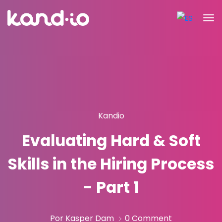
Kandio
Evaluating Hard & Soft
Skills in the Hiring Process
- Part 1
Por Kasper Dam
0 Comment