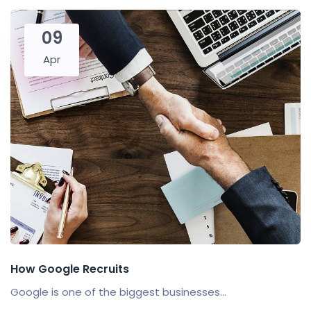
09
Apr
How Google Recruits
Google is one of the biggest businesses...