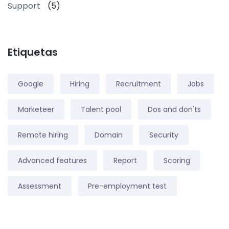
Support
(5)
Etiquetas
Google
Hiring
Recruitment
Jobs
Marketeer
Talent pool
Dos and don'ts
Remote hiring
Domain
Security
Advanced features
Report
Scoring
Assessment
Pre-employment test