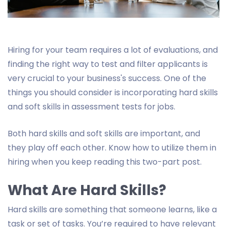
Hiring for your team requires a lot of evaluations, and
finding the right way to test and filter applicants is
very crucial to your business's success. One of the
things you should consider is incorporating hard skills
and soft skills in assessment tests for jobs.
Both hard skills and soft skills are important, and
they play off each other. Know how to utilize them in
hiring when you keep reading this two-part post.
What Are Hard Skills?
Hard skills are something that someone learns, like a
task or set of tasks. You’re required to have relevant