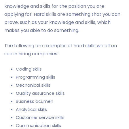
knowledge and skills for the position you are
applying for. Hard skills are something that you can
prove, such as your knowledge and skills, which
makes you able to do something.
The following are examples of hard skills we often
see in hiring companies:
Coding skills
Programming skills
Mechanical skills
Quality assurance skills
Business acumen
Analytical skills
Customer service skills
Communication skills