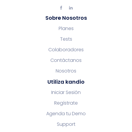
Sobre Nosotros
Planes
Tests
Colaboradores
Contáctanos
Nosotros
Utiliza kandio
Iniciar Sesión
Regístrate
Agenda tu Demo
Support