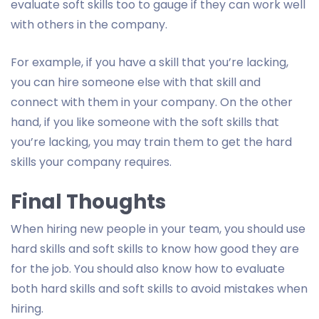
evaluate soft skills too to gauge if they can work well
with others in the company.
For example, if you have a skill that you’re lacking,
you can hire someone else with that skill and
connect with them in your company. On the other
hand, if you like someone with the soft skills that
you’re lacking, you may train them to get the hard
skills your company requires.
Final Thoughts
When hiring new people in your team, you should use
hard skills and soft skills to know how good they are
for the job. You should also know how to evaluate
both hard skills and soft skills to avoid mistakes when
hiring.