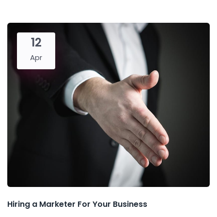
12
Apr
Hiring a Marketer For Your Business