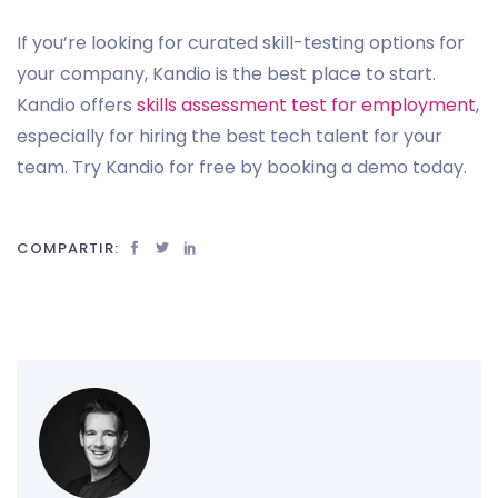
If you’re looking for curated skill-testing options for
your company, Kandio is the best place to start.
Kandio offers
skills assessment test for employment
,
especially for hiring the best tech talent for your
team. Try Kandio for free by booking a demo today.
COMPARTIR: