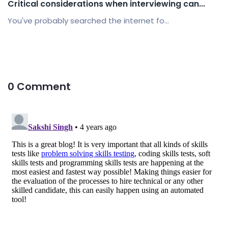
Critical considerations when interviewing can...
You've probably searched the internet fo...
0 Comment