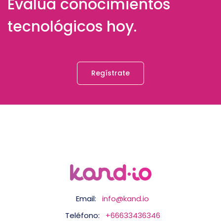
Evalúa conocimientos
tecnológicos hoy.
Regístrate
Email:
info@kand.io
Teléfono:
+66633436346