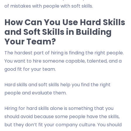
of mistakes with people with soft skills.
How Can You Use Hard Skills
and Soft Skills in Building
Your Team?
The hardest part of hiring is finding the right people.
You want to hire someone capable, talented, and a
good fit for your team.
Hard skills and soft skills help you find the right
people and evaluate them.
Hiring for hard skills alone is something that you
should avoid because some people have the skills,
but they don’t fit your company culture. You should