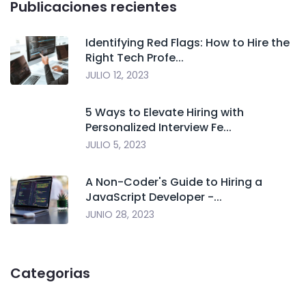
Publicaciones recientes
Identifying Red Flags: How to Hire the
Right Tech Profe...
JULIO 12, 2023
5 Ways to Elevate Hiring with
Personalized Interview Fe...
JULIO 5, 2023
A Non-Coder's Guide to Hiring a
JavaScript Developer -...
JUNIO 28, 2023
Categorias