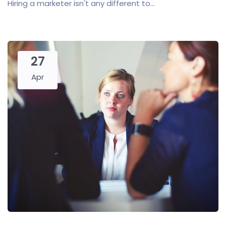
Hiring a marketer isn't any different to...
27
Apr