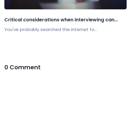
Critical considerations when interviewing can...
You've probably searched the internet fo...
0 Comment