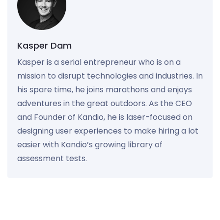
Kasper Dam
Kasper is a serial entrepreneur who is on a
mission to disrupt technologies and industries. In
his spare time, he joins marathons and enjoys
adventures in the great outdoors. As the CEO
and Founder of Kandio, he is laser-focused on
designing user experiences to make hiring a lot
easier with Kandio’s growing library of
assessment tests.