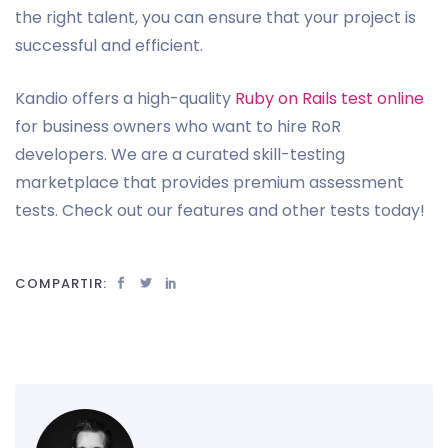
the right talent, you can ensure that your project is
successful and efficient.
Kandio offers a high-quality
Ruby on Rails test online
for business owners who want to hire RoR
developers. We are a curated skill-testing
marketplace that provides premium assessment
tests. Check out our features and other tests today!
COMPARTIR: