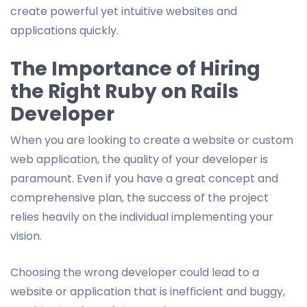
create powerful yet intuitive websites and
applications quickly.
The Importance of Hiring
the Right Ruby on Rails
Developer
When you are looking to create a website or custom
web application, the quality of your developer is
paramount. Even if you have a great concept and
comprehensive plan, the success of the project
relies heavily on the individual implementing your
vision.
Choosing the wrong developer could lead to a
website or application that is inefficient and buggy,