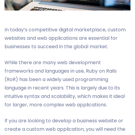
In today’s competitive digital marketplace, custom
websites and web applications are essential for
businesses to succeed in the global market.
While there are many web development
frameworks and languages in use, Ruby on Rails
(RoR) has been a widely used programming
language in recent years. This is largely due to its
intuitive syntax and scalability, which makes it ideal
for larger, more complex web applications.
If you are looking to develop a business website or
create a custom web application, you will need the