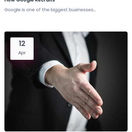
Google is one of the biggest businesses...
12
Apr