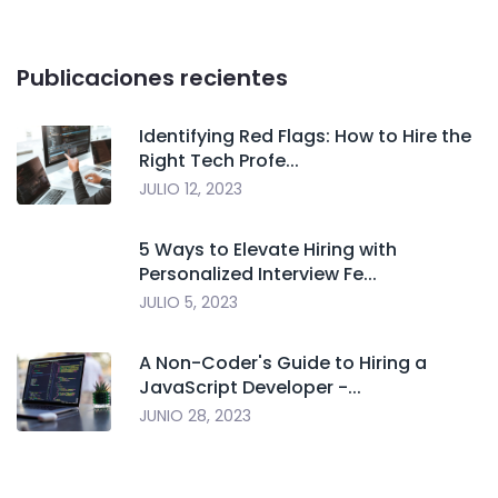
Publicaciones recientes
Identifying Red Flags: How to Hire the
Right Tech Profe...
JULIO 12, 2023
5 Ways to Elevate Hiring with
Personalized Interview Fe...
JULIO 5, 2023
A Non-Coder's Guide to Hiring a
JavaScript Developer -...
JUNIO 28, 2023