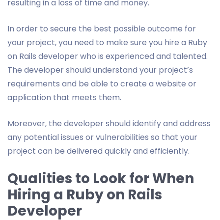
resulting in a loss of time and money.
In order to secure the best possible outcome for
your project, you need to make sure you hire a Ruby
on Rails developer who is experienced and talented.
The developer should understand your project’s
requirements and be able to create a website or
application that meets them.
Moreover, the developer should identify and address
any potential issues or vulnerabilities so that your
project can be delivered quickly and efficiently.
Qualities to Look for When
Hiring a Ruby on Rails
Developer