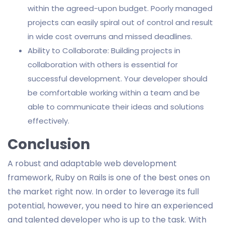
within the agreed-upon budget. Poorly managed
projects can easily spiral out of control and result
in wide cost overruns and missed deadlines.
Ability to Collaborate: Building projects in
collaboration with others is essential for
successful development. Your developer should
be comfortable working within a team and be
able to communicate their ideas and solutions
effectively.
Conclusion
A robust and adaptable web development
framework, Ruby on Rails is one of the best ones on
the market right now. In order to leverage its full
potential, however, you need to hire an experienced
and talented developer who is up to the task. With