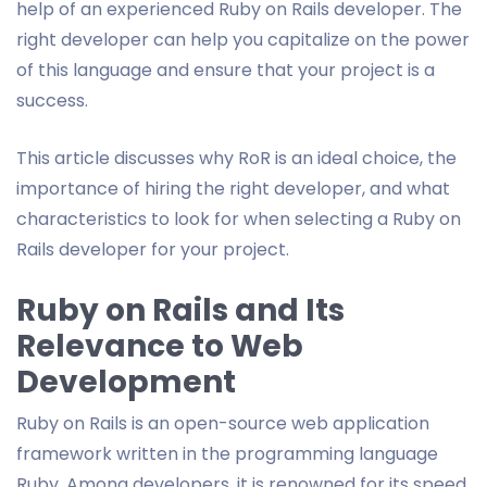
help of an experienced Ruby on Rails developer. The
right developer can help you capitalize on the power
of this language and ensure that your project is a
success.
This article discusses why RoR is an ideal choice, the
importance of hiring the right developer, and what
characteristics to look for when selecting a Ruby on
Rails developer for your project.
Ruby on Rails and Its
Relevance to Web
Development
Ruby on Rails is an open-source web application
framework written in the programming language
Ruby. Among developers, it is renowned for its speed