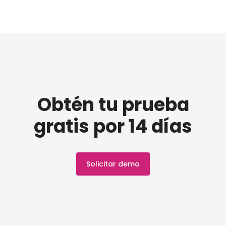
Obtén tu prueba
gratis por 14 días
Solicitar demo