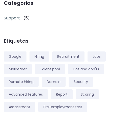
Categorias
Support
(5)
Etiquetas
Google
Hiring
Recruitment
Jobs
Marketeer
Talent pool
Dos and don'ts
Remote hiring
Domain
Security
Advanced features
Report
Scoring
Assessment
Pre-employment test