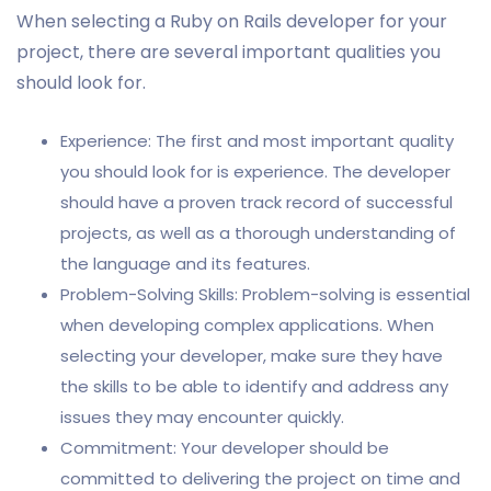
When selecting a Ruby on Rails developer for your
project, there are several important qualities you
should look for.
Experience: The first and most important quality
you should look for is experience. The developer
should have a proven track record of successful
projects, as well as a thorough understanding of
the language and its features.
Problem-Solving Skills: Problem-solving is essential
when developing complex applications. When
selecting your developer, make sure they have
the skills to be able to identify and address any
issues they may encounter quickly.
Commitment: Your developer should be
committed to delivering the project on time and