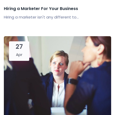
Hiring a Marketer For Your Business
Hiring a marketer isn't any different to...
27
Apr