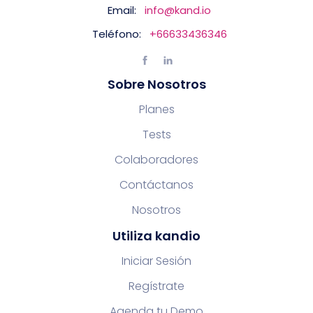
Email:
info@kand.io
Teléfono:
+66633436346
Sobre Nosotros
Planes
Tests
Colaboradores
Contáctanos
Nosotros
Utiliza kandio
Iniciar Sesión
Regístrate
Agenda tu Demo