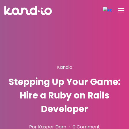
Kandio
Stepping Up Your Game:
Hire a Ruby on Rails
Developer
Por Kasper Dam
0 Comment