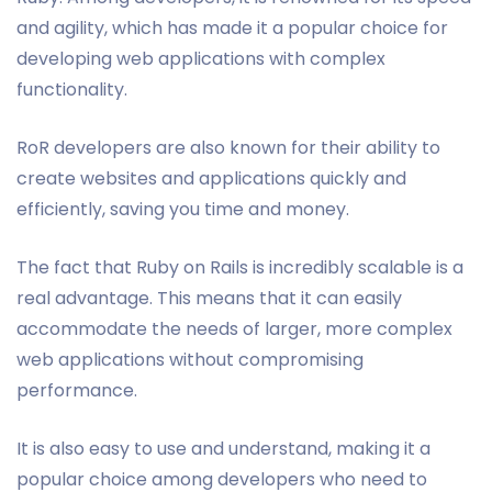
and agility, which has made it a popular choice for
developing web applications with complex
functionality.
RoR developers are also known for their ability to
create websites and applications quickly and
efficiently, saving you time and money.
The fact that Ruby on Rails is incredibly scalable is a
real advantage. This means that it can easily
accommodate the needs of larger, more complex
web applications without compromising
performance.
It is also easy to use and understand, making it a
popular choice among developers who need to