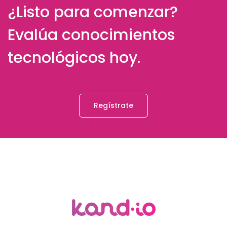
¿Listo para comenzar?
Evalúa conocimientos
tecnológicos hoy.
Regístrate