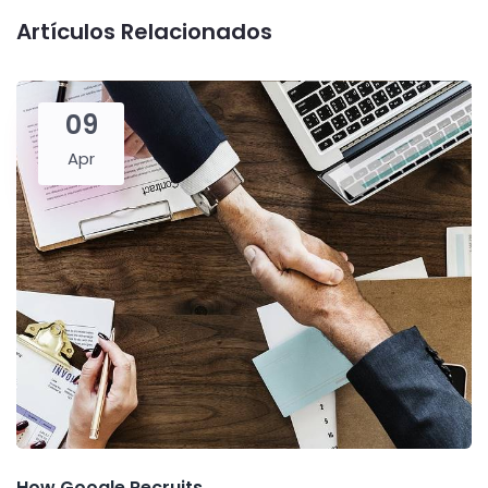
Artículos Relacionados
09
Apr
How Google Recruits