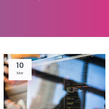
10
Mar