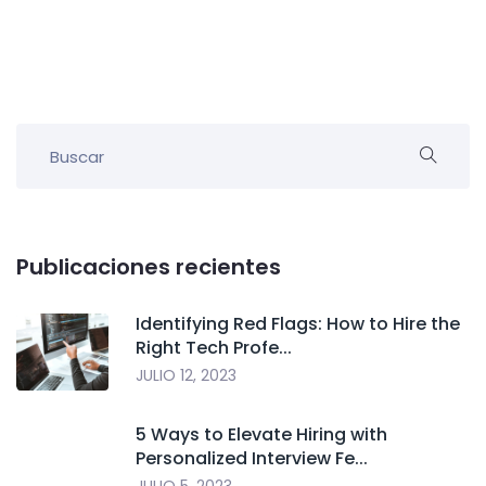
Publicaciones recientes
Identifying Red Flags: How to Hire the
Right Tech Profe...
JULIO 12, 2023
5 Ways to Elevate Hiring with
Personalized Interview Fe...