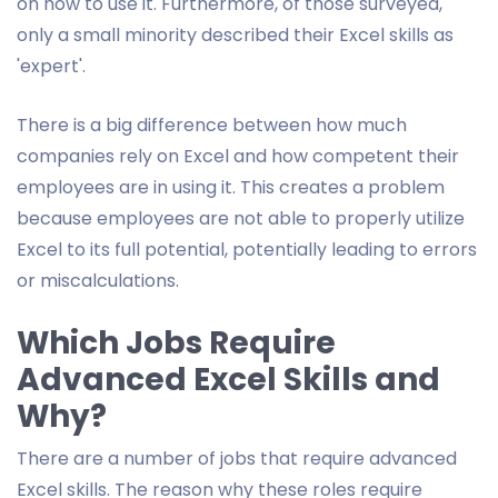
on how to use it. Furthermore, of those surveyed,
only a small minority described their Excel skills as
'expert'.
There is a big difference between how much
companies rely on Excel and how competent their
employees are in using it. This creates a problem
because employees are not able to properly utilize
Excel to its full potential, potentially leading to errors
or miscalculations.
Which Jobs Require
Advanced Excel Skills and
Why?
There are a number of jobs that require advanced
Excel skills. The reason why these roles require