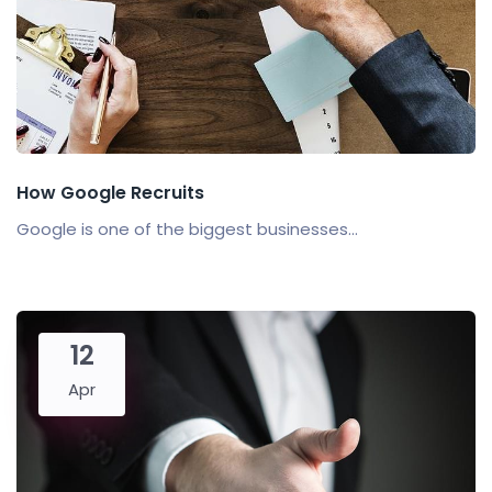
How Google Recruits
Google is one of the biggest businesses...
12
Apr