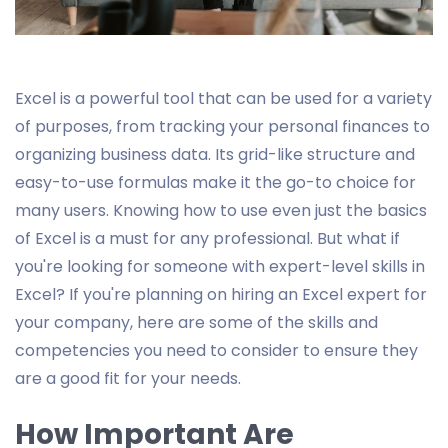
Excel is a powerful tool that can be used for a variety
of purposes, from tracking your personal finances to
organizing business data. Its grid-like structure and
easy-to-use formulas make it the go-to choice for
many users. Knowing how to use even just the basics
of Excel is a must for any professional. But what if
you're looking for someone with expert-level skills in
Excel? If you're planning on hiring an Excel expert for
your company, here are some of the skills and
competencies you need to consider to ensure they
are a good fit for your needs.
How Important Are