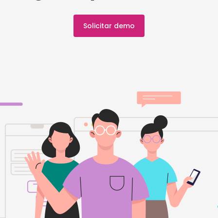
Solicitar demo