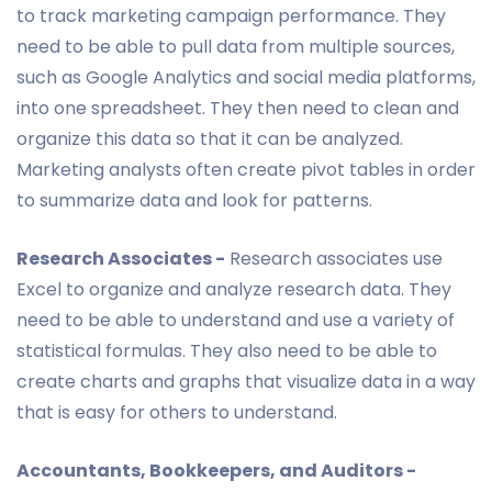
to track marketing campaign performance. They
need to be able to pull data from multiple sources,
such as Google Analytics and social media platforms,
into one spreadsheet. They then need to clean and
organize this data so that it can be analyzed.
Marketing analysts often create pivot tables in order
to summarize data and look for patterns.
Research Associates -
Research associates use
Excel to organize and analyze research data. They
need to be able to understand and use a variety of
statistical formulas. They also need to be able to
create charts and graphs that visualize data in a way
that is easy for others to understand.
Accountants, Bookkeepers, and Auditors -