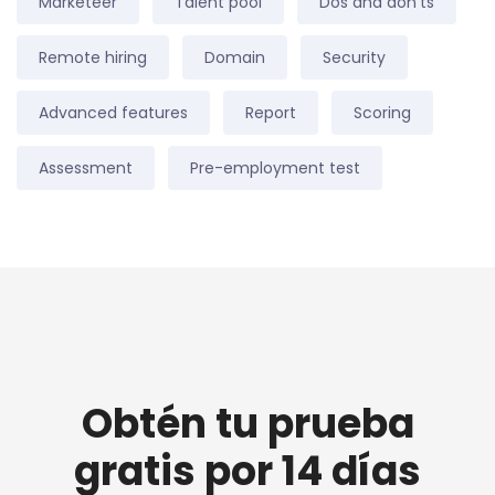
Marketeer
Talent pool
Dos and don'ts
Remote hiring
Domain
Security
Advanced features
Report
Scoring
Assessment
Pre-employment test
Obtén tu prueba
gratis por 14 días