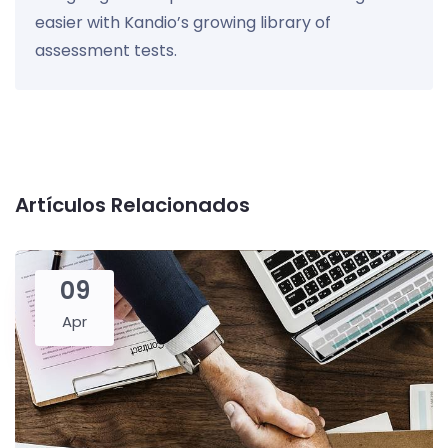
easier with Kandio’s growing library of
assessment tests.
Artículos Relacionados
09
Apr