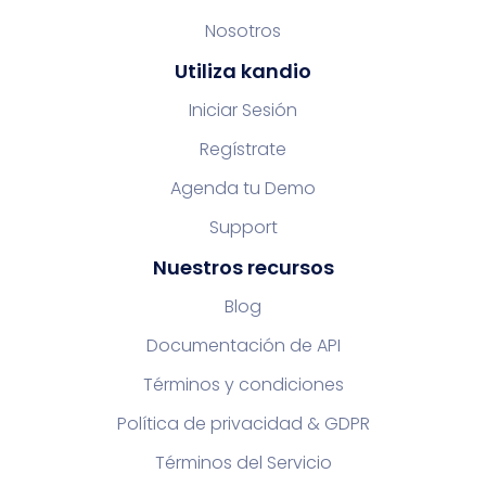
Nosotros
Utiliza kandio
Iniciar Sesión
Regístrate
Agenda tu Demo
Support
Nuestros recursos
Blog
Documentación de API
Términos y condiciones
Política de privacidad & GDPR
Términos del Servicio