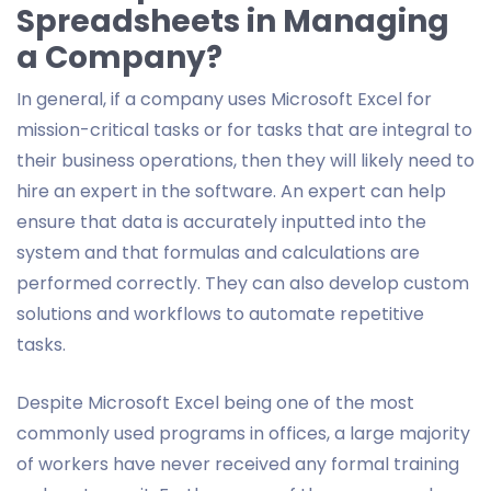
Spreadsheets in Managing
a Company?
In general, if a company uses Microsoft Excel for
mission-critical tasks or for tasks that are integral to
their business operations, then they will likely need to
hire an expert in the software. An expert can help
ensure that data is accurately inputted into the
system and that formulas and calculations are
performed correctly. They can also develop custom
solutions and workflows to automate repetitive
tasks.
Despite Microsoft Excel being one of the most
commonly used programs in offices, a large majority
of workers have never received any formal training