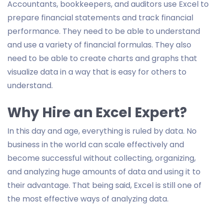
Accountants, bookkeepers, and auditors use Excel to
prepare financial statements and track financial
performance. They need to be able to understand
and use a variety of financial formulas. They also
need to be able to create charts and graphs that
visualize data in a way that is easy for others to
understand.
Why Hire an Excel Expert?
In this day and age, everything is ruled by data. No
business in the world can scale effectively and
become successful without collecting, organizing,
and analyzing huge amounts of data and using it to
their advantage. That being said, Excel is still one of
the most effective ways of analyzing data.