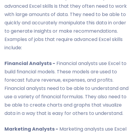
advanced Excel skills is that they often need to work
with large amounts of data. They need to be able to
quickly and accurately manipulate this data in order
to generate insights or make recommendations.
Examples of jobs that require advanced Excel skills
include:
Financial Analysts -
Financial analysts use Excel to
build financial models. These models are used to
forecast future revenue, expenses, and profits.
Financial analysts need to be able to understand and
use a variety of financial formulas. They also need to
be able to create charts and graphs that visualize
data in a way that is easy for others to understand.
Marketing Analysts -
Marketing analysts use Excel