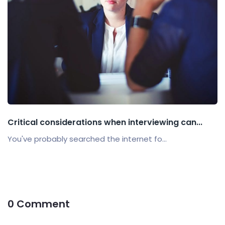
Critical considerations when interviewing can...
You've probably searched the internet fo...
0 Comment