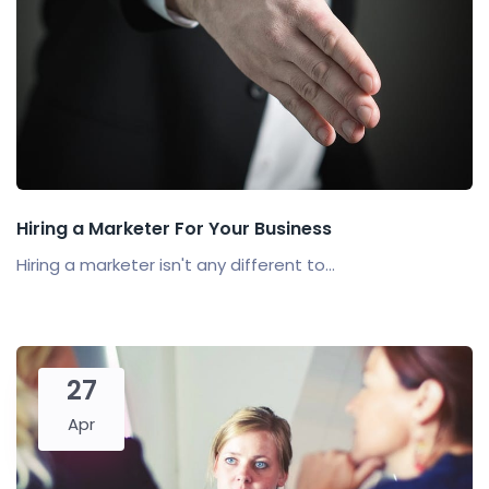
Hiring a Marketer For Your Business
Hiring a marketer isn't any different to...
27
Apr