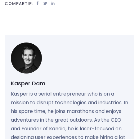
COMPARTIR:
Kasper Dam
Kasper is a serial entrepreneur who is on a
mission to disrupt technologies and industries. In
his spare time, he joins marathons and enjoys
adventures in the great outdoors. As the CEO
and Founder of Kandio, he is laser-focused on
designing user experiences to make hiring a lot