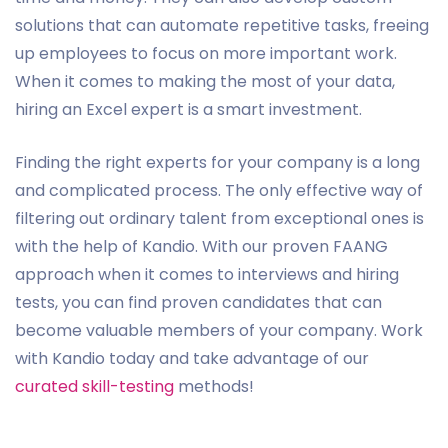
solutions that can automate repetitive tasks, freeing
up employees to focus on more important work.
When it comes to making the most of your data,
hiring an Excel expert is a smart investment.
Finding the right experts for your company is a long
and complicated process. The only effective way of
filtering out ordinary talent from exceptional ones is
with the help of Kandio. With our proven FAANG
approach when it comes to interviews and hiring
tests, you can find proven candidates that can
become valuable members of your company. Work
with Kandio today and take advantage of our
curated skill-testing
methods!