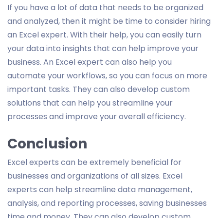
If you have a lot of data that needs to be organized
and analyzed, then it might be time to consider hiring
an Excel expert. With their help, you can easily turn
your data into insights that can help improve your
business. An Excel expert can also help you
automate your workflows, so you can focus on more
important tasks. They can also develop custom
solutions that can help you streamline your
processes and improve your overall efficiency.
Conclusion
Excel experts can be extremely beneficial for
businesses and organizations of all sizes. Excel
experts can help streamline data management,
analysis, and reporting processes, saving businesses
time and money. They can also develop custom