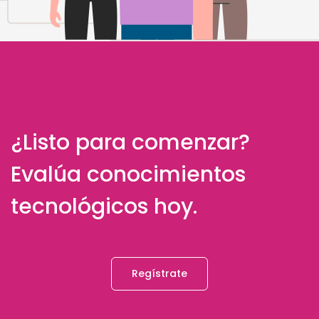
¿Listo para comenzar?
Evalúa conocimientos
tecnológicos hoy.
Regístrate