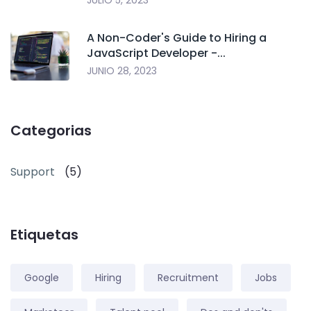
JULIO 5, 2023
A Non-Coder's Guide to Hiring a
JavaScript Developer -...
JUNIO 28, 2023
Categorias
Support
(5)
Etiquetas
Google
Hiring
Recruitment
Jobs