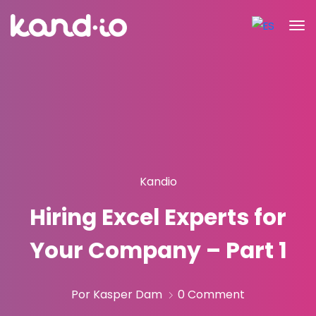
Kandio
Hiring Excel Experts for
Your Company – Part 1
Por Kasper Dam
0 Comment