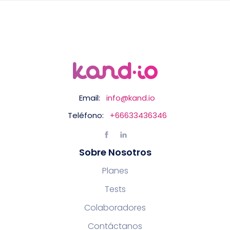
Email:
info@kand.io
Teléfono:
+66633436346
Sobre Nosotros
Planes
Tests
Colaboradores
Contáctanos