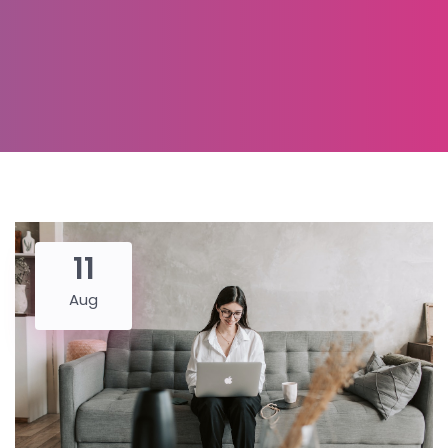
11
Aug