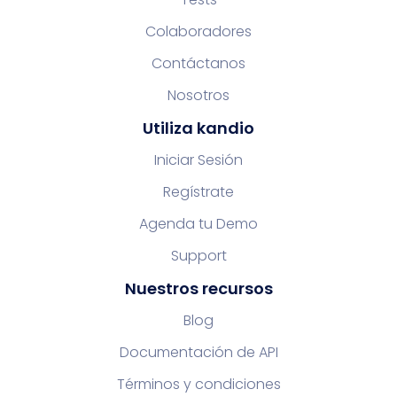
Colaboradores
Contáctanos
Nosotros
Utiliza kandio
Iniciar Sesión
Regístrate
Agenda tu Demo
Support
Nuestros recursos
Blog
Documentación de API
Términos y condiciones