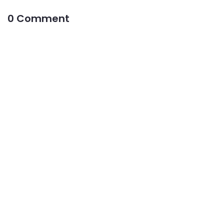
0 Comment