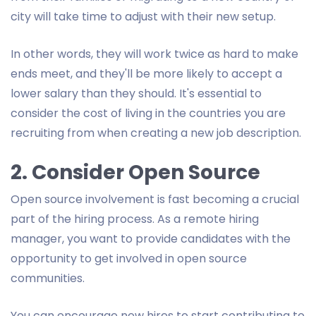
city will take time to adjust with their new setup.
In other words, they will work twice as hard to make
ends meet, and they'll be more likely to accept a
lower salary than they should. It's essential to
consider the cost of living in the countries you are
recruiting from when creating a new job description.
2. Consider Open Source
Open source involvement is fast becoming a crucial
part of the hiring process. As a remote hiring
manager, you want to provide candidates with the
opportunity to get involved in open source
communities.
You can encourage new hires to start contributing to