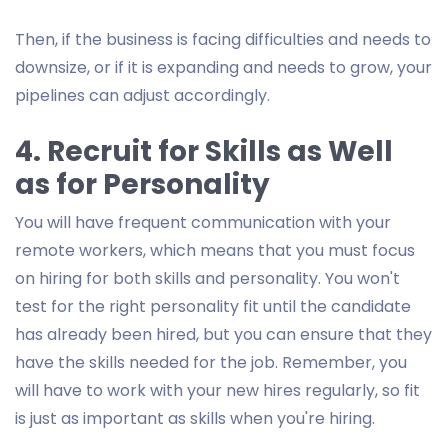
Then, if the business is facing difficulties and needs to
downsize, or if it is expanding and needs to grow, your
pipelines can adjust accordingly.
4. Recruit for Skills as Well
as for Personality
You will have frequent communication with your
remote workers, which means that you must focus
on hiring for both skills and personality. You won't
test for the right personality fit until the candidate
has already been hired, but you can ensure that they
have the skills needed for the job. Remember, you
will have to work with your new hires regularly, so fit
is just as important as skills when you're hiring.