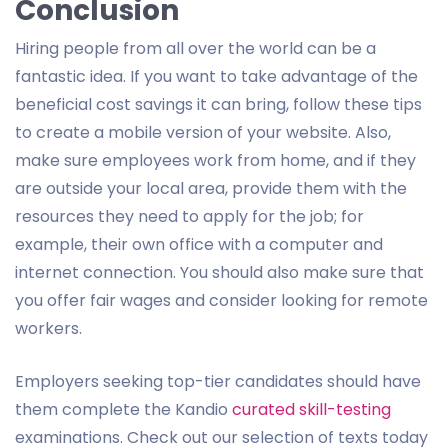
Conclusion
Hiring people from all over the world can be a
fantastic idea. If you want to take advantage of the
beneficial cost savings it can bring, follow these tips
to create a mobile version of your website. Also,
make sure employees work from home, and if they
are outside your local area, provide them with the
resources they need to apply for the job; for
example, their own office with a computer and
internet connection. You should also make sure that
you offer fair wages and consider looking for remote
workers.
Employers seeking top-tier candidates should have
them complete the Kandio
curated skill-testing
examinations. Check out our selection of texts today