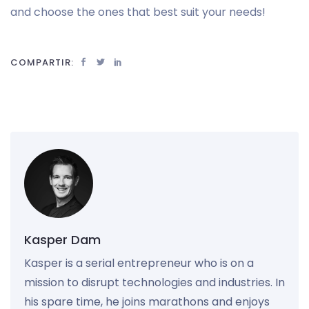
and choose the ones that best suit your needs!
COMPARTIR:
Kasper Dam
Kasper is a serial entrepreneur who is on a
mission to disrupt technologies and industries. In
his spare time, he joins marathons and enjoys