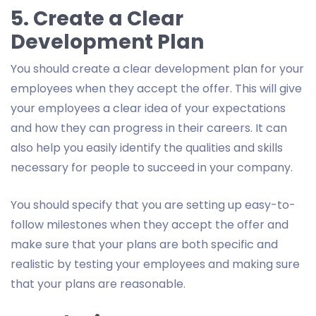
5. Create a Clear
Development Plan
You should create a clear development plan for your
employees when they accept the offer. This will give
your employees a clear idea of your expectations
and how they can progress in their careers. It can
also help you easily identify the qualities and skills
necessary for people to succeed in your company.
You should specify that you are setting up easy-to-
follow milestones when they accept the offer and
make sure that your plans are both specific and
realistic by testing your employees and making sure
that your plans are reasonable.