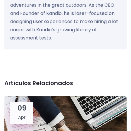
adventures in the great outdoors. As the CEO
and Founder of Kandio, he is laser-focused on
designing user experiences to make hiring a lot
easier with Kandio’s growing library of
assessment tests.
Artículos Relacionados
09
Apr