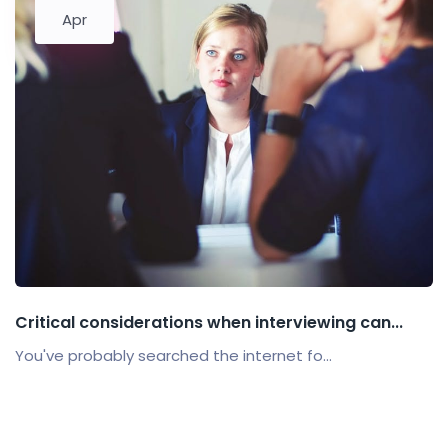
Apr
Critical considerations when interviewing can...
You've probably searched the internet fo...