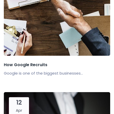
How Google Recruits
Google is one of the biggest businesses...
12
Apr