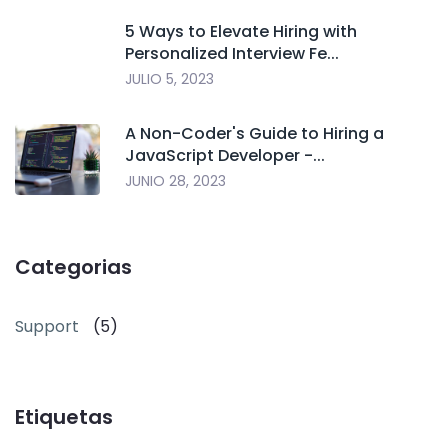
5 Ways to Elevate Hiring with
Personalized Interview Fe...
JULIO 5, 2023
A Non-Coder's Guide to Hiring a
JavaScript Developer -...
JUNIO 28, 2023
Categorias
Support
(5)
Etiquetas