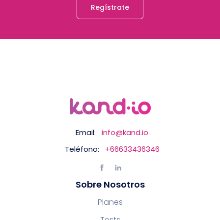
Regístrate
Email:
info@kand.io
Teléfono:
+66633436346
Sobre Nosotros
Planes
Tests