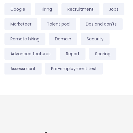
Google
Hiring
Recruitment
Jobs
Marketeer
Talent pool
Dos and don'ts
Remote hiring
Domain
Security
Advanced features
Report
Scoring
Assessment
Pre-employment test