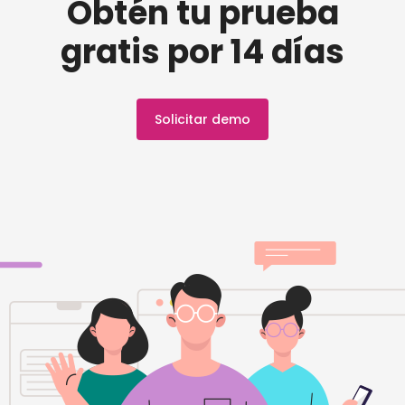
Obtén tu prueba
gratis por 14 días
Solicitar demo