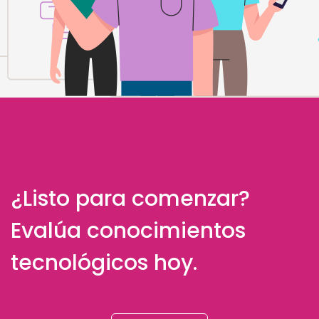
¿Listo para comenzar?
Evalúa conocimientos
tecnológicos hoy.