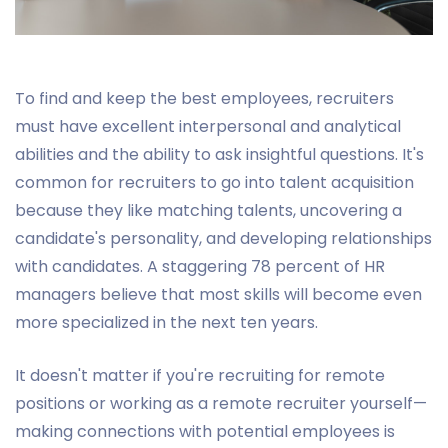
To find and keep the best employees, recruiters
must have excellent interpersonal and analytical
abilities and the ability to ask insightful questions. It's
common for recruiters to go into talent acquisition
because they like matching talents, uncovering a
candidate's personality, and developing relationships
with candidates. A staggering 78 percent of HR
managers believe that most skills will become even
more specialized in the next ten years.
It doesn't matter if you're recruiting for remote
positions or working as a remote recruiter yourself—
making connections with potential employees is