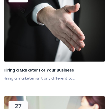
Hiring a Marketer For Your Business
Hiring a marketer isn't any different to...
27