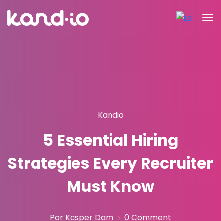
Kandio
5 Essential Hiring
Strategies Every Recruiter
Must Know
Por Kasper Dam
0 Comment