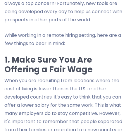
always a top concern! Fortunately, new tools are
being developed every day to help us connect with
prospects in other parts of the world.
While working in a remote hiring setting, here are a
few things to bear in mind:
1. Make Sure You Are
Offering a Fair Wage
When you are recruiting from locations where the
cost of living is lower than in the U.S. or other
developed countries, it's easy to think that you can
offer a lower salary for the same work. This is what
many employers do to stay competitive. However,
it's important to remember that people separated
from their families or migrating to a new country or