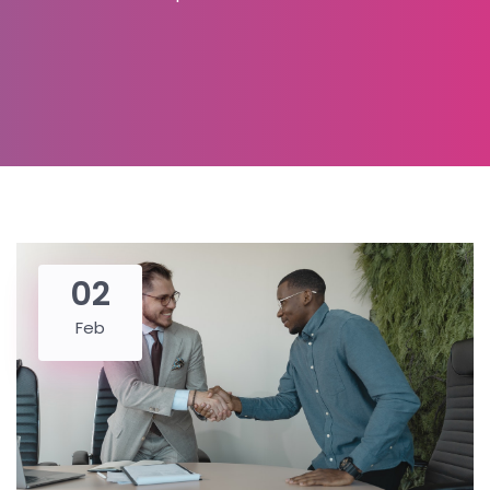
02
Feb