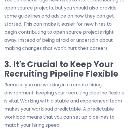
open source projects, but you should also provide
some guidelines and advice on how they can get
started. This can make it easier for new hires to
begin contributing to open source projects right
away, instead of being afraid or uncertain about
making changes that won't hurt their careers.
3. It's Crucial to Keep Your
Recruiting Pipeline Flexible
Because you are working in a remote hiring
environment, keeping your recruiting pipeline flexible
is vital. Working with a stable and experienced team
makes your workload predictable. A predictable
workload means that you can set up pipelines to
match your hiring speed.