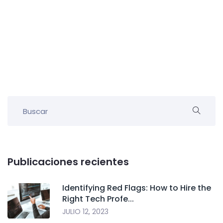
Publicaciones recientes
Identifying Red Flags: How to Hire the
Right Tech Profe...
JULIO 12, 2023