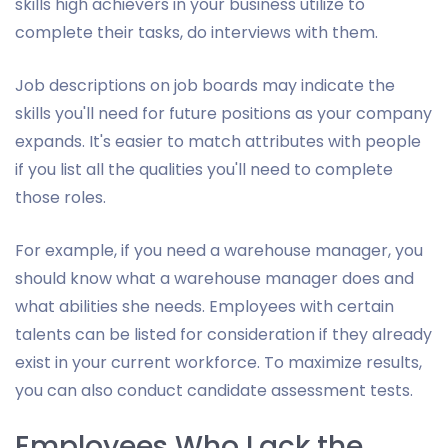
skills high achievers in your business utilize to
complete their tasks, do interviews with them.
Job descriptions on job boards may indicate the
skills you'll need for future positions as your company
expands. It's easier to match attributes with people
if you list all the qualities you'll need to complete
those roles.
For example, if you need a warehouse manager, you
should know what a warehouse manager does and
what abilities she needs. Employees with certain
talents can be listed for consideration if they already
exist in your current workforce. To maximize results,
you can also conduct candidate assessment tests.
Employees Who Lack the