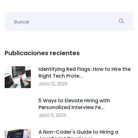
Publicaciones recientes
Identifying Red Flags: How to Hire the
Right Tech Profe...
JULIO 12, 2023
5 Ways to Elevate Hiring with
Personalized Interview Fe...
JULIO 5, 2023
A Non-Coder's Guide to Hiring a