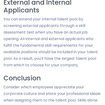
External and Internal
Applicants
You can extend your internal talent pool by
screening external applicants through a skill
assessment test when you have an actual job
opening. All internal and external applicants who
fulfill the fundamental skill requirements for your
available positions should be included in your talent
pool. As a result, you'll have the largest talent pool
from which to choose for your company.
Conclusion
Consider which employees appreciate your
corporate culture and share your professional ideals
when assigning them to the talent pool. Skills alone