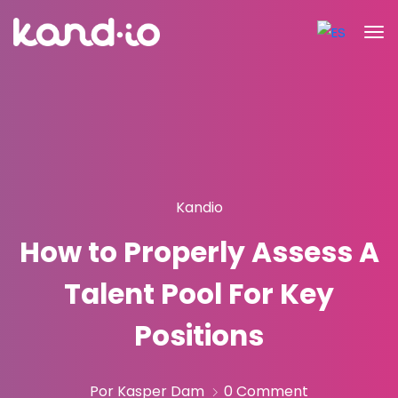
Kandio
How to Properly Assess A
Talent Pool For Key
Positions
Por Kasper Dam
0 Comment