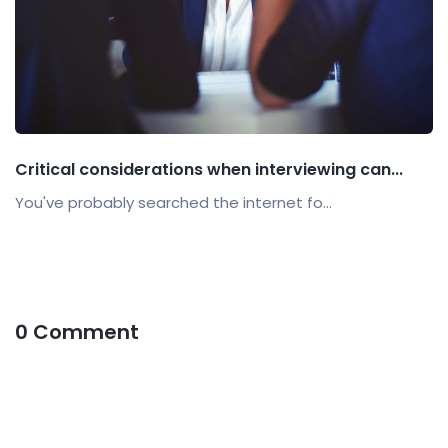
Critical considerations when interviewing can...
You've probably searched the internet fo...
0 Comment