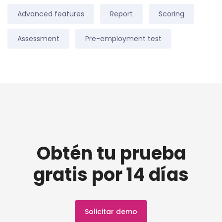
Advanced features
Report
Scoring
Assessment
Pre-employment test
Obtén tu prueba
gratis por 14 días
Solicitar demo