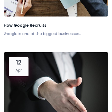
How Google Recruits
Google is one of the biggest businesses...
12
Apr