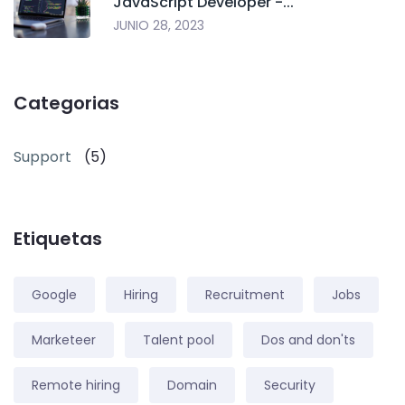
JavaScript Developer -...
JUNIO 28, 2023
Categorias
Support
(5)
Etiquetas
Google
Hiring
Recruitment
Jobs
Marketeer
Talent pool
Dos and don'ts
Remote hiring
Domain
Security