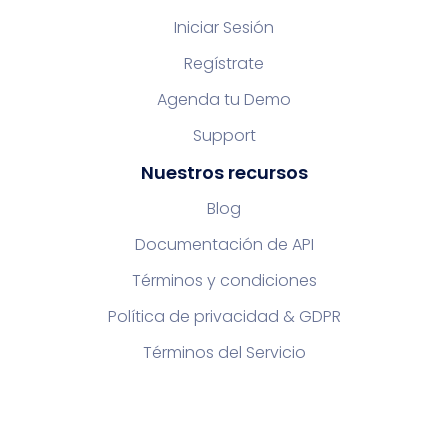
Iniciar Sesión
Regístrate
Agenda tu Demo
Support
Nuestros recursos
Blog
Documentación de API
Términos y condiciones
Política de privacidad & GDPR
Términos del Servicio