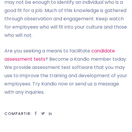
may not be enough to identify an individual who is a
good fit for a job. Much of this knowledge is gathered
through observation and engagement. Keep watch
for employees who will fit into your culture and those
who will not.
Are you seeking a means to facilitate
candidate
assessment tests
? Become a Kandio member today.
We provide assessment test software that you may
use to improve the training and development of your
employees. Try Kandio now or send us a message
with any inquiries.
COMPARTIR: