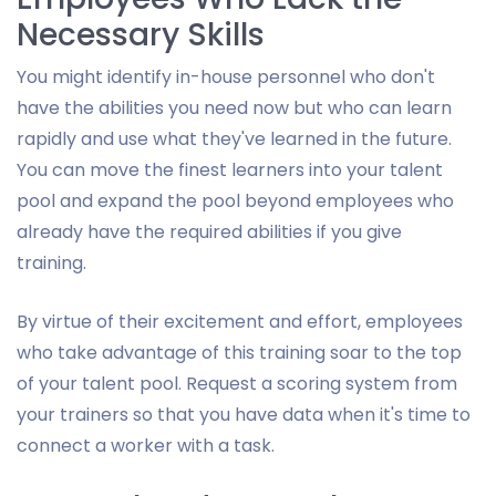
Necessary Skills
You might identify in-house personnel who don't
have the abilities you need now but who can learn
rapidly and use what they've learned in the future.
You can move the finest learners into your talent
pool and expand the pool beyond employees who
already have the required abilities if you give
training.
By virtue of their excitement and effort, employees
who take advantage of this training soar to the top
of your talent pool. Request a scoring system from
your trainers so that you have data when it's time to
connect a worker with a task.