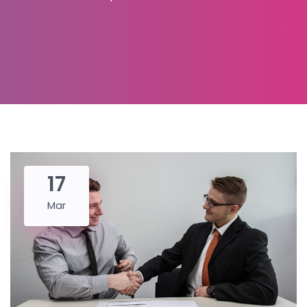
17
Mar