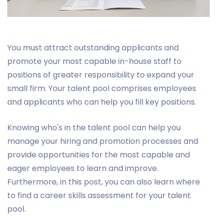
You must attract outstanding applicants and
promote your most capable in-house staff to
positions of greater responsibility to expand your
small firm. Your talent pool comprises employees
and applicants who can help you fill key positions.
Knowing who's in the talent pool can help you
manage your hiring and promotion processes and
provide opportunities for the most capable and
eager employees to learn and improve.
Furthermore, in this post, you can also learn where
to find a career skills assessment for your talent
pool.