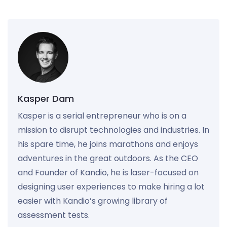
Kasper Dam
Kasper is a serial entrepreneur who is on a
mission to disrupt technologies and industries. In
his spare time, he joins marathons and enjoys
adventures in the great outdoors. As the CEO
and Founder of Kandio, he is laser-focused on
designing user experiences to make hiring a lot
easier with Kandio’s growing library of
assessment tests.