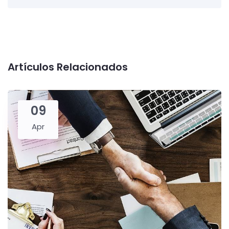
Artículos Relacionados
09
Apr