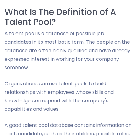
What Is The Definition of A
Talent Pool?
A talent pool is a database of possible job
candidates in its most basic form. The people on the
database are often highly qualified and have already
expressed interest in working for your company
somehow.
Organizations can use talent pools to build
relationships with employees whose skills and
knowledge correspond with the company's
capabilities and values.
A good talent pool database contains information on
each candidate, such as their abilities, possible roles,