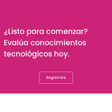
¿Listo para comenzar?
Evalúa conocimientos
tecnológicos hoy.
Regístrate