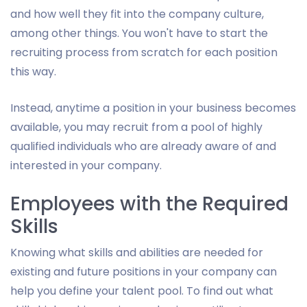
and how well they fit into the company culture,
among other things. You won't have to start the
recruiting process from scratch for each position
this way.
Instead, anytime a position in your business becomes
available, you may recruit from a pool of highly
qualified individuals who are already aware of and
interested in your company.
Employees with the Required
Skills
Knowing what skills and abilities are needed for
existing and future positions in your company can
help you define your talent pool. To find out what