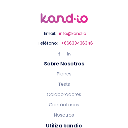
Email:
info@kand.io
Teléfono:
+66633436346
Sobre Nosotros
Planes
Tests
Colaboradores
Contáctanos
Nosotros
Utiliza kandio