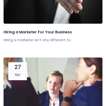
Hiring a Marketer For Your Business
Hiring a marketer isn't any different to...
27
Apr