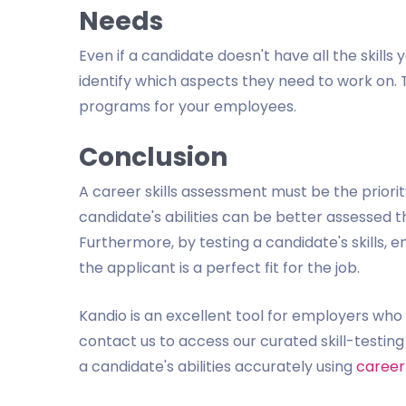
Needs
Even if a candidate doesn't have all the skills 
identify which aspects they need to work on. T
programs for your employees.
Conclusion
A career skills assessment must be the priorit
candidate's abilities can be better assessed t
Furthermore, by testing a candidate's skills, 
the applicant is a perfect fit for the job.
Kandio is an excellent tool for employers wh
contact us to access our curated skill-testi
a candidate's abilities accurately using
career