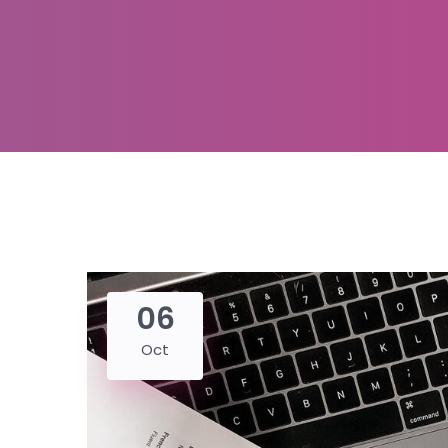
06
Oct