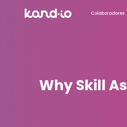
Colaboradores
Why Skill A