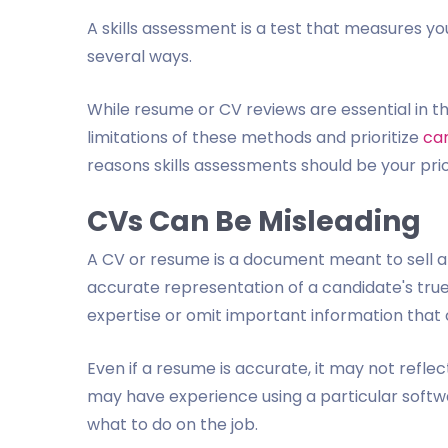
A skills assessment is a test that measures your
several ways.
While resume or CV reviews are essential in t
limitations of these methods and prioritize
car
reasons skills assessments should be your prio
CVs Can Be Misleading
A CV or resume is a document meant to sell a 
accurate representation of a candidate's true
expertise or omit important information that 
Even if a resume is accurate, it may not reflec
may have experience using a particular soft
what to do on the job.