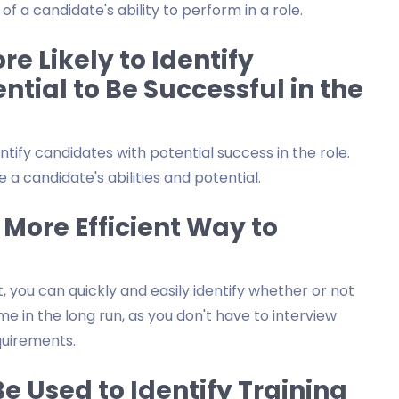
f a candidate's ability to perform in a role.
e Likely to Identify
ntial to Be Successful in the
entify candidates with potential success in the role.
 a candidate's abilities and potential.
 More Efficient Way to
 you can quickly and easily identify whether or not
ime in the long run, as you don't have to interview
uirements.
e Used to Identify Training