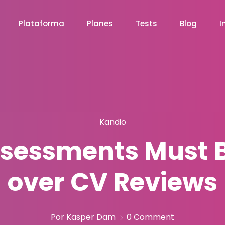
Plataforma
Planes
Tests
Blog
I
Kandio
ssessments Must Be
over CV Reviews
Por Kasper Dam
0 Comment