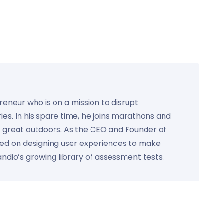
preneur who is on a mission to disrupt
ies. In his spare time, he joins marathons and
e great outdoors. As the CEO and Founder of
used on designing user experiences to make
Kandio’s growing library of assessment tests.