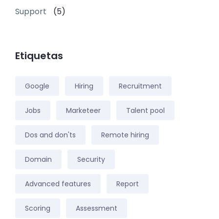
Support
(5)
Etiquetas
Google
Hiring
Recruitment
Jobs
Marketeer
Talent pool
Dos and don'ts
Remote hiring
Domain
Security
Advanced features
Report
Scoring
Assessment