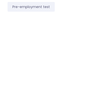
Pre-employment test