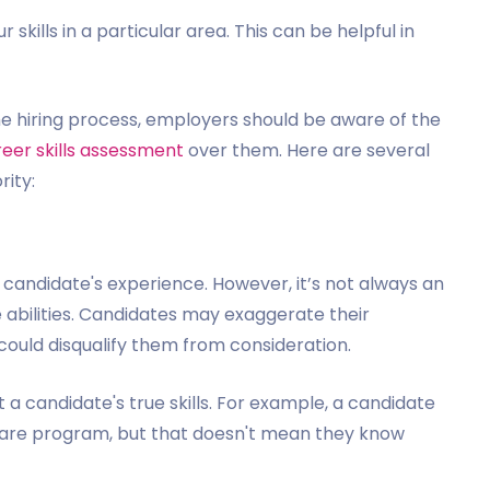
 skills in a particular area. This can be helpful in
he hiring process, employers should be aware of the
eer skills assessment
over them. Here are several
rity:
candidate's experience. However, it’s not always an
 abilities. Candidates may exaggerate their
could disqualify them from consideration.
t a candidate's true skills. For example, a candidate
ware program, but that doesn't mean they know