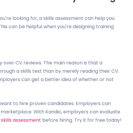
you're looking for, a skills assessment can help you
his can be helpful when you're designing training
y over CV reviews. The main reason is that a
hrough a skills test than by merely reading their CV.
employers can get a better idea of whether or not
o want to hire proven candidates. Employers can
ng marketplace. With Kandio, employers can evaluate
 skills assessment
before hiring. Try it for free today!