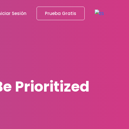
niciar Sesión
Prueba Gratis
 Prioritized