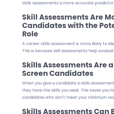
skills assessments a more accurate predictor o
Skill Assessments Are Mor
Candidates with the Pote
Role
A career skills assessment is more likely to id
This is because skill assessments help evaluate
Skills Assessments Are a
Screen Candidates
When you give a candidate a skills assessment,
they have the skills you seek. This saves you t
candidates who don't meet your minimum req
Skills Assessments Can B