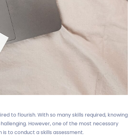
quired to flourish. With so many skills required, knowing
 challenging. However, one of the most necessary
n is to conduct a skills assessment.