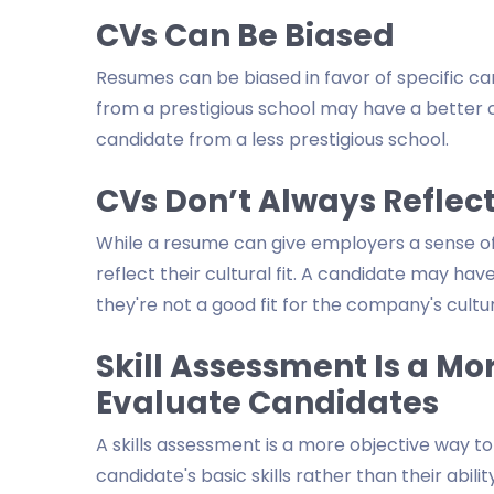
CVs Can Be Biased
Resumes can be biased in favor of specific ca
from a prestigious school may have a better 
candidate from a less prestigious school.
CVs Don’t Always Reflect
While a resume can give employers a sense of a
reflect their cultural fit. A candidate may have 
they're not a good fit for the company's culture
Skill Assessment Is a Mo
Evaluate Candidates
A skills assessment is a more objective way to
candidate's basic skills rather than their abi