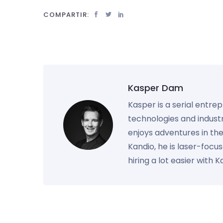
COMPARTIR:
Kasper Dam
Kasper is a serial entre
technologies and industr
enjoys adventures in th
Kandio, he is laser-foc
hiring a lot easier with 