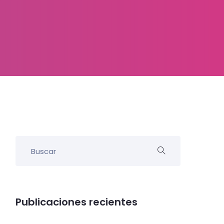
Publicaciones recientes