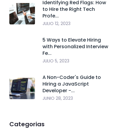
Identifying Red Flags: How
to Hire the Right Tech
Profe...
JULIO 12, 2023
5 Ways to Elevate Hiring
with Personalized Interview
Fe...
JULIO 5, 2023
A Non-Coder's Guide to
Hiring a JavaScript
Developer -...
JUNIO 28, 2023
Categorias