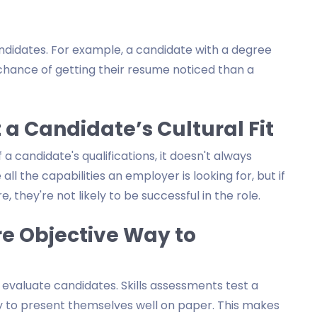
ndidates. For example, a candidate with a degree
chance of getting their resume noticed than a
 a Candidate’s Cultural Fit
 candidate's qualifications, it doesn't always
all the capabilities an employer is looking for, but if
, they're not likely to be successful in the role.
re Objective Way to
 evaluate candidates. Skills assessments test a
lity to present themselves well on paper. This makes