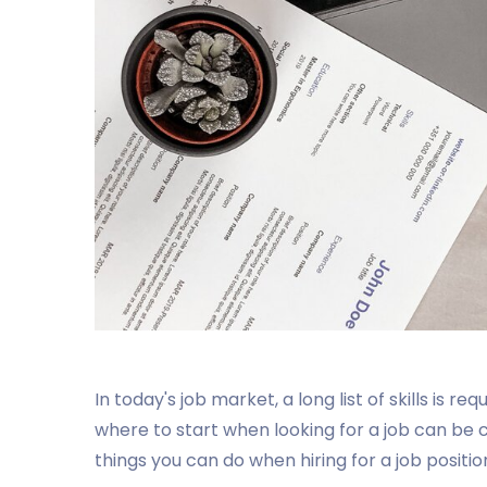
In today's job market, a long list of skills is re
where to start when looking for a job can be
things you can do when hiring for a job positio