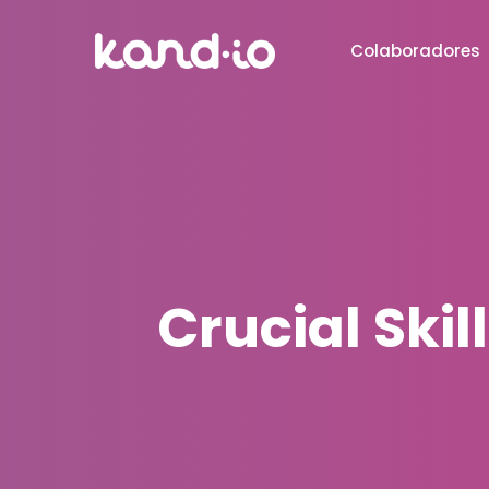
Colaboradores
Crucial Skil