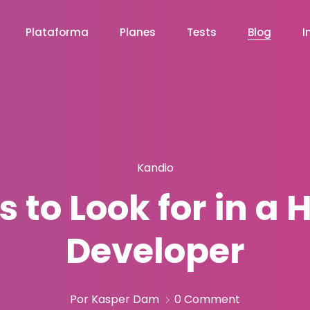
Plataforma
Planes
Tests
Blog
I
Kandio
ls to Look for in a
Developer
Por Kasper Dam
0 Comment