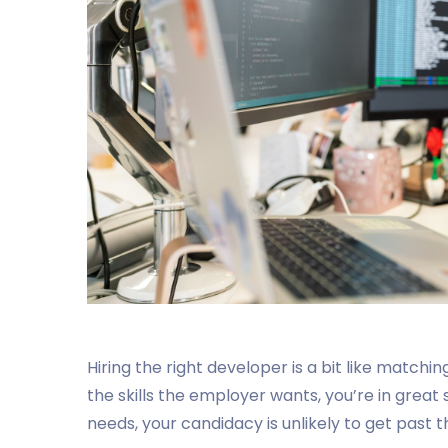
Hiring the right developer is a bit like matchin
the skills the employer wants, you’re in great 
needs, your candidacy is unlikely to get past th