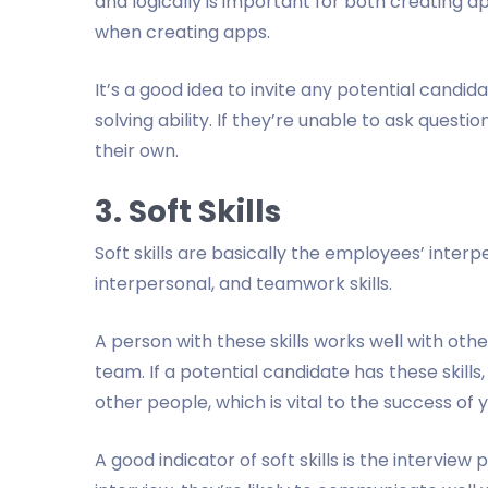
and logically is important for both creating a
when creating apps.
It’s a good idea to invite any potential candid
solving ability. If they’re unable to ask quest
their own.
3. Soft Skills
Soft skills are basically the employees’ interp
interpersonal, and teamwork skills.
A person with these skills works well with ot
team. If a potential candidate has these skills
other people, which is vital to the success of 
A good indicator of soft skills is the intervie