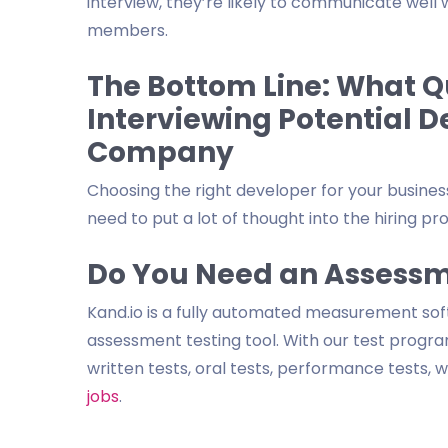
interview, they’re likely to communicate wel
members.
The Bottom Line: What Qu
Interviewing Potential D
Company
Choosing the right developer for your business 
need to put a lot of thought into the hiring pr
Do You Need an Assessm
Kand.io is a fully automated measurement so
assessment testing tool. With our test program
written tests, oral tests, performance tests,
jobs
.