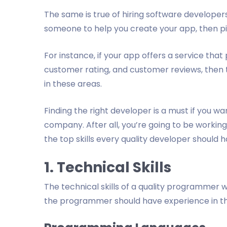
The same is true of hiring software developers
someone to help you create your app, then pic
For instance, if your app offers a service that
customer rating, and customer reviews, the
in these areas.
Finding the right developer is a must if you wan
company. After all, you’re going to be working
the top skills every quality developer should 
1. Technical Skills
The technical skills of a quality programmer w
the programmer should have experience in the