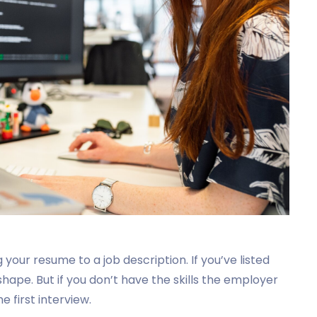
g your resume to a job description. If you’ve listed
shape. But if you don’t have the skills the employer
e first interview.