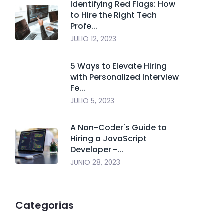
Identifying Red Flags: How
to Hire the Right Tech
Profe...
JULIO 12, 2023
5 Ways to Elevate Hiring
with Personalized Interview
Fe...
JULIO 5, 2023
A Non-Coder's Guide to
Hiring a JavaScript
Developer -...
JUNIO 28, 2023
Categorias