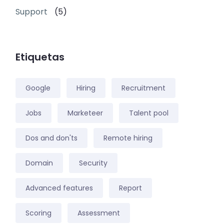
Support
(5)
Etiquetas
Google
Hiring
Recruitment
Jobs
Marketeer
Talent pool
Dos and don'ts
Remote hiring
Domain
Security
Advanced features
Report
Scoring
Assessment