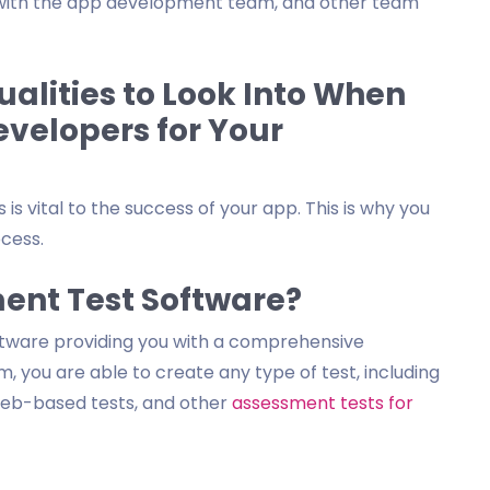
l with the app development team, and other team
alities to Look Into When
evelopers for Your
is vital to the success of your app. This is why you
ocess.
ent Test Software?
ftware providing you with a comprehensive
, you are able to create any type of test, including
 web-based tests, and other
assessment tests for