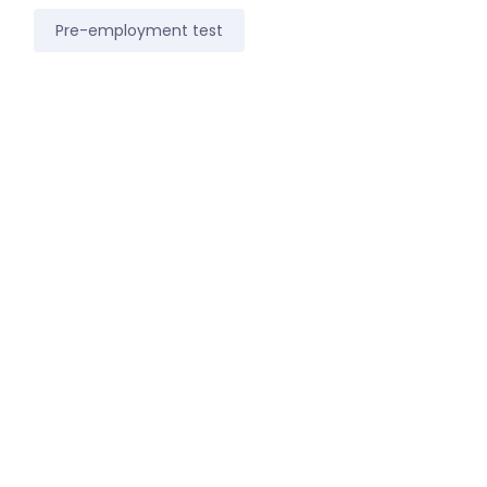
Pre-employment test