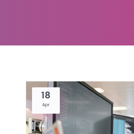
18
Apr