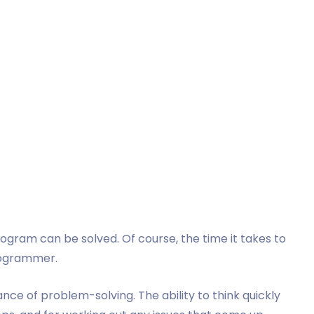
s
gram can be solved. Of course, the time it takes to
programmer.
e of problem-solving. The ability to think quickly