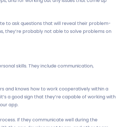
pps, and for working out any issues that come up
ate to ask questions that will reveal their problem-
ions, they’re probably not able to solve problems on
ersonal skills. They include communication,
hers and knows how to work cooperatively within a
, it’s a good sign that they’re capable of working with
your app.
w process. If they communicate well during the