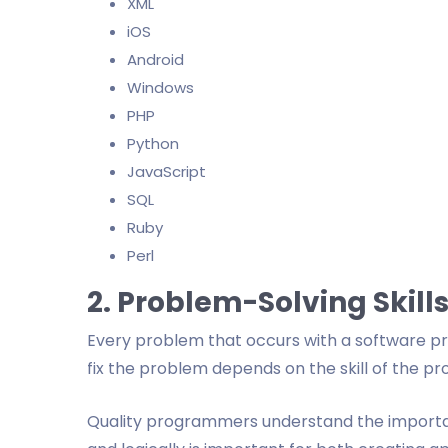
XML
iOS
Android
Windows
PHP
Python
JavaScript
SQL
Ruby
Perl
2. Problem-Solving Skill
Every problem that occurs with a software pro
fix the problem depends on the skill of the 
Quality programmers understand the importanc