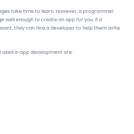
guages take time to learn. However, a programmer
well enough to create an app for you. If a
want, they can hire a developer to help them write
 used in app development are: