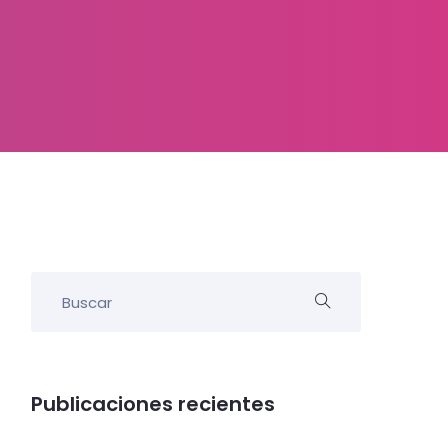
Publicaciones recientes