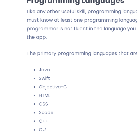
Programming Languages
Like any other useful skill, programming lan
must know at least one programming language 
programmer is not fluent in the language you 
the app.
The primary programming languages that are
Java
Swift
Objective-C
HTML
CSS
Xcode
C++
C#