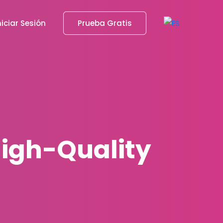
niciar Sesión
Prueba Gratis
 High-Quality