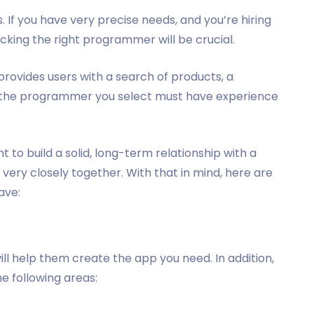
. If you have very precise needs, and you’re hiring
king the right programmer will be crucial.
 provides users with a search of products, a
n the programmer you select must have experience
t to build a solid, long-term relationship with a
 very closely together. With that in mind, here are
have:
ill help them create the app you need. In addition,
 following areas: