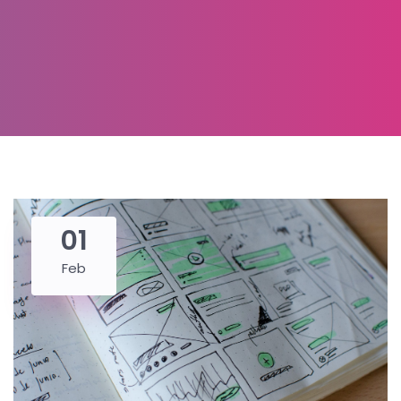
01
Feb