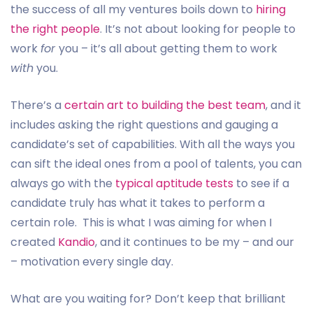
the success of all my ventures boils down to
hiring
the right people
. It’s not about looking for people to
work
for
you – it’s all about getting them to work
with
you.
There’s a
certain art to building the best team
, and it
includes asking the right questions and gauging a
candidate’s set of capabilities. With all the ways you
can sift the ideal ones from a pool of talents, you can
always go with the
typical aptitude tests
to see if a
candidate truly has what it takes to perform a
certain role. This is what I was aiming for when I
created
Kandio
, and it continues to be my – and our
– motivation every single day.
What are you waiting for? Don’t keep that brilliant