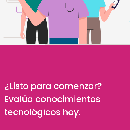
¿Listo para comenzar?
Evalúa conocimientos
tecnológicos hoy.