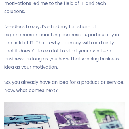
motivations led me to the field of IT and tech
solutions.
Needless to say, I’ve had my fair share of
experiences in launching businesses, particularly in
the field of IT. That’s why I can say with certainty
that it doesn’t take a lot to start your own tech
business, as long as you have that winning business
idea as your motivation.
So, you already have an idea for a product or service.
Now, what comes next?