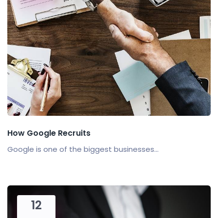
How Google Recruits
Google is one of the biggest businesses...
12