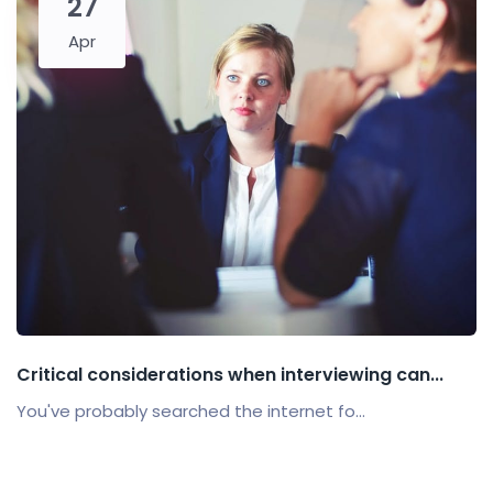
27
Apr
Critical considerations when interviewing can...
You've probably searched the internet fo...