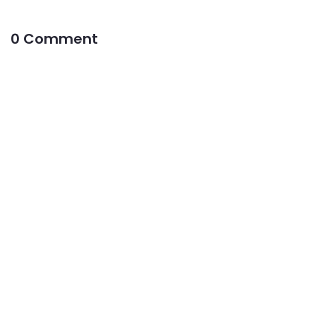
0 Comment