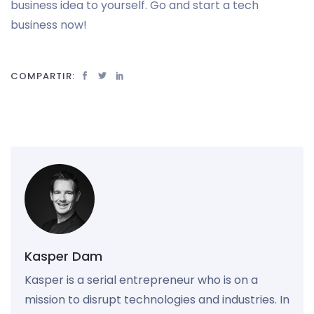
business idea to yourself. Go and start a tech
business now!
COMPARTIR:
Kasper Dam
Kasper is a serial entrepreneur who is on a
mission to disrupt technologies and industries. In