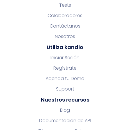
Tests
Colaboradores
Contáctanos
Nosotros
Utiliza kandio
Iniciar Sesión
Regístrate
Agenda tu Demo
Support
Nuestros recursos
Blog
Documentación de API