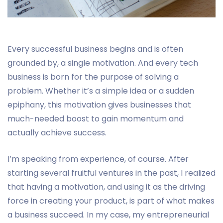
Every successful business begins and is often
grounded by, a single motivation. And every tech
business is born for the purpose of solving a
problem. Whether it’s a simple idea or a sudden
epiphany, this motivation gives businesses that
much-needed boost to gain momentum and
actually achieve success.
I’m speaking from experience, of course. After
starting several fruitful ventures in the past, I realized
that having a motivation, and using it as the driving
force in creating your product, is part of what makes
a business succeed. In my case, my entrepreneurial