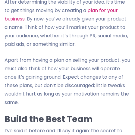
After determining the viability of your idea, it’s time
to get things moving by creating a
plan for your
business
. By now, you’ve already given your product
a name. Think of how you’ll market your product to
your audience, whether it’s through PR, social media,
paid ads, or something similar.
Apart from having a plan on selling your product, you
must also think of how your business will operate
once it’s gaining ground. Expect changes to any of
these plans, but don’t be discouraged; little tweaks
wouldn’t hurt as long as your motivation remains the
same.
Build the Best Team
I’ve said it before and I’ll say it again: the secret to