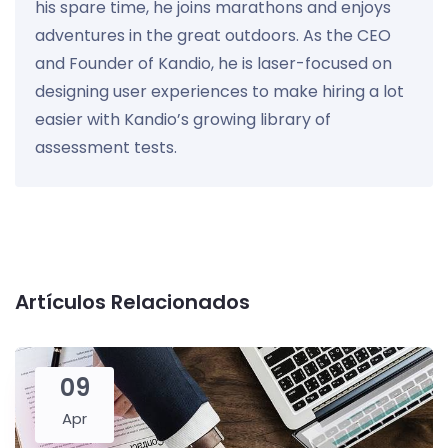
his spare time, he joins marathons and enjoys
adventures in the great outdoors. As the CEO
and Founder of Kandio, he is laser-focused on
designing user experiences to make hiring a lot
easier with Kandio’s growing library of
assessment tests.
Artículos Relacionados
09
Apr