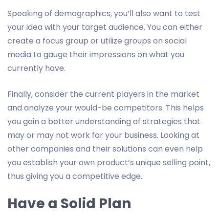
Speaking of demographics, you’ll also want to test
your idea with your target audience. You can either
create a focus group or utilize groups on social
media to gauge their impressions on what you
currently have.
Finally, consider the current players in the market
and analyze your would-be competitors. This helps
you gain a better understanding of strategies that
may or may not work for your business. Looking at
other companies and their solutions can even help
you establish your own product’s unique selling point,
thus giving you a competitive edge.
Have a Solid Plan