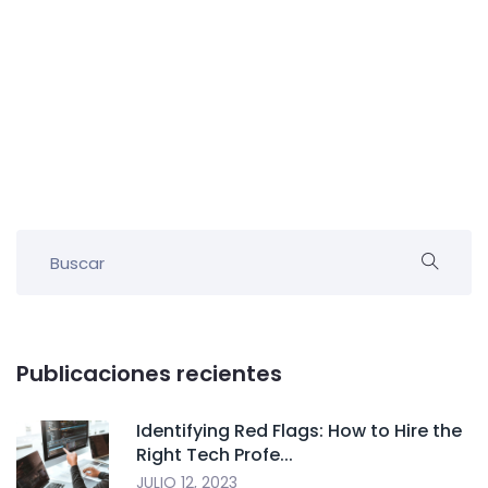
Publicaciones recientes
Identifying Red Flags: How to Hire the
Right Tech Profe...
JULIO 12, 2023