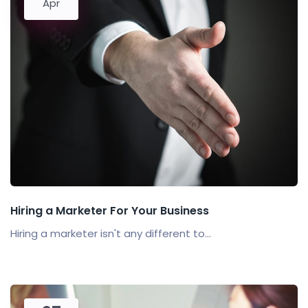
Apr
Hiring a Marketer For Your Business
Hiring a marketer isn't any different to...