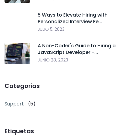
5 Ways to Elevate Hiring with
Personalized Interview Fe...
JULIO 5, 2023
A Non-Coder's Guide to Hiring a
JavaScript Developer -...
JUNIO 28, 2023
Categorias
Support
(5)
Etiquetas