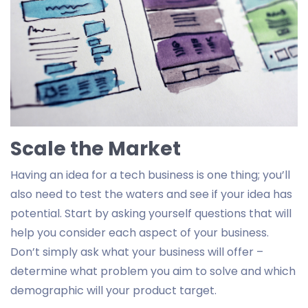
Scale the Market
Having an idea for a tech business is one thing; you’ll
also need to test the waters and see if your idea has
potential. Start by asking yourself questions that will
help you consider each aspect of your business.
Don’t simply ask what your business will offer –
determine what problem you aim to solve and which
demographic will your product target.