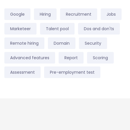
Google
Hiring
Recruitment
Jobs
Marketeer
Talent pool
Dos and don'ts
Remote hiring
Domain
Security
Advanced features
Report
Scoring
Assessment
Pre-employment test