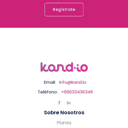
Regístrate
Email:
info@kand.io
Teléfono:
+66633436346
Sobre Nosotros
Planes