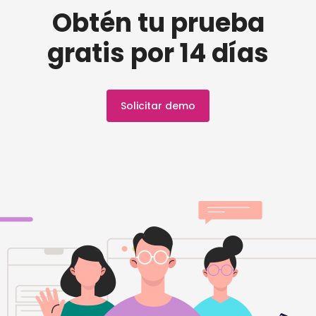
Obtén tu prueba
gratis por 14 días
Solicitar demo