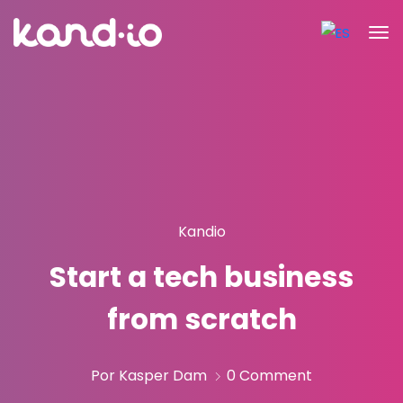
Kandio
Start a tech business
from scratch
Por Kasper Dam
0 Comment