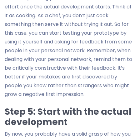
effort once the actual development starts. Think of
it as cooking. As a chef, you don’t just cook
something then serve it without trying it out. So for
this case, you can start testing your prototype by
using it yourself and asking for feedback from some
people in your personal network. Remember, when
dealing with your personal network, remind them to
be critically constructive with their feedback. It’s
better if your mistakes are first discovered by
people you know rather than strangers who might
grow a negative first impression.
Step 5: Start with the actual
development
By now, you probably have a solid grasp of how you