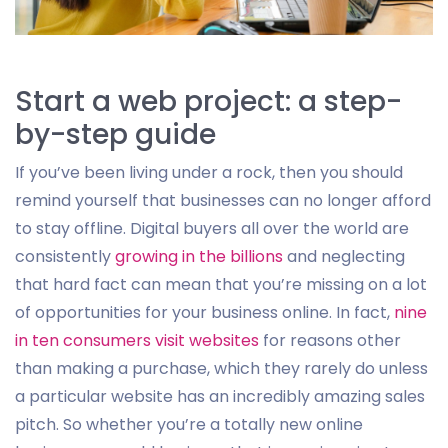
Start a web project: a step-
by-step guide
If you’ve been living under a rock, then you should
remind yourself that businesses can no longer afford
to stay offline. Digital buyers all over the world are
consistently
growing in the billions
and neglecting
that hard fact can mean that you’re missing on a lot
of opportunities for your business online. In fact,
nine
in ten consumers visit websites
for reasons other
than making a purchase, which they rarely do unless
a particular website has an incredibly amazing sales
pitch. So whether you’re a totally new online