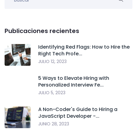
Publicaciones recientes
Identifying Red Flags: How to Hire the
Right Tech Profe...
JULIO 12, 2023
5 Ways to Elevate Hiring with
Personalized Interview Fe...
JULIO 5, 2023
A Non-Coder's Guide to Hiring a
JavaScript Developer -...
JUNIO 28, 2023