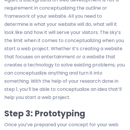
requirement in conceptualizing the outline or
framework of your website. All you need to
determine is what your website will do, what will it
look like and how it will serve your visitors. The sky’s
the limit when it comes to conceptualizing when you
start a web project. Whether it’s creating a website
that focuses on entertainment or a website that
creates a technology to solve existing problems, you
can conceptualize anything and turn it into
something. With the help of your research done in
step 1, you’ll be able to conceptualize an idea that’ll
help you start a web project.
Step 3: Prototyping
Once you’ve prepared your concept for your web