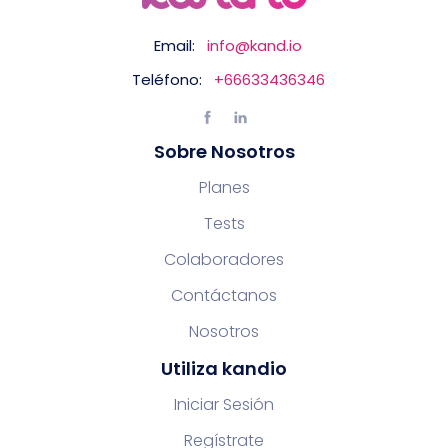
Email:
info@kand.io
Teléfono:
+66633436346
Sobre Nosotros
Planes
Tests
Colaboradores
Contáctanos
Nosotros
Utiliza kandio
Iniciar Sesión
Regístrate