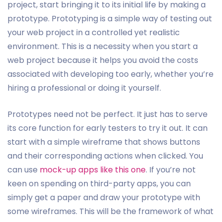
project, start bringing it to its initial life by making a
prototype. Prototyping is a simple way of testing out
your web project in a controlled yet realistic
environment. This is a necessity when you start a
web project because it helps you avoid the costs
associated with developing too early, whether you’re
hiring a professional or doing it yourself.
Prototypes need not be perfect. It just has to serve
its core function for early testers to try it out. It can
start with a simple wireframe that shows buttons
and their corresponding actions when clicked. You
can use
mock-up apps like this one
. If you’re not
keen on spending on third-party apps, you can
simply get a paper and draw your prototype with
some wireframes. This will be the framework of what