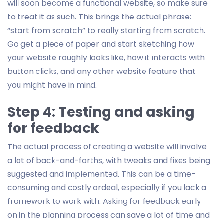
will soon become a functional website, so make sure
to treat it as such. This brings the actual phrase:
“start from scratch” to really starting from scratch.
Go get a piece of paper and start sketching how
your website roughly looks like, how it interacts with
button clicks, and any other website feature that
you might have in mind.
Step 4: Testing and asking
for feedback
The actual process of creating a website will involve
a lot of back-and-forths, with tweaks and fixes being
suggested and implemented. This can be a time-
consuming and costly ordeal, especially if you lack a
framework to work with. Asking for feedback early
on in the planning process can save a lot of time and