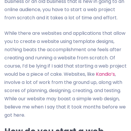
business or an old business that is new in going to an
online audience, you have to start a web project
from scratch and it takes a lot of time and effort.
While there are websites and applications that allow
you to create a website using template designs,
nothing beats the accomplishment one feels after
creating and running a website from scratch. Of
course, I’d be lying if I said that starting a web project
would be a piece of cake. Websites, like
Kandio’s
,
involve a lot of work from the ground up, along with
scores of planning, designing, creating, and testing.
While our website may boast a simple web design,
believe me when I say that it took months before we
got here.