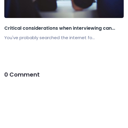
Critical considerations when interviewing can...
You've probably searched the internet fo...
0 Comment