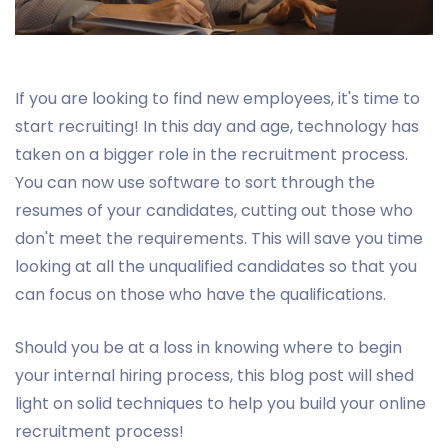
If you are looking to find new employees, it's time to
start recruiting! In this day and age, technology has
taken on a bigger role in the recruitment process.
You can now use software to sort through the
resumes of your candidates, cutting out those who
don't meet the requirements. This will save you time
looking at all the unqualified candidates so that you
can focus on those who have the qualifications.
Should you be at a loss in knowing where to begin
your internal hiring process, this blog post will shed
light on solid techniques to help you build your online
recruitment process!