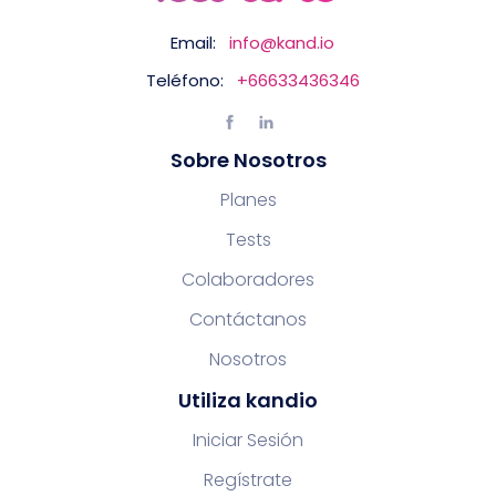
Email:
info@kand.io
Teléfono:
+66633436346
Sobre Nosotros
Planes
Tests
Colaboradores
Contáctanos
Nosotros
Utiliza kandio
Iniciar Sesión
Regístrate