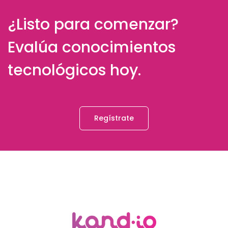
¿Listo para comenzar?
Evalúa conocimientos
tecnológicos hoy.
Regístrate