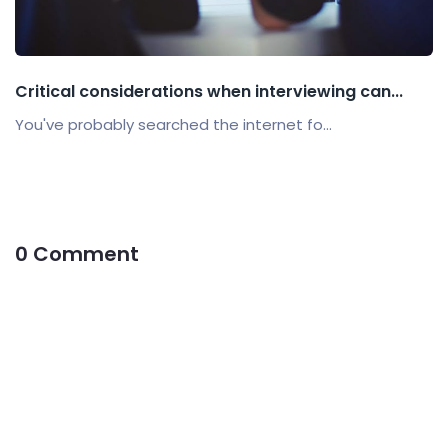
Critical considerations when interviewing can...
You've probably searched the internet fo...
0 Comment