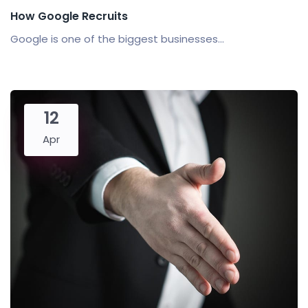
How Google Recruits
Google is one of the biggest businesses...
12
Apr