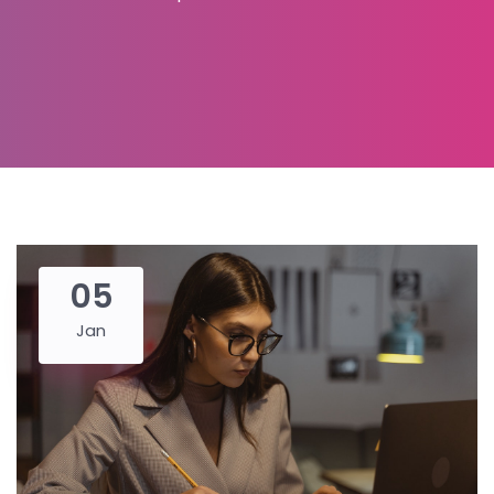
05
Jan