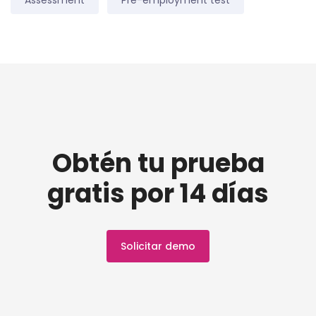
Assessment
Pre-employment test
Obtén tu prueba
gratis por 14 días
Solicitar demo