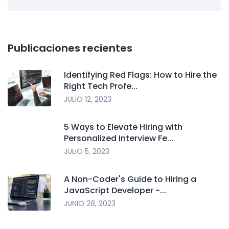
Publicaciones recientes
Identifying Red Flags: How to Hire the
Right Tech Profe...
JULIO 12, 2023
5 Ways to Elevate Hiring with
Personalized Interview Fe...
JULIO 5, 2023
A Non-Coder's Guide to Hiring a
JavaScript Developer -...
JUNIO 28, 2023