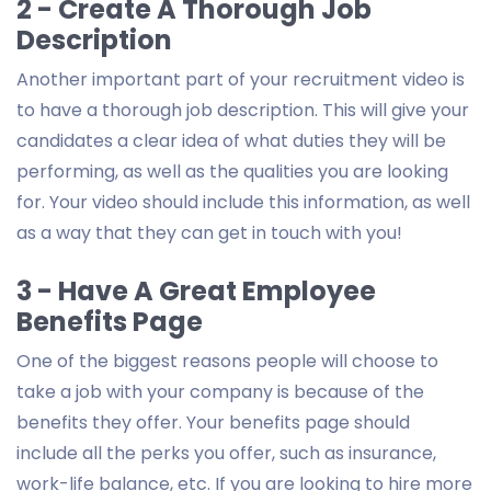
2 - Create A Thorough Job
Description
Another important part of your recruitment video is
to have a thorough job description. This will give your
candidates a clear idea of what duties they will be
performing, as well as the qualities you are looking
for. Your video should include this information, as well
as a way that they can get in touch with you!
3 - Have A Great Employee
Benefits Page
One of the biggest reasons people will choose to
take a job with your company is because of the
benefits they offer. Your benefits page should
include all the perks you offer, such as insurance,
work-life balance, etc. If you are looking to hire more