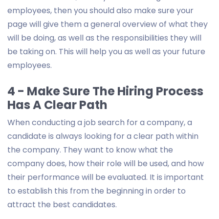
employees, then you should also make sure your
page will give them a general overview of what they
will be doing, as well as the responsibilities they will
be taking on. This will help you as well as your future
employees.
4 - Make Sure The Hiring Process
Has A Clear Path
When conducting a job search for a company, a
candidate is always looking for a clear path within
the company. They want to know what the
company does, how their role will be used, and how
their performance will be evaluated. It is important
to establish this from the beginning in order to
attract the best candidates.