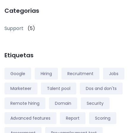
Categorias
Support
(5)
Etiquetas
Google
Hiring
Recruitment
Jobs
Marketeer
Talent pool
Dos and don'ts
Remote hiring
Domain
Security
Advanced features
Report
Scoring