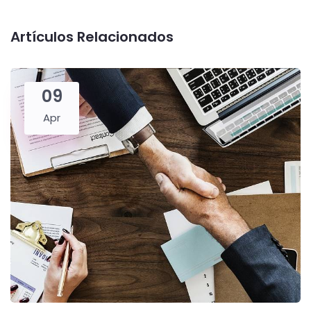
Artículos Relacionados
09
Apr