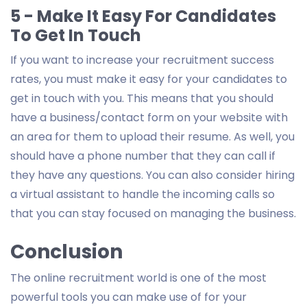
5 - Make It Easy For Candidates
To Get In Touch
If you want to increase your recruitment success
rates, you must make it easy for your candidates to
get in touch with you. This means that you should
have a business/contact form on your website with
an area for them to upload their resume. As well, you
should have a phone number that they can call if
they have any questions. You can also consider hiring
a virtual assistant to handle the incoming calls so
that you can stay focused on managing the business.
Conclusion
The online recruitment world is one of the most
powerful tools you can make use of for your