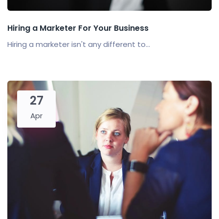
Hiring a Marketer For Your Business
Hiring a marketer isn't any different to...
27
Apr