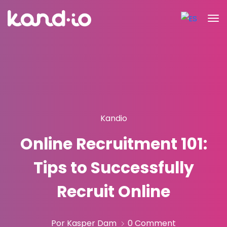
Kandio
Online Recruitment 101:
Tips to Successfully
Recruit Online
Por Kasper Dam
0 Comment