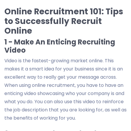
Online Recruitment 101: Tips
to Successfully Recruit
Online
1 - Make An Enticing Recruiting
Video
Video is the fastest-growing market online. This
makes it a smart idea for your business since it is an
excellent way to really get your message across.
When using online recruitment, you have to have an
enticing video showcasing who your company is and
what you do. You can also use this video to reinforce
the job description that you are looking for, as well as
the benefits of working for you.