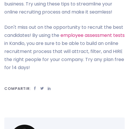
business. Try using these tips to streamline your
online recruiting process and make it seamless!
Don't miss out on the opportunity to recruit the best
candidates! By using the
employee assessment tests
in Kandio, you are sure to be able to build an online
recruitment process that will attract, filter, and HIRE
the right people for your company. Try any plan free
for 14 days!
COMPARTIR: