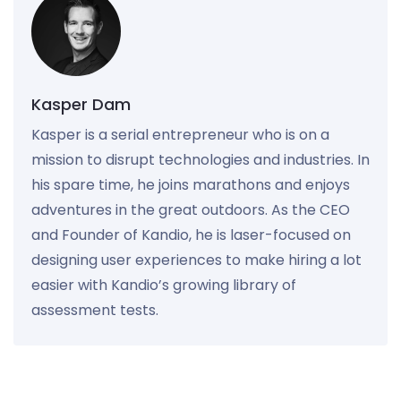
Kasper Dam
Kasper is a serial entrepreneur who is on a
mission to disrupt technologies and industries. In
his spare time, he joins marathons and enjoys
adventures in the great outdoors. As the CEO
and Founder of Kandio, he is laser-focused on
designing user experiences to make hiring a lot
easier with Kandio’s growing library of
assessment tests.