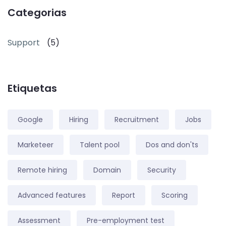
Categorias
Support
(5)
Etiquetas
Google
Hiring
Recruitment
Jobs
Marketeer
Talent pool
Dos and don'ts
Remote hiring
Domain
Security
Advanced features
Report
Scoring
Assessment
Pre-employment test