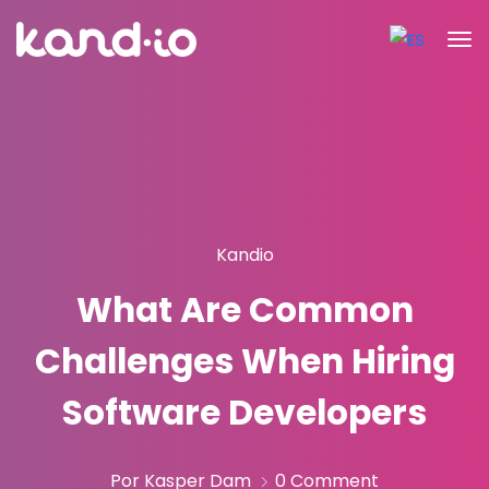
Kandio
What Are Common
Challenges When Hiring
Software Developers
Por Kasper Dam
0 Comment