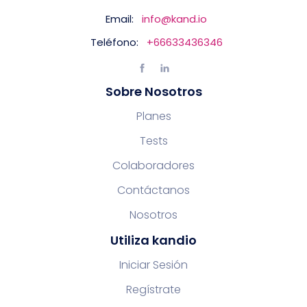
Email:
info@kand.io
Teléfono:
+66633436346
Sobre Nosotros
Planes
Tests
Colaboradores
Contáctanos
Nosotros
Utiliza kandio
Iniciar Sesión
Regístrate