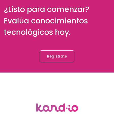
¿Listo para comenzar?
Evalúa conocimientos
tecnológicos hoy.
Regístrate