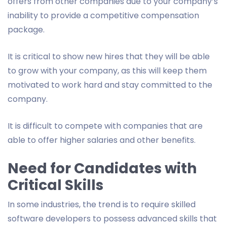
offers from other companies due to your company’s
inability to provide a competitive compensation
package.
It is critical to show new hires that they will be able
to grow with your company, as this will keep them
motivated to work hard and stay committed to the
company.
It is difficult to compete with companies that are
able to offer higher salaries and other benefits.
Need for Candidates with
Critical Skills
In some industries, the trend is to require skilled
software developers to possess advanced skills that