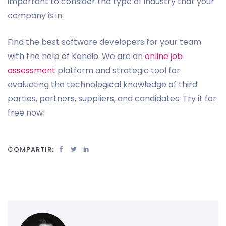
important to consider the type of industry that your
company is in.
Find the best software developers for your team
with the help of Kandio. We are an
online job
assessment
platform and strategic tool for
evaluating the technological knowledge of third
parties, partners, suppliers, and candidates. Try it for
free now!
COMPARTIR: