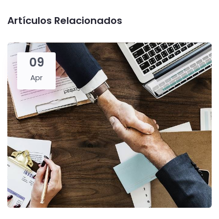
Artículos Relacionados
09
Apr