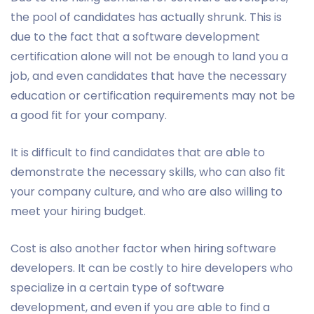
the pool of candidates has actually shrunk. This is
due to the fact that a software development
certification alone will not be enough to land you a
job, and even candidates that have the necessary
education or certification requirements may not be
a good fit for your company.
It is difficult to find candidates that are able to
demonstrate the necessary skills, who can also fit
your company culture, and who are also willing to
meet your hiring budget.
Cost is also another factor when hiring software
developers. It can be costly to hire developers who
specialize in a certain type of software
development, and even if you are able to find a