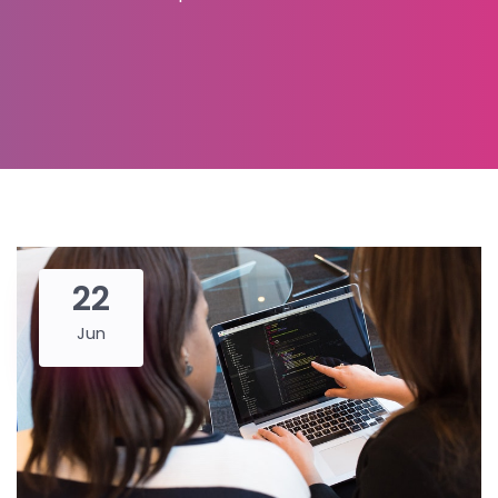
22
Jun