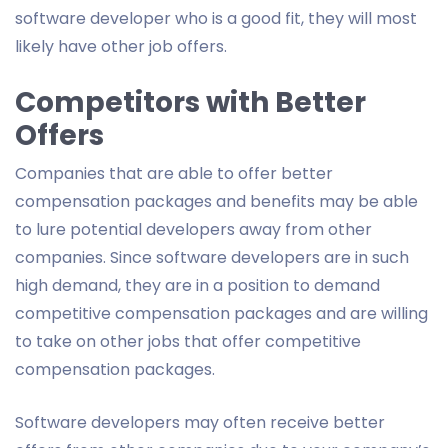
software developer who is a good fit, they will most
likely have other job offers.
Competitors with Better
Offers
Companies that are able to offer better
compensation packages and benefits may be able
to lure potential developers away from other
companies. Since software developers are in such
high demand, they are in a position to demand
competitive compensation packages and are willing
to take on other jobs that offer competitive
compensation packages.
Software developers may often receive better