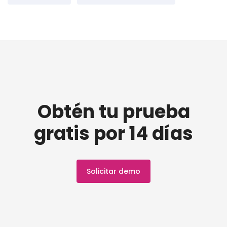
Obtén tu prueba
gratis por 14 días
Solicitar demo