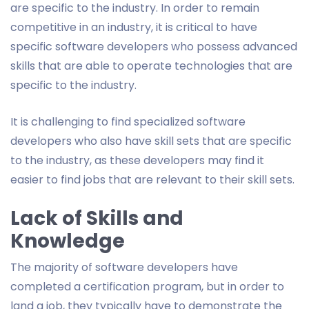
are specific to the industry. In order to remain
competitive in an industry, it is critical to have
specific software developers who possess advanced
skills that are able to operate technologies that are
specific to the industry.
It is challenging to find specialized software
developers who also have skill sets that are specific
to the industry, as these developers may find it
easier to find jobs that are relevant to their skill sets.
Lack of Skills and
Knowledge
The majority of software developers have
completed a certification program, but in order to
land a job, they typically have to demonstrate the