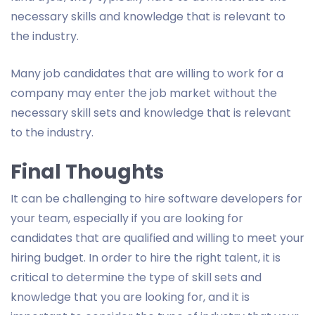
necessary skills and knowledge that is relevant to
the industry.
Many job candidates that are willing to work for a
company may enter the job market without the
necessary skill sets and knowledge that is relevant
to the industry.
Final Thoughts
It can be challenging to hire software developers for
your team, especially if you are looking for
candidates that are qualified and willing to meet your
hiring budget. In order to hire the right talent, it is
critical to determine the type of skill sets and
knowledge that you are looking for, and it is