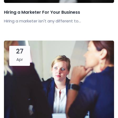
Hiring a Marketer For Your Business
Hiring a marketer isn't any different to...
27
Apr