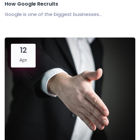
How Google Recruits
Google is one of the biggest businesses...
12
Apr