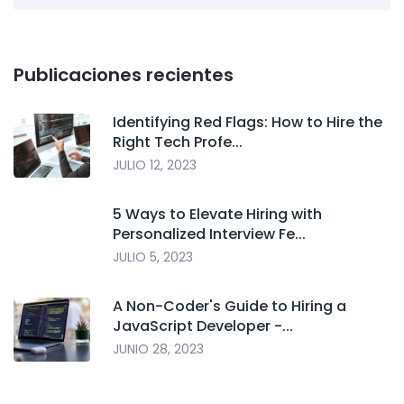
Publicaciones recientes
Identifying Red Flags: How to Hire the
Right Tech Profe...
JULIO 12, 2023
5 Ways to Elevate Hiring with
Personalized Interview Fe...
JULIO 5, 2023
A Non-Coder's Guide to Hiring a
JavaScript Developer -...
JUNIO 28, 2023