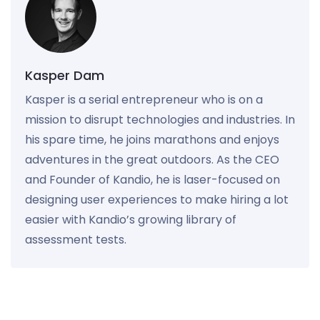
Kasper Dam
Kasper is a serial entrepreneur who is on a
mission to disrupt technologies and industries. In
his spare time, he joins marathons and enjoys
adventures in the great outdoors. As the CEO
and Founder of Kandio, he is laser-focused on
designing user experiences to make hiring a lot
easier with Kandio’s growing library of
assessment tests.