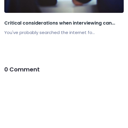
Critical considerations when interviewing can...
You've probably searched the internet fo...
0 Comment