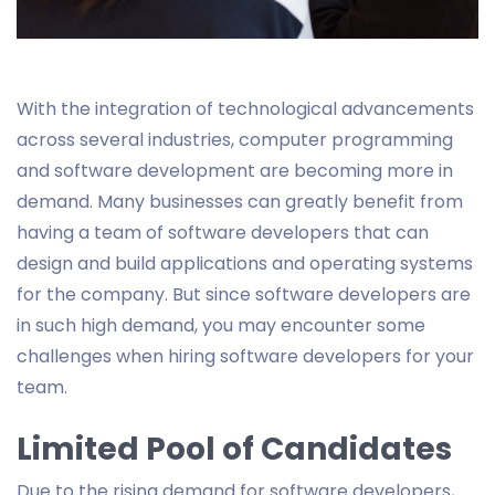
With the integration of technological advancements
across several industries, computer programming
and software development are becoming more in
demand. Many businesses can greatly benefit from
having a team of software developers that can
design and build applications and operating systems
for the company. But since software developers are
in such high demand, you may encounter some
challenges when hiring software developers for your
team.
Limited Pool of Candidates
Due to the rising demand for software developers,