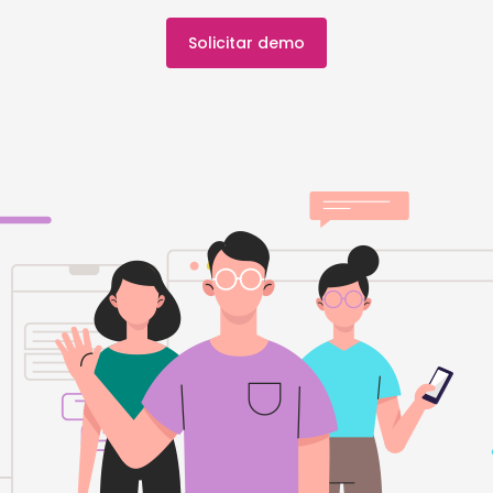
Solicitar demo