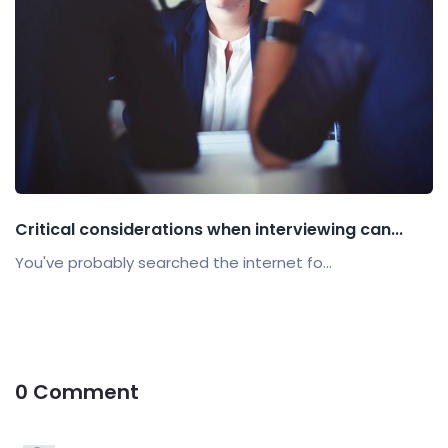
Critical considerations when interviewing can...
You've probably searched the internet fo...
0 Comment