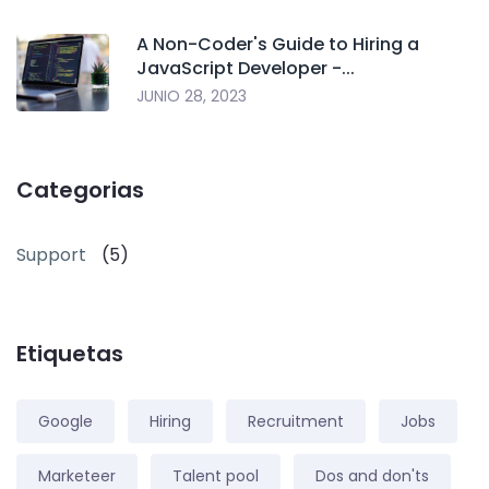
A Non-Coder's Guide to Hiring a
JavaScript Developer -...
JUNIO 28, 2023
Categorias
Support
(5)
Etiquetas
Google
Hiring
Recruitment
Jobs
Marketeer
Talent pool
Dos and don'ts