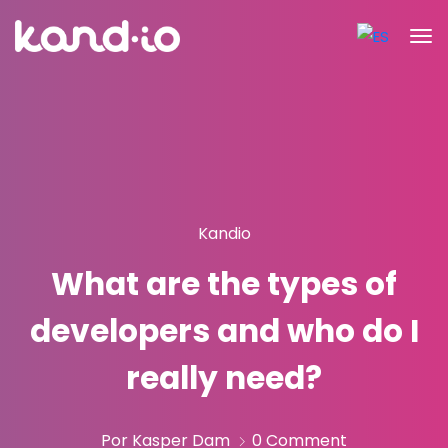
Kandio
What are the types of
developers and who do I
really need?
Por Kasper Dam
0 Comment