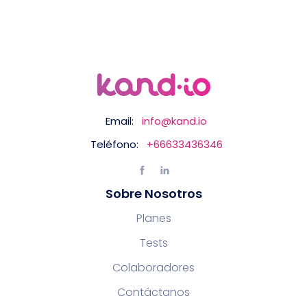
Email:
info@kand.io
Teléfono:
+66633436346
Sobre Nosotros
Planes
Tests
Colaboradores
Contáctanos