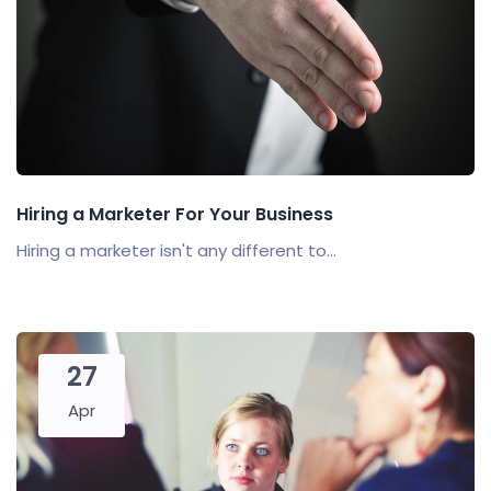
Hiring a Marketer For Your Business
Hiring a marketer isn't any different to...
27
Apr