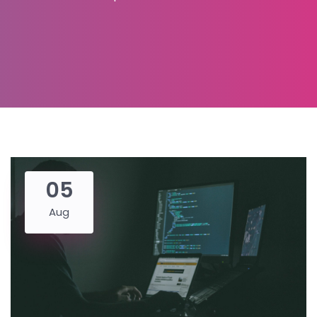
05
Aug