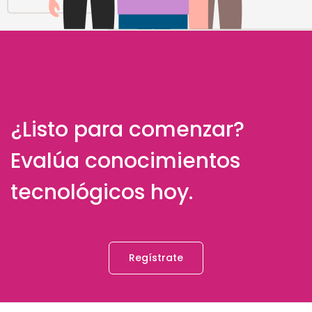
¿Listo para comenzar?
Evalúa conocimientos
tecnológicos hoy.
Regístrate