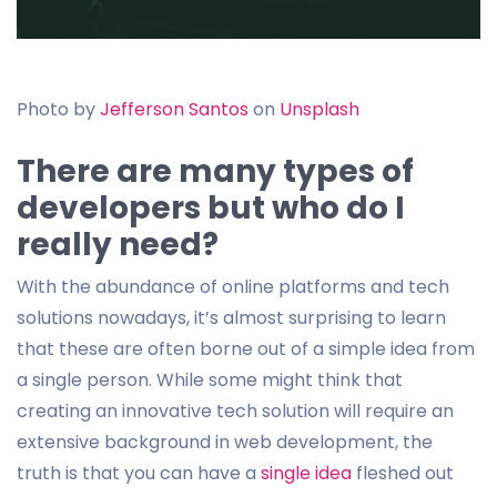
Photo by
Jefferson Santos
on
Unsplash
There are many types of
developers but who do I
really need?
With the abundance of online platforms and tech
solutions nowadays, it’s almost surprising to learn
that these are often borne out of a simple idea from
a single person. While some might think that
creating an innovative tech solution will require an
extensive background in web development, the
truth is that you can have a
single idea
fleshed out