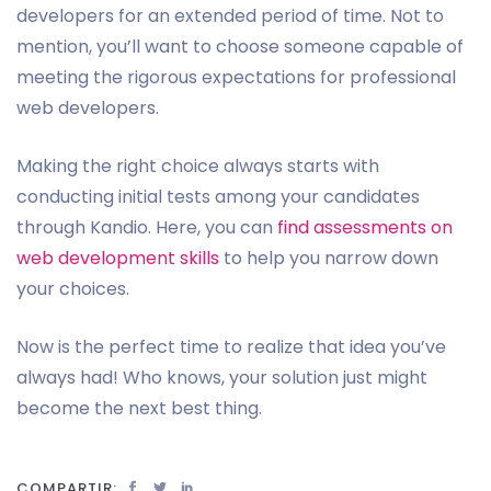
developers for an extended period of time. Not to
mention, you’ll want to choose someone capable of
meeting the rigorous expectations for professional
web developers.
Making the right choice always starts with
conducting initial tests among your candidates
through Kandio. Here, you can
find assessments on
web development skills
to help you narrow down
your choices.
Now is the perfect time to realize that idea you’ve
always had! Who knows, your solution just might
become the next best thing.
COMPARTIR: