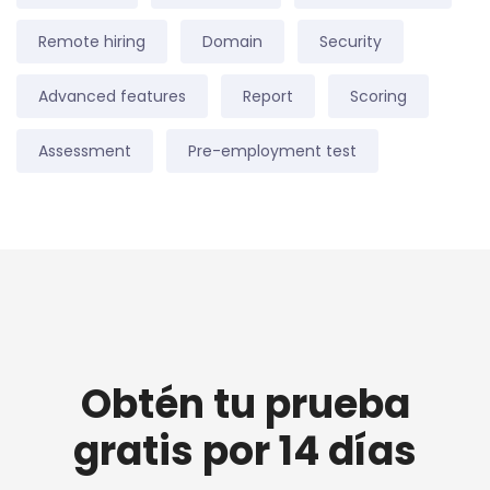
Remote hiring
Domain
Security
Advanced features
Report
Scoring
Assessment
Pre-employment test
Obtén tu prueba
gratis por 14 días