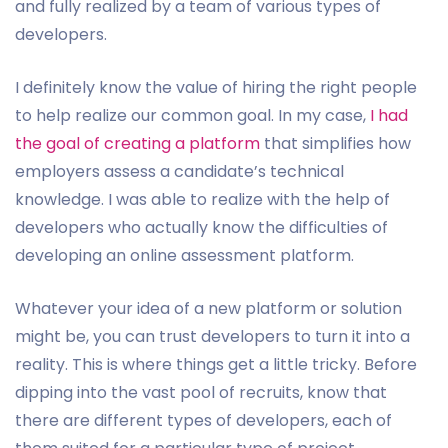
and fully realized by a team of various types of
developers.
I definitely know the value of hiring the right people
to help realize our common goal. In my case,
I had
the goal of creating a platform
that simplifies how
employers assess a candidate’s technical
knowledge. I was able to realize with the help of
developers who actually know the difficulties of
developing an online assessment platform.
Whatever your idea of a new platform or solution
might be, you can trust developers to turn it into a
reality. This is where things get a little tricky. Before
dipping into the vast pool of recruits, know that
there are different types of developers, each of