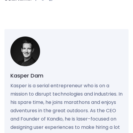
Kasper Dam
Kasper is a serial entrepreneur who is on a
mission to disrupt technologies and industries. In
his spare time, he joins marathons and enjoys
adventures in the great outdoors. As the CEO
and Founder of Kandio, he is laser-focused on
designing user experiences to make hiring a lot