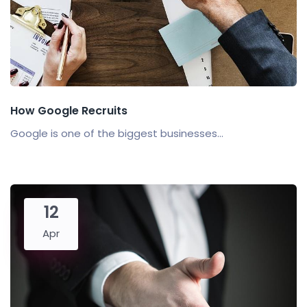
How Google Recruits
Google is one of the biggest businesses...
12
Apr