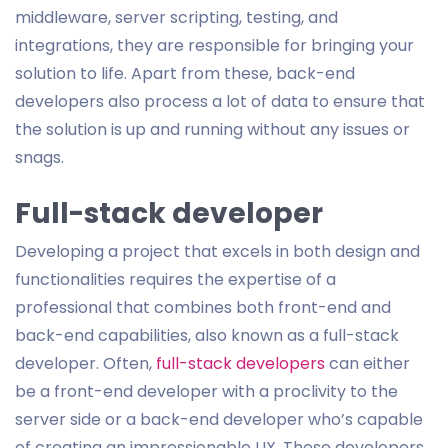
middleware, server scripting, testing, and
integrations, they are responsible for bringing your
solution to life. Apart from these, back-end
developers also process a lot of data to ensure that
the solution is up and running without any issues or
snags.
Full-stack developer
Developing a project that excels in both design and
functionalities requires the expertise of a
professional that combines both front-end and
back-end capabilities, also known as a full-stack
developer. Often,
full-stack developers
can either
be a front-end developer with a proclivity to the
server side or a back-end developer who’s capable
of creating an impressionable UX. These developers