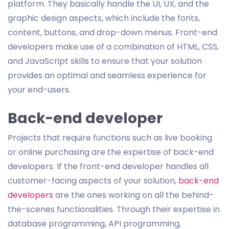
platform. They basically handle the UI, UX, and the
graphic design aspects, which include the fonts,
content, buttons, and drop-down menus. Front-end
developers make use of a combination of HTML, CSS,
and JavaScript skills to ensure that your solution
provides an optimal and seamless experience for
your end-users.
Back-end developer
Projects that require functions such as live booking
or online purchasing are the expertise of back-end
developers. If the front-end developer handles all
customer-facing aspects of your solution,
back-end
developers
are the ones working on all the behind-
the-scenes functionalities. Through their expertise in
database programming, API programming,