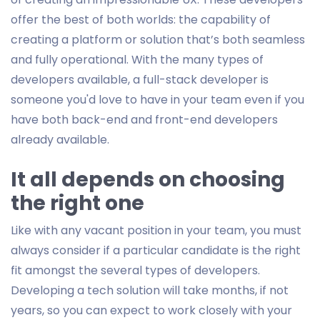
offer the best of both worlds: the capability of
creating a platform or solution that’s both seamless
and fully operational. With the many types of
developers available, a full-stack developer is
someone you'd love to have in your team even if you
have both back-end and front-end developers
already available.
It all depends on choosing
the right one
Like with any vacant position in your team, you must
always consider if a particular candidate is the right
fit amongst the several types of developers.
Developing a tech solution will take months, if not
years, so you can expect to work closely with your