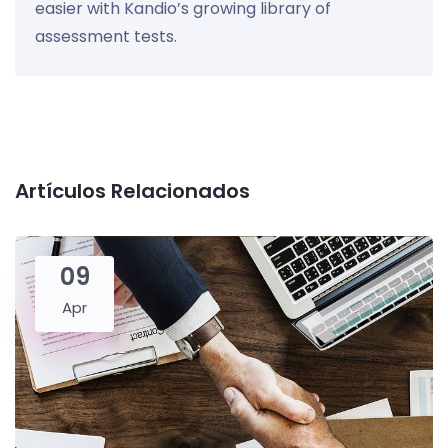
easier with Kandio’s growing library of
assessment tests.
Artículos Relacionados
09
Apr