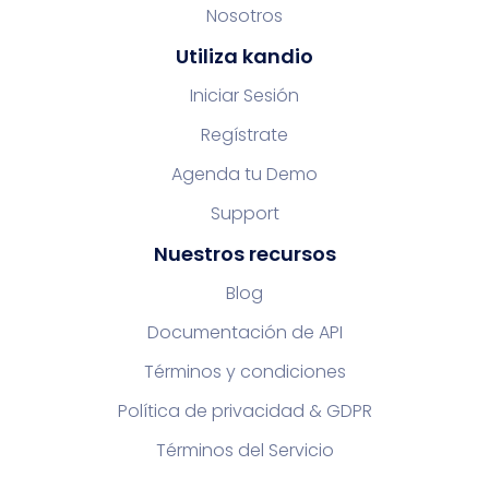
Nosotros
Utiliza kandio
Iniciar Sesión
Regístrate
Agenda tu Demo
Support
Nuestros recursos
Blog
Documentación de API
Términos y condiciones
Política de privacidad & GDPR
Términos del Servicio