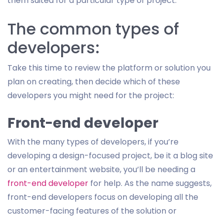
them suited for a particular type of project.
The common types of
developers:
Take this time to review the platform or solution you
plan on creating, then decide which of these
developers you might need for the project:
Front-end developer
With the many types of developers, if you’re
developing a design-focused project, be it a blog site
or an entertainment website, you’ll be needing a
front-end developer
for help. As the name suggests,
front-end developers focus on developing all the
customer-facing features of the solution or