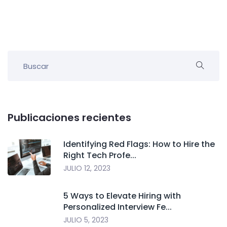
Publicaciones recientes
Identifying Red Flags: How to Hire the
Right Tech Profe...
JULIO 12, 2023
5 Ways to Elevate Hiring with
Personalized Interview Fe...
JULIO 5, 2023