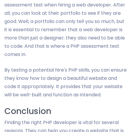
assessment test when hiring a web developer. After
all, you can look at their portfolio to see if they are
good. Well, a portfolio can only tell you so much, but
it is essential to remember that a web developer is
more than just a designer; they also need to be able
to code. And that is where a PHP assessment test
comes in.
By testing a potential hire's PHP skills, you can ensure
they know how to design a beautiful website and
code it appropriately. It provides that your website
will be well-built and function as intended.
Conclusion
Finding the right PHP developer is vital for several
reasons. They can help you create a website that is