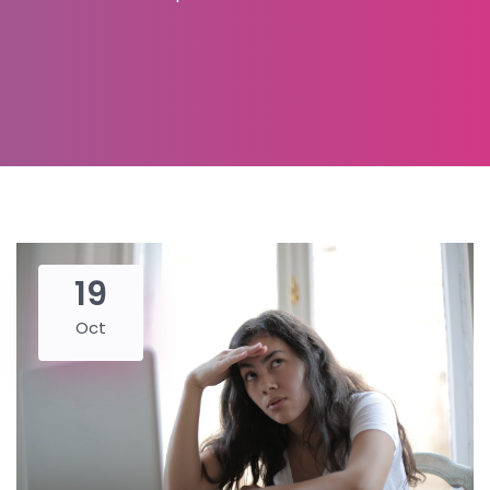
19
Oct