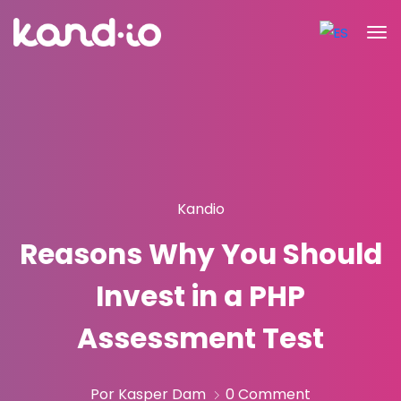
Kandio
Reasons Why You Should
Invest in a PHP
Assessment Test
Por Kasper Dam
0 Comment