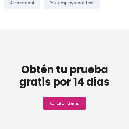
Assessment
Pre-employment test
Obtén tu prueba
gratis por 14 días
Solicitar demo