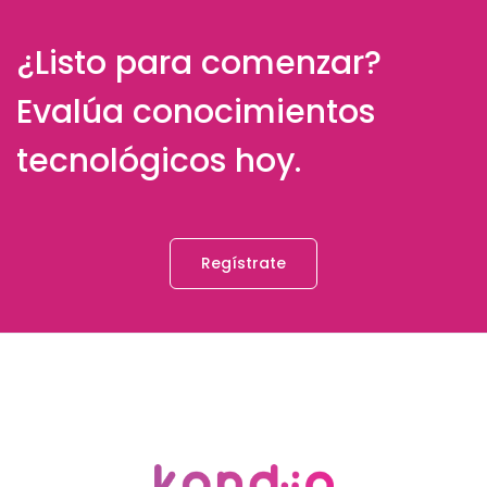
¿Listo para comenzar?
Evalúa conocimientos
tecnológicos hoy.
Regístrate