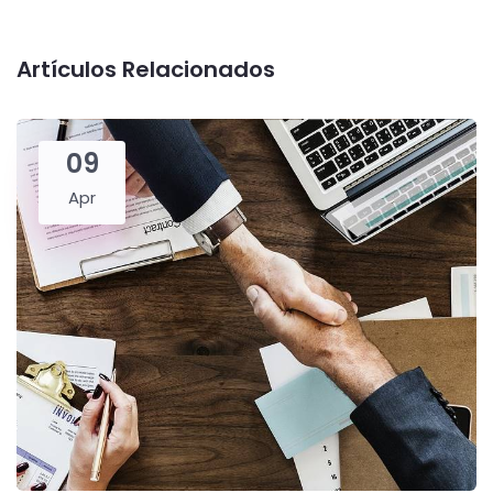
Artículos Relacionados
09
Apr