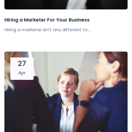
Hiring a Marketer For Your Business
Hiring a marketer isn't any different to...
27
Apr