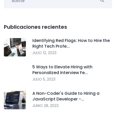
Publicaciones recientes
Identifying Red Flags: How to Hire the
Right Tech Profe...
JULIO 12, 2023
5 Ways to Elevate Hiring with
Personalized Interview Fe...
JULIO 5, 2023
A Non-Coder's Guide to Hiring a
JavaScript Developer -...
JUNIO 28, 2023