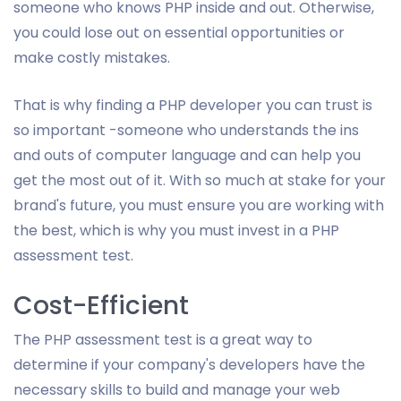
someone who knows PHP inside and out. Otherwise,
you could lose out on essential opportunities or
make costly mistakes.
That is why finding a PHP developer you can trust is
so important -someone who understands the ins
and outs of computer language and can help you
get the most out of it. With so much at stake for your
brand's future, you must ensure you are working with
the best, which is why you must invest in a PHP
assessment test.
Cost-Efficient
The PHP assessment test is a great way to
determine if your company's developers have the
necessary skills to build and manage your web