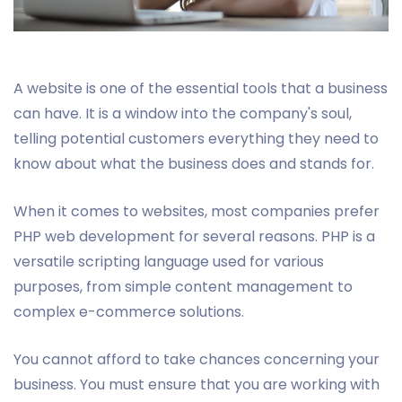
A website is one of the essential tools that a business
can have. It is a window into the company's soul,
telling potential customers everything they need to
know about what the business does and stands for.
When it comes to websites, most companies prefer
PHP web development for several reasons. PHP is a
versatile scripting language used for various
purposes, from simple content management to
complex e-commerce solutions.
You cannot afford to take chances concerning your
business. You must ensure that you are working with