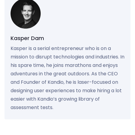
Kasper Dam
Kasper is a serial entrepreneur who is on a
mission to disrupt technologies and industries. In
his spare time, he joins marathons and enjoys
adventures in the great outdoors. As the CEO
and Founder of Kandio, he is laser-focused on
designing user experiences to make hiring a lot
easier with Kandio’s growing library of
assessment tests.