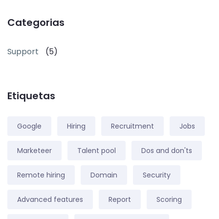
Categorias
Support
(5)
Etiquetas
Google
Hiring
Recruitment
Jobs
Marketeer
Talent pool
Dos and don'ts
Remote hiring
Domain
Security
Advanced features
Report
Scoring