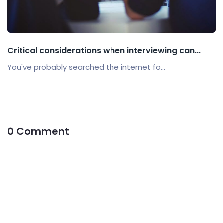
Critical considerations when interviewing can...
You've probably searched the internet fo...
0 Comment