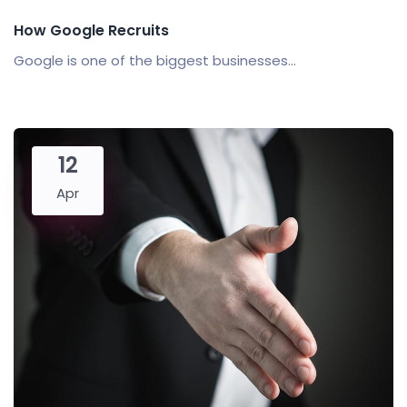
How Google Recruits
Google is one of the biggest businesses...
12
Apr