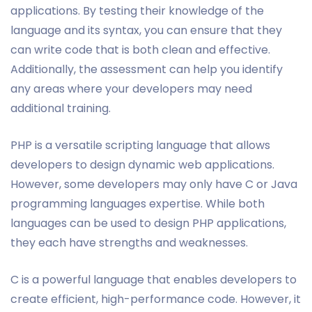
applications. By testing their knowledge of the
language and its syntax, you can ensure that they
can write code that is both clean and effective.
Additionally, the assessment can help you identify
any areas where your developers may need
additional training.
PHP is a versatile scripting language that allows
developers to design dynamic web applications.
However, some developers may only have C or Java
programming languages expertise. While both
languages can be used to design PHP applications,
they each have strengths and weaknesses.
C is a powerful language that enables developers to
create efficient, high-performance code. However, it