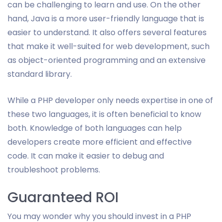
can be challenging to learn and use. On the other
hand, Java is a more user-friendly language that is
easier to understand. It also offers several features
that make it well-suited for web development, such
as object-oriented programming and an extensive
standard library.
While a PHP developer only needs expertise in one of
these two languages, it is often beneficial to know
both. Knowledge of both languages can help
developers create more efficient and effective
code. It can make it easier to debug and
troubleshoot problems.
Guaranteed ROI
You may wonder why you should invest in a PHP