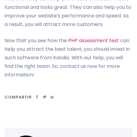
functional and looks great. They can also help you to
improve your website's performance and speed. As
a result, you will attract more customers.
Now that you see how the
PHP assessment test
can
help you attract the best talent, you should invest in
such software from Kandio. With our help, you will
find the right team. So, contact us now for more
information!
COMPARTIR: