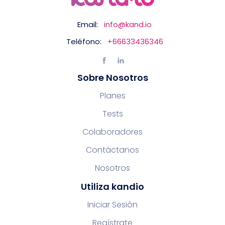
Email:
info@kand.io
Teléfono:
+66633436346
Sobre Nosotros
Planes
Tests
Colaboradores
Contáctanos
Nosotros
Utiliza kandio
Iniciar Sesión
Regístrate