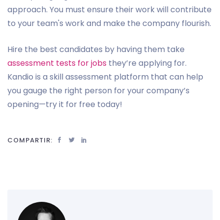
approach. You must ensure their work will contribute
to your team's work and make the company flourish.
Hire the best candidates by having them take
assessment tests for jobs
they’re applying for.
Kandio is a skill assessment platform that can help
you gauge the right person for your company’s
opening—try it for free today!
COMPARTIR: