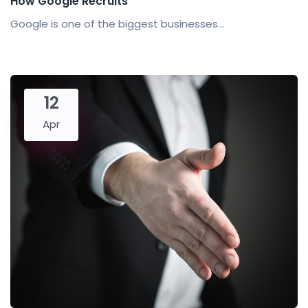
How Google Recruits
Google is one of the biggest businesses...
12
Apr