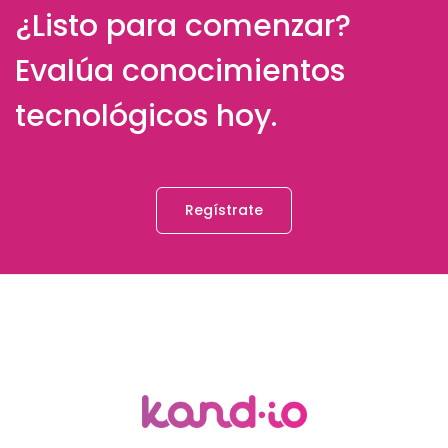
¿Listo para comenzar?
Evalúa conocimientos
tecnológicos hoy.
Regístrate