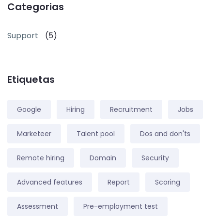
Categorias
Support
(5)
Etiquetas
Google
Hiring
Recruitment
Jobs
Marketeer
Talent pool
Dos and don'ts
Remote hiring
Domain
Security
Advanced features
Report
Scoring
Assessment
Pre-employment test