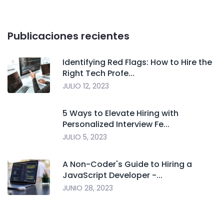
Publicaciones recientes
Identifying Red Flags: How to Hire the
Right Tech Profe...
JULIO 12, 2023
5 Ways to Elevate Hiring with
Personalized Interview Fe...
JULIO 5, 2023
A Non-Coder's Guide to Hiring a
JavaScript Developer -...
JUNIO 28, 2023