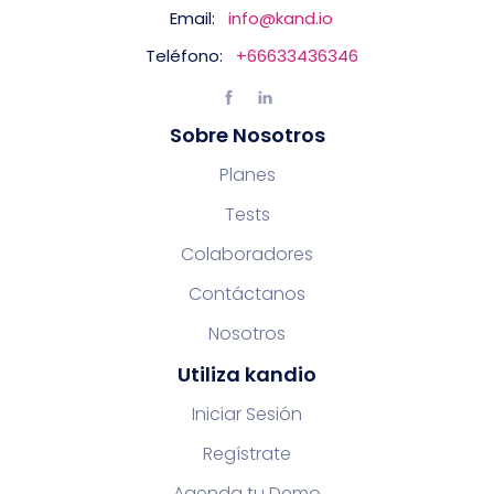
Email:
info@kand.io
Teléfono:
+66633436346
Sobre Nosotros
Planes
Tests
Colaboradores
Contáctanos
Nosotros
Utiliza kandio
Iniciar Sesión
Regístrate
Agenda tu Demo