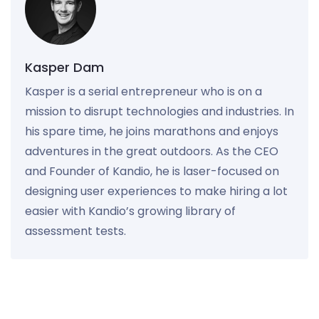
Kasper Dam
Kasper is a serial entrepreneur who is on a
mission to disrupt technologies and industries. In
his spare time, he joins marathons and enjoys
adventures in the great outdoors. As the CEO
and Founder of Kandio, he is laser-focused on
designing user experiences to make hiring a lot
easier with Kandio’s growing library of
assessment tests.