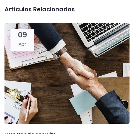
Artículos Relacionados
09
Apr