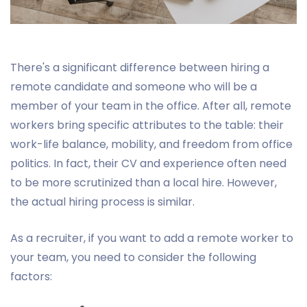
There's a significant difference between hiring a
remote candidate and someone who will be a
member of your team in the office. After all, remote
workers bring specific attributes to the table: their
work-life balance, mobility, and freedom from office
politics. In fact, their CV and experience often need
to be more scrutinized than a local hire. However,
the actual hiring process is similar.
As a recruiter, if you want to add a remote worker to
your team, you need to consider the following
factors: