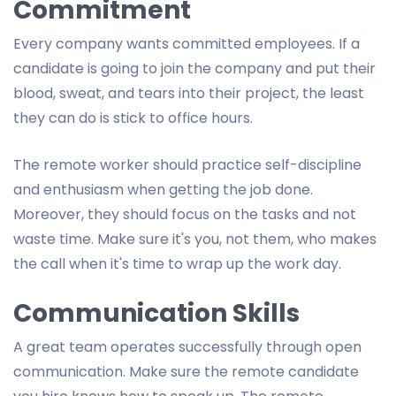
Commitment
Every company wants committed employees. If a
candidate is going to join the company and put their
blood, sweat, and tears into their project, the least
they can do is stick to office hours.
The remote worker should practice self-discipline
and enthusiasm when getting the job done.
Moreover, they should focus on the tasks and not
waste time. Make sure it's you, not them, who makes
the call when it's time to wrap up the work day.
Communication Skills
A great team operates successfully through open
communication. Make sure the remote candidate