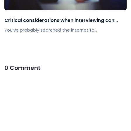
Critical considerations when interviewing can...
You've probably searched the internet fo...
0 Comment