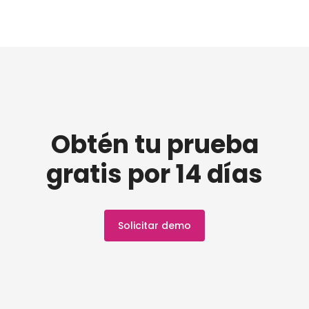
Obtén tu prueba
gratis por 14 días
Solicitar demo