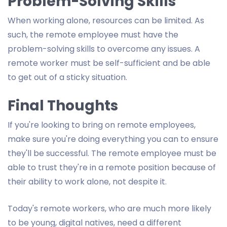
Problem-Solving Skills
When working alone, resources can be limited. As
such, the remote employee must have the
problem-solving skills to overcome any issues. A
remote worker must be self-sufficient and be able
to get out of a sticky situation.
Final Thoughts
If you're looking to bring on remote employees,
make sure you're doing everything you can to ensure
they'll be successful. The remote employee must be
able to trust they're in a remote position because of
their ability to work alone, not despite it.
Today's remote workers, who are much more likely
to be young, digital natives, need a different