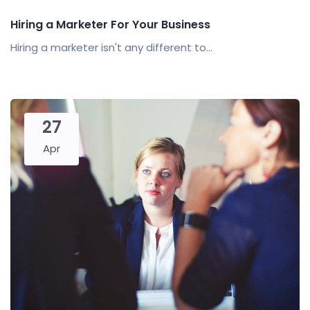
Hiring a Marketer For Your Business
Hiring a marketer isn't any different to...
27
Apr