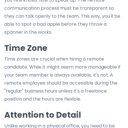
you hire knows how to speak up. The remote
communication process must be transparent so
they can talk openly to the team. This way, you'll be
able to spot a bad apple before they throw a
spanner in the works.
Time Zone
Time zones are crucial when hiring a remote
candidate. While it might seem more manageable if
your team member is always available, it's not. A
remote employee should be accessible during the
"regular" business hours unless it's a freelance
position and the hours are flexible.
Attention to Detail
Unlike working in a physical office, you need to be