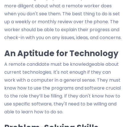
more diligent about what a remote worker does
when you don't see them. The best thing to do is set
up a weekly or monthly review over the phone. The
worker should be able to explain their progress and
check-in with you on any issues, ideas, and concerns.
An Aptitude for Technology
A remote candidate must be knowledgeable about
current technologies. It's not enough if they can
work with a computer in a general sense. They must
know how to use the programs and software crucial
to the role they’ll be filling. If they don't know how to
use specific software, they'll need to be willing and
able to learn how to do so.