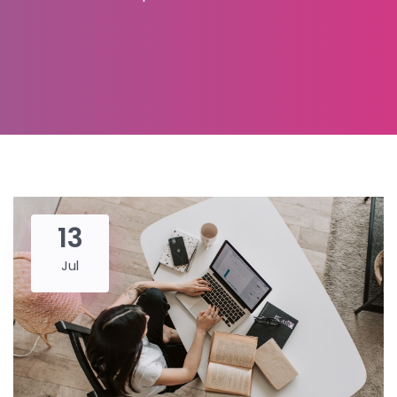
13
Jul