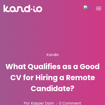
Kandio
What Qualifies as a Good
CV for Hiring a Remote
Candidate?
Por Kasper Dam
0 Comment