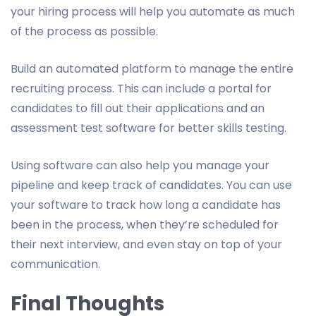
your hiring process will help you automate as much
of the process as possible.
Build an automated platform to manage the entire
recruiting process. This can include a portal for
candidates to fill out their applications and an
assessment test software for better skills testing.
Using software can also help you manage your
pipeline and keep track of candidates. You can use
your software to track how long a candidate has
been in the process, when they’re scheduled for
their next interview, and even stay on top of your
communication.
Final Thoughts