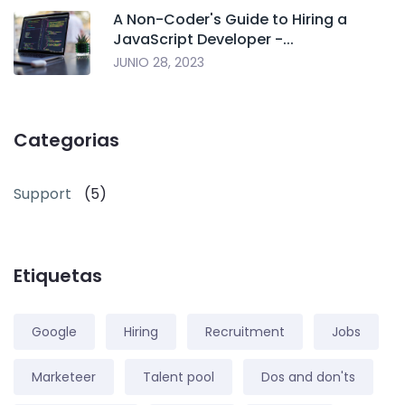
A Non-Coder's Guide to Hiring a
JavaScript Developer -...
JUNIO 28, 2023
Categorias
Support
(5)
Etiquetas
Google
Hiring
Recruitment
Jobs
Marketeer
Talent pool
Dos and don'ts