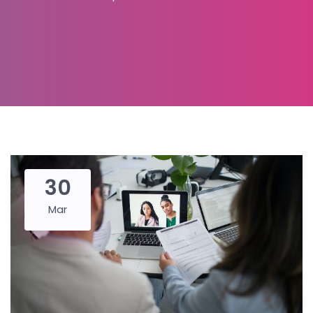
30
Mar