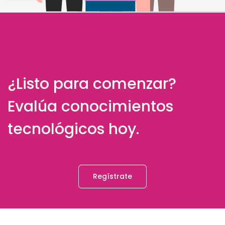
¿Listo para comenzar?
Evalúa conocimientos
tecnológicos hoy.
Regístrate