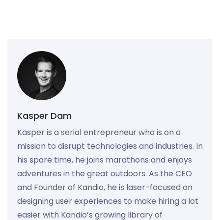
Kasper Dam
Kasper is a serial entrepreneur who is on a
mission to disrupt technologies and industries. In
his spare time, he joins marathons and enjoys
adventures in the great outdoors. As the CEO
and Founder of Kandio, he is laser-focused on
designing user experiences to make hiring a lot
easier with Kandio’s growing library of