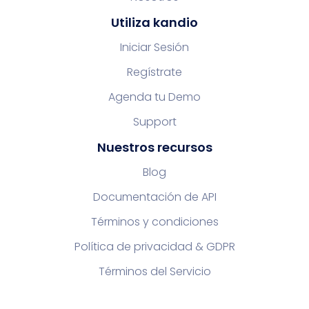
Utiliza kandio
Iniciar Sesión
Regístrate
Agenda tu Demo
Support
Nuestros recursos
Blog
Documentación de API
Términos y condiciones
Política de privacidad & GDPR
Términos del Servicio