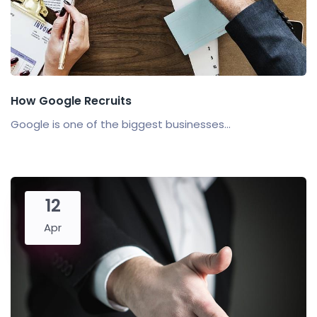
How Google Recruits
Google is one of the biggest businesses...
12
Apr