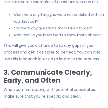
Here are some examples of questions you can ask:
Was there anything you were not satisfied with on
your first call?
Are there any questions that I failed to ask?
What would you have liked to know more about?
This will give you a chance to fix any gaps in your
process and get it as close to perfect. You can also
use this feedback later on to improve the process.
3. Communicate Clearly,
Early, and Often
When communicating with potential candidates,
make sure that you’re specific and clear.