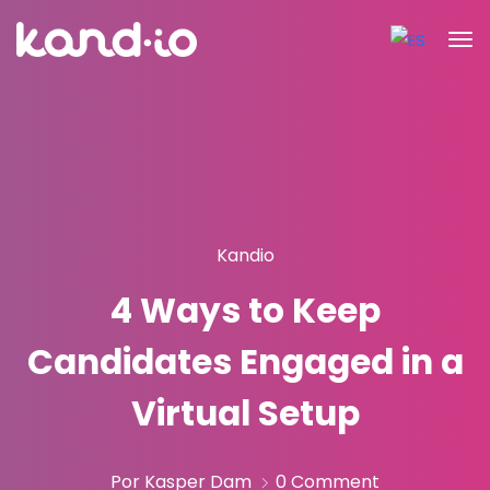
Kandio
4 Ways to Keep
Candidates Engaged in a
Virtual Setup
Por Kasper Dam
0 Comment