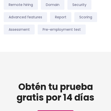
Remote hiring
Domain
Security
Advanced features
Report
Scoring
Assessment
Pre-employment test
Obtén tu prueba
gratis por 14 días