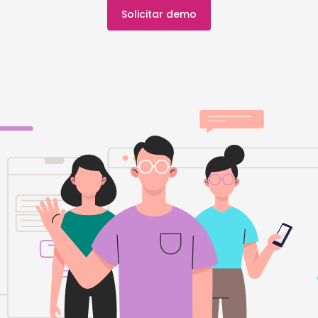
Solicitar demo