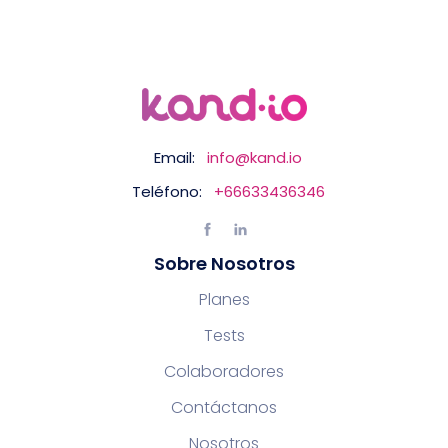
Email:
info@kand.io
Teléfono:
+66633436346
Sobre Nosotros
Planes
Tests
Colaboradores
Contáctanos
Nosotros