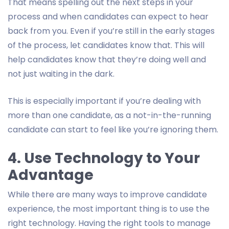
That means spelling out the next steps in your
process and when candidates can expect to hear
back from you. Even if you’re still in the early stages
of the process, let candidates know that. This will
help candidates know that they’re doing well and
not just waiting in the dark.
This is especially important if you’re dealing with
more than one candidate, as a not-in-the-running
candidate can start to feel like you’re ignoring them.
4. Use Technology to Your
Advantage
While there are many ways to improve candidate
experience, the most important thing is to use the
right technology. Having the right tools to manage