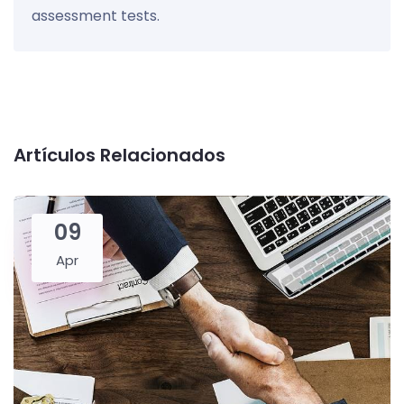
assessment tests.
Artículos Relacionados
09
Apr