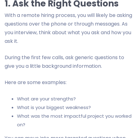
1. Ask the Right Questions
With a remote hiring process, you will likely be asking
questions over the phone or through messages. As
you interview, think about what you ask and how you
ask it.
During the first few calls, ask generic questions to
give you a little background information.
Here are some examples:
What are your strengths?
What is your biggest weakness?
What was the most impactful project you worked
on?