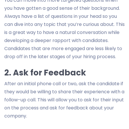
You can move into more targeted questions when
you have gotten a good sense of their background.
Always have a list of questions in your head so you
can dive into any topic that you’re curious about. This
is a great way to have a natural conversation while
developing a deeper rapport with candidates.
Candidates that are more engaged are less likely to
drop off in the later stages of your hiring process.
2. Ask for Feedback
After an initial phone call or two, ask the candidate if
they would be willing to share their experience with a
follow-up call. This will allow you to ask for their input
on the process and ask for feedback about your
company.