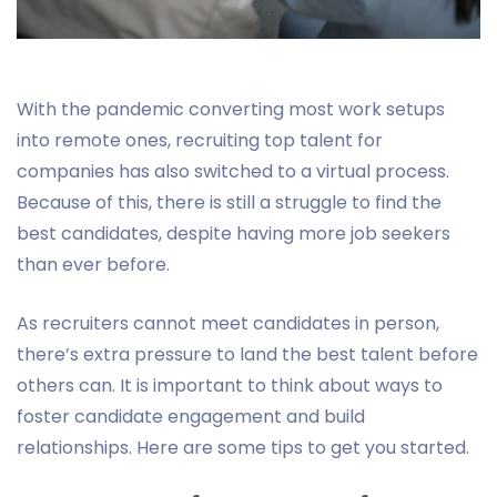
With the pandemic converting most work setups
into remote ones, recruiting top talent for
companies has also switched to a virtual process.
Because of this, there is still a struggle to find the
best candidates, despite having more job seekers
than ever before.
As recruiters cannot meet candidates in person,
there’s extra pressure to land the best talent before
others can. It is important to think about ways to
foster candidate engagement and build
relationships. Here are some tips to get you started.