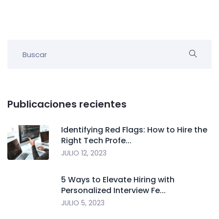
Publicaciones recientes
Identifying Red Flags: How to Hire the
Right Tech Profe...
JULIO 12, 2023
5 Ways to Elevate Hiring with
Personalized Interview Fe...
JULIO 5, 2023