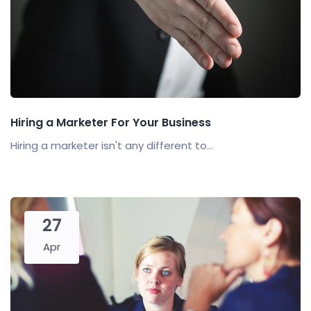
Hiring a Marketer For Your Business
Hiring a marketer isn't any different to...
27
Apr