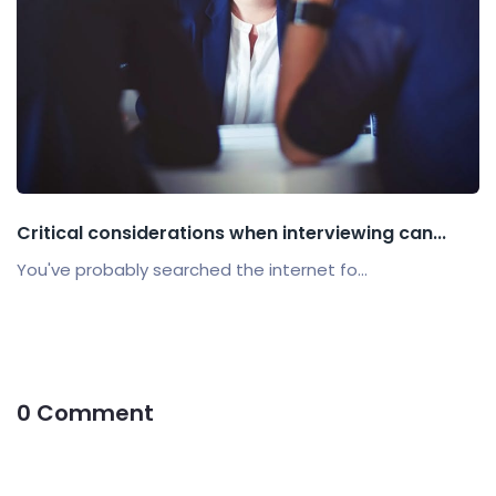
Critical considerations when interviewing can...
You've probably searched the internet fo...
0 Comment