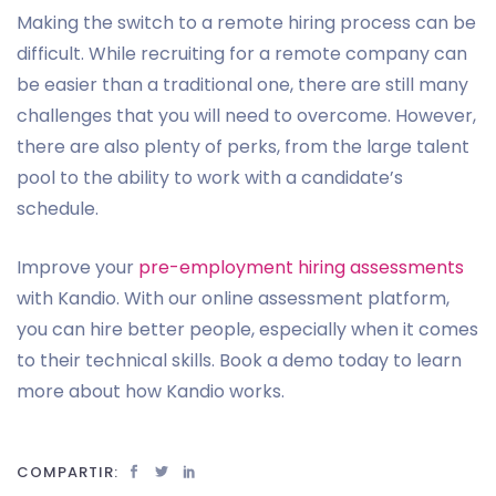
Making the switch to a remote hiring process can be
difficult. While recruiting for a remote company can
be easier than a traditional one, there are still many
challenges that you will need to overcome. However,
there are also plenty of perks, from the large talent
pool to the ability to work with a candidate’s
schedule.
Improve your
pre-employment hiring assessments
with Kandio. With our online assessment platform,
you can hire better people, especially when it comes
to their technical skills. Book a demo today to learn
more about how Kandio works.
COMPARTIR: