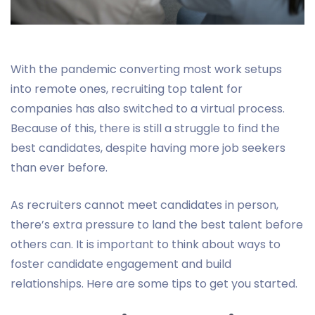
With the pandemic converting most work setups
into remote ones, recruiting top talent for
companies has also switched to a virtual process.
Because of this, there is still a struggle to find the
best candidates, despite having more job seekers
than ever before.
As recruiters cannot meet candidates in person,
there’s extra pressure to land the best talent before
others can. It is important to think about ways to
foster candidate engagement and build
relationships. Here are some tips to get you started.