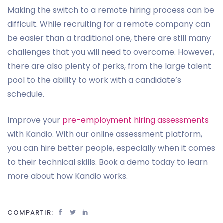
Making the switch to a remote hiring process can be
difficult. While recruiting for a remote company can
be easier than a traditional one, there are still many
challenges that you will need to overcome. However,
there are also plenty of perks, from the large talent
pool to the ability to work with a candidate’s
schedule.
Improve your
pre-employment hiring assessments
with Kandio. With our online assessment platform,
you can hire better people, especially when it comes
to their technical skills. Book a demo today to learn
more about how Kandio works.
COMPARTIR: