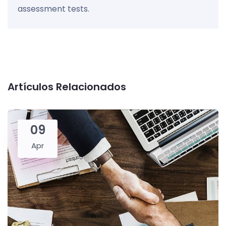
assessment tests.
Artículos Relacionados
09
Apr