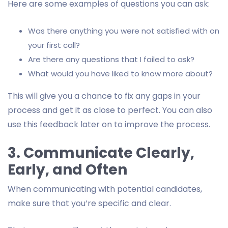
Here are some examples of questions you can ask:
Was there anything you were not satisfied with on
your first call?
Are there any questions that I failed to ask?
What would you have liked to know more about?
This will give you a chance to fix any gaps in your
process and get it as close to perfect. You can also
use this feedback later on to improve the process.
3. Communicate Clearly,
Early, and Often
When communicating with potential candidates,
make sure that you’re specific and clear.