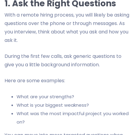
1. Ask the Right Questions
With a remote hiring process, you will likely be asking
questions over the phone or through messages. As
you interview, think about what you ask and how you
ask it.
During the first few calls, ask generic questions to
give you a little background information.
Here are some examples:
What are your strengths?
What is your biggest weakness?
What was the most impactful project you worked
on?