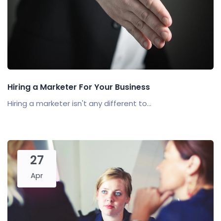
Hiring a Marketer For Your Business
Hiring a marketer isn't any different to...
27
Apr