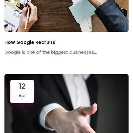
How Google Recruits
Google is one of the biggest businesses...
12
Apr