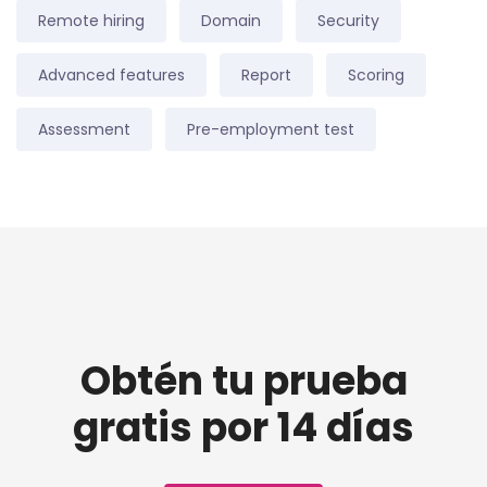
Remote hiring
Domain
Security
Advanced features
Report
Scoring
Assessment
Pre-employment test
Obtén tu prueba
gratis por 14 días