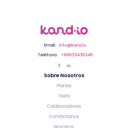
Email:
info@kand.io
Teléfono:
+66633436346
Sobre Nosotros
Planes
Tests
Colaboradores
Contáctanos
Nosotros