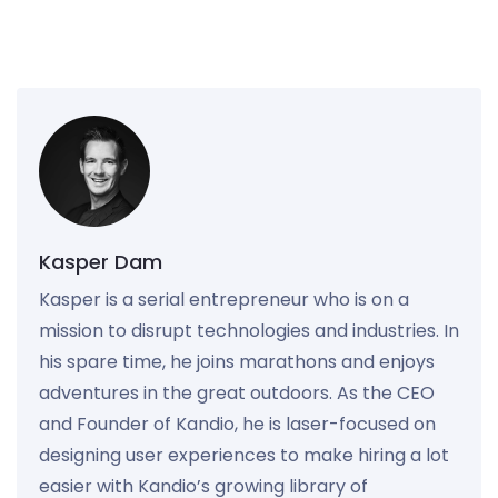
Kasper Dam
Kasper is a serial entrepreneur who is on a
mission to disrupt technologies and industries. In
his spare time, he joins marathons and enjoys
adventures in the great outdoors. As the CEO
and Founder of Kandio, he is laser-focused on
designing user experiences to make hiring a lot
easier with Kandio’s growing library of