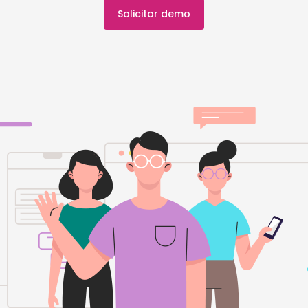
Solicitar demo