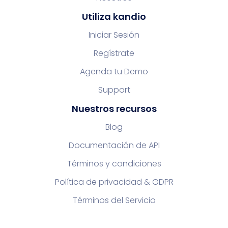
Utiliza kandio
Iniciar Sesión
Regístrate
Agenda tu Demo
Support
Nuestros recursos
Blog
Documentación de API
Términos y condiciones
Política de privacidad & GDPR
Términos del Servicio