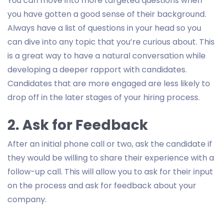
You can move into more targeted questions when
you have gotten a good sense of their background.
Always have a list of questions in your head so you
can dive into any topic that you’re curious about. This
is a great way to have a natural conversation while
developing a deeper rapport with candidates.
Candidates that are more engaged are less likely to
drop off in the later stages of your hiring process.
2. Ask for Feedback
After an initial phone call or two, ask the candidate if
they would be willing to share their experience with a
follow-up call. This will allow you to ask for their input
on the process and ask for feedback about your
company.