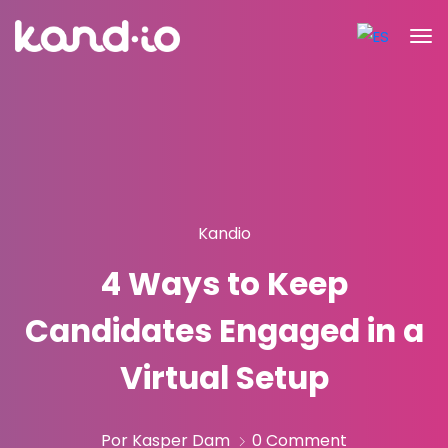
Kandio
4 Ways to Keep
Candidates Engaged in a
Virtual Setup
Por Kasper Dam
0 Comment