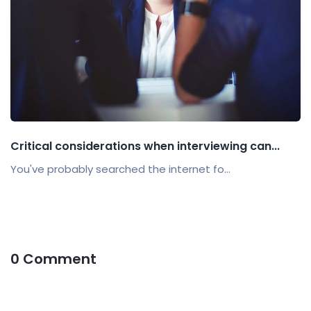
Critical considerations when interviewing can...
You've probably searched the internet fo...
0 Comment