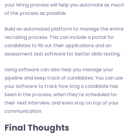
your hiring process will help you automate as much
of the process as possible.
Build an automated platform to manage the entire
recruiting process. This can include a portal for
candidates to fill out their applications and an
assessment test software for better skills testing.
Using software can also help you manage your
pipeline and keep track of candidates. You can use
your software to track how long a candidate has
been in the process, when they’re scheduled for
their next interview, and even stay on top of your
communication.
Final Thoughts