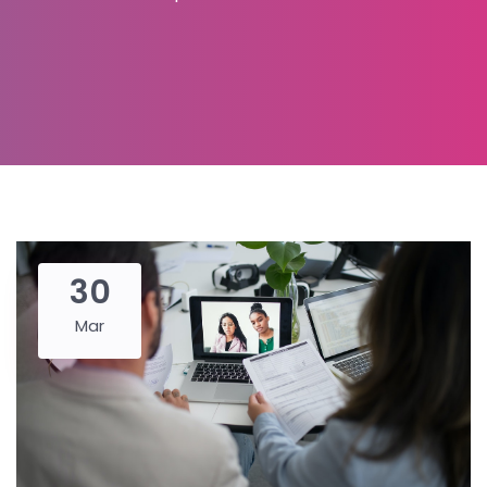
30
Mar