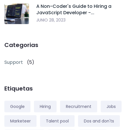
A Non-Coder's Guide to Hiring a
JavaScript Developer -...
JUNIO 28, 2023
Categorias
Support
(5)
Etiquetas
Google
Hiring
Recruitment
Jobs
Marketeer
Talent pool
Dos and don'ts