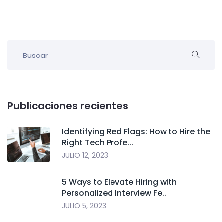
Publicaciones recientes
Identifying Red Flags: How to Hire the
Right Tech Profe...
JULIO 12, 2023
5 Ways to Elevate Hiring with
Personalized Interview Fe...
JULIO 5, 2023