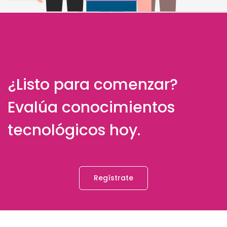
¿Listo para comenzar?
Evalúa conocimientos
tecnológicos hoy.
Regístrate