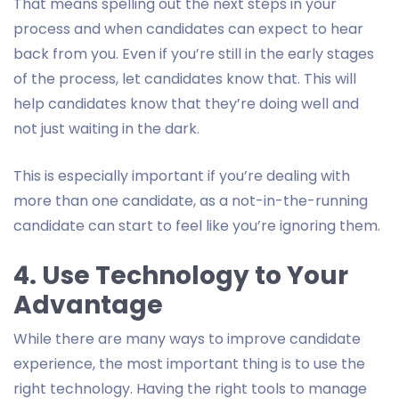
That means spelling out the next steps in your
process and when candidates can expect to hear
back from you. Even if you’re still in the early stages
of the process, let candidates know that. This will
help candidates know that they’re doing well and
not just waiting in the dark.
This is especially important if you’re dealing with
more than one candidate, as a not-in-the-running
candidate can start to feel like you’re ignoring them.
4. Use Technology to Your
Advantage
While there are many ways to improve candidate
experience, the most important thing is to use the
right technology. Having the right tools to manage