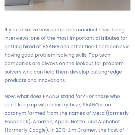
If you observe how companies conduct their hiring
interviews, one of the most important attributes for
getting hired at FAANG and other tier-1 companies is
having good problem-solving skills. Top tech
companies are always on the lookout for problem
solvers who can help them develop cutting-edge
products and innovations.
Now, what does FAANG stand for? For those who
don't keep up with industry buzz, FAANG is an
acronym formed from the names of Meta (formerly
Facebook), Amazon, Apple, Netflix, and Alphabet
(formerly Google). In 2013, Jim Cramer, the host of