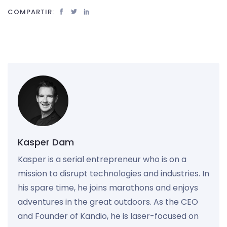
COMPARTIR:
Kasper Dam
Kasper is a serial entrepreneur who is on a
mission to disrupt technologies and industries. In
his spare time, he joins marathons and enjoys
adventures in the great outdoors. As the CEO
and Founder of Kandio, he is laser-focused on