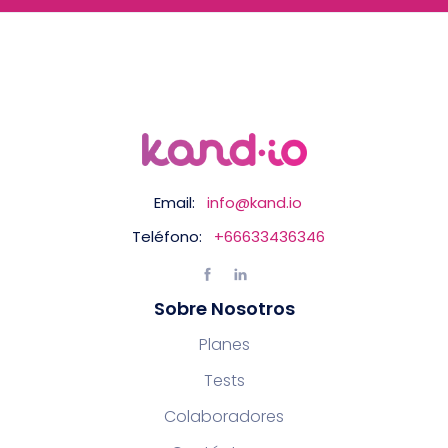
Email:
info@kand.io
Teléfono:
+66633436346
Sobre Nosotros
Planes
Tests
Colaboradores