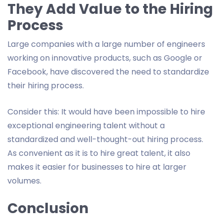
They Add Value to the Hiring
Process
Large companies with a large number of engineers
working on innovative products, such as Google or
Facebook, have discovered the need to standardize
their hiring process.
Consider this: It would have been impossible to hire
exceptional engineering talent without a
standardized and well-thought-out hiring process.
As convenient as it is to hire great talent, it also
makes it easier for businesses to hire at larger
volumes.
Conclusion