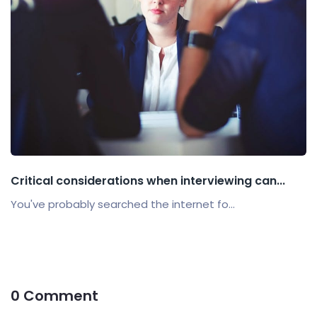
Critical considerations when interviewing can...
You've probably searched the internet fo...
0 Comment