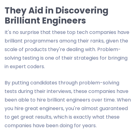
They Aid in Discovering
Brilliant Engineers
It's no surprise that these top tech companies have
brilliant programmers among their ranks, given the
scale of products they're dealing with. Problem-
solving testing is one of their strategies for bringing
in expert coders.
By putting candidates through problem-solving
tests during their interviews, these companies have
been able to hire brilliant engineers over time. When
you hire great engineers, you're almost guaranteed
to get great results, which is exactly what these
companies have been doing for years.