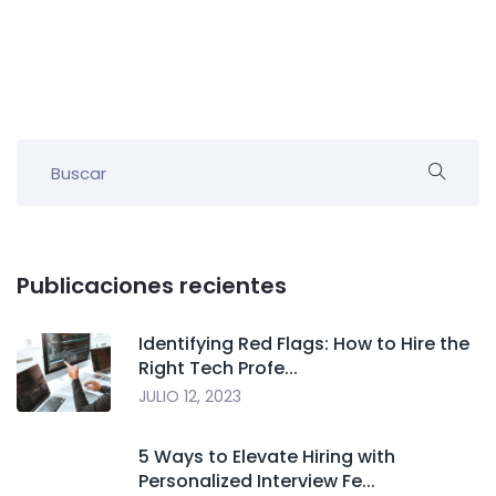
Publicaciones recientes
Identifying Red Flags: How to Hire the
Right Tech Profe...
JULIO 12, 2023
5 Ways to Elevate Hiring with
Personalized Interview Fe...