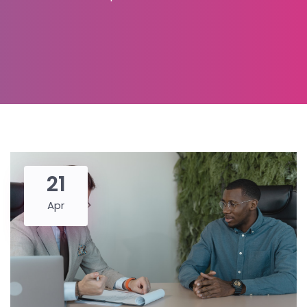
21
Apr