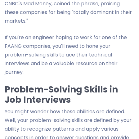
CNBC's Mad Money, coined the phrase, praising
these companies for being "totally dominant in their
markets."
If you're an engineer hoping to work for one of the
FAANG companies, you'll need to hone your
problem-solving skills to ace their technical
interviews and be a valuable resource on their
journey.
Problem-Solving Skills in
Job Interviews
You might wonder how these abilities are defined.
Well, your problem-solving skills are defined by your
ability to recognize patterns and apply various
concepts in order to answer questions and provide