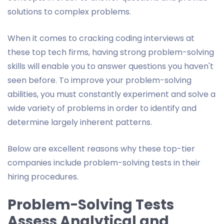
solutions to complex problems.
When it comes to cracking coding interviews at
these top tech firms, having strong problem-solving
skills will enable you to answer questions you haven't
seen before. To improve your problem-solving
abilities, you must constantly experiment and solve a
wide variety of problems in order to identify and
determine largely inherent patterns.
Below are excellent reasons why these top-tier
companies include problem-solving tests in their
hiring procedures.
Problem-Solving Tests
Assess Analytical and