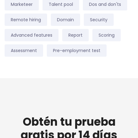
Marketeer
Talent pool
Dos and don'ts
Remote hiring
Domain
Security
Advanced features
Report
Scoring
Assessment
Pre-employment test
Obtén tu prueba
gratis por 14 días