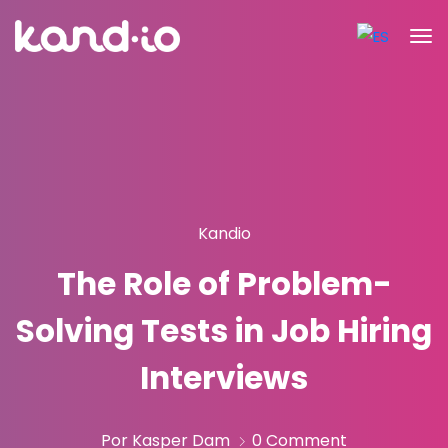
Kandio
The Role of Problem-
Solving Tests in Job Hiring
Interviews
Por Kasper Dam
0 Comment