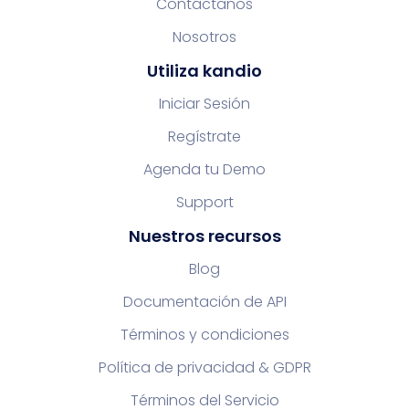
Contáctanos
Nosotros
Utiliza kandio
Iniciar Sesión
Regístrate
Agenda tu Demo
Support
Nuestros recursos
Blog
Documentación de API
Términos y condiciones
Política de privacidad & GDPR
Términos del Servicio