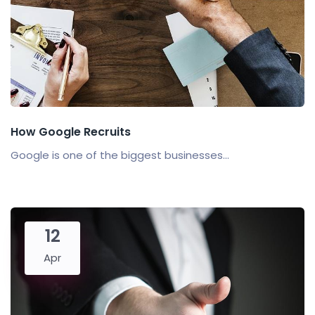
How Google Recruits
Google is one of the biggest businesses...
12
Apr