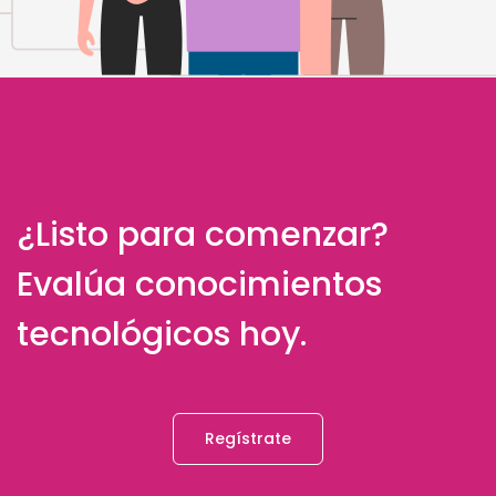
¿Listo para comenzar?
Evalúa conocimientos
tecnológicos hoy.
Regístrate