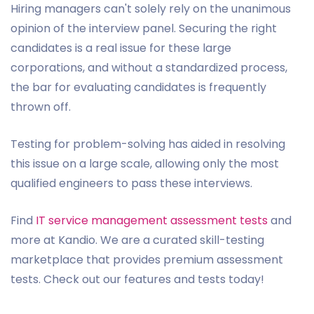
Hiring managers can't solely rely on the unanimous
opinion of the interview panel. Securing the right
candidates is a real issue for these large
corporations, and without a standardized process,
the bar for evaluating candidates is frequently
thrown off.
Testing for problem-solving has aided in resolving
this issue on a large scale, allowing only the most
qualified engineers to pass these interviews.
Find
IT service management assessment tests
and
more at Kandio. We are a curated skill-testing
marketplace that provides premium assessment
tests. Check out our features and tests today!