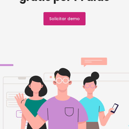
Solicitar demo