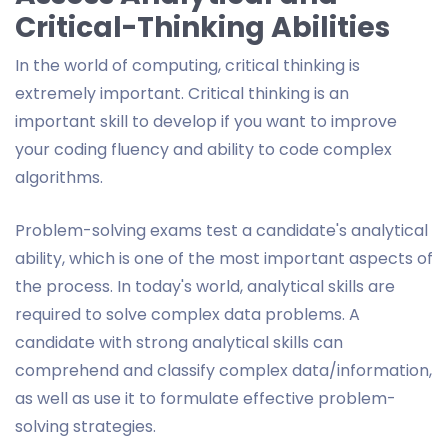
Critical-Thinking Abilities
In the world of computing, critical thinking is
extremely important. Critical thinking is an
important skill to develop if you want to improve
your coding fluency and ability to code complex
algorithms.
Problem-solving exams test a candidate's analytical
ability, which is one of the most important aspects of
the process. In today's world, analytical skills are
required to solve complex data problems. A
candidate with strong analytical skills can
comprehend and classify complex data/information,
as well as use it to formulate effective problem-
solving strategies.