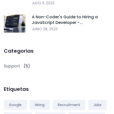
JULIO 5, 2023
A Non-Coder's Guide to Hiring a
JavaScript Developer -...
JUNIO 28, 2023
Categorias
Support
(5)
Etiquetas
Google
Hiring
Recruitment
Jobs