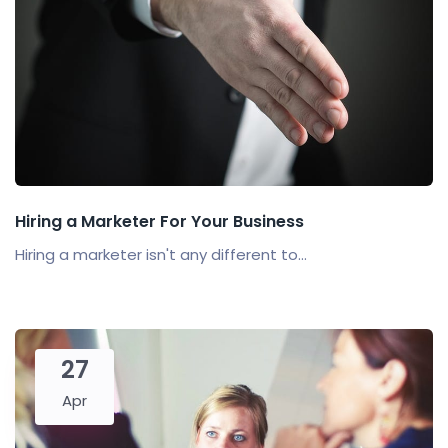
Hiring a Marketer For Your Business
Hiring a marketer isn't any different to...
27
Apr