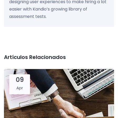
designing user experiences to make hiring a lot
easier with Kandio’s growing library of
assessment tests.
Artículos Relacionados
09
Apr