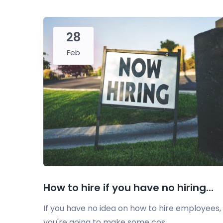
28
Feb
How to hire if you have no hiring...
If you have no idea on how to hire employees,
you're going to make some cos...