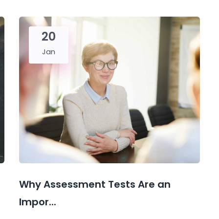
20
Jan
Why Assessment Tests Are an
Impor...