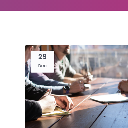
29
Dec