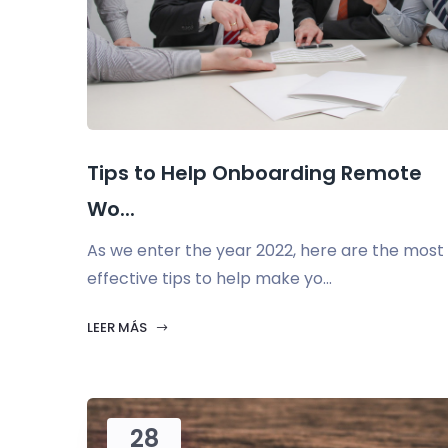
Tips to Help Onboarding Remote
Wo...
As we enter the year 2022, here are the most
effective tips to help make yo...
LEER MÁS
28