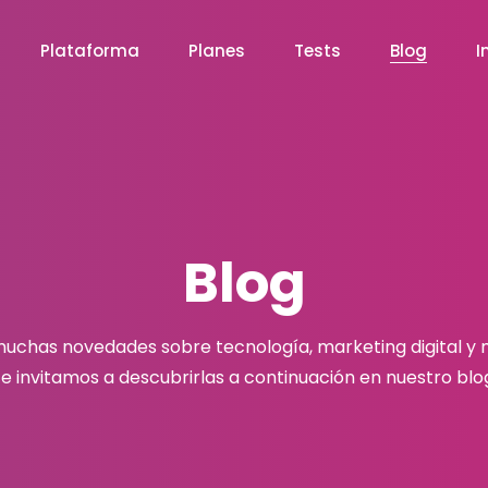
Plataforma
Planes
Tests
Blog
I
Blog
chas novedades sobre tecnología, marketing digital y
e invitamos a descubrirlas a continuación en nuestro blo