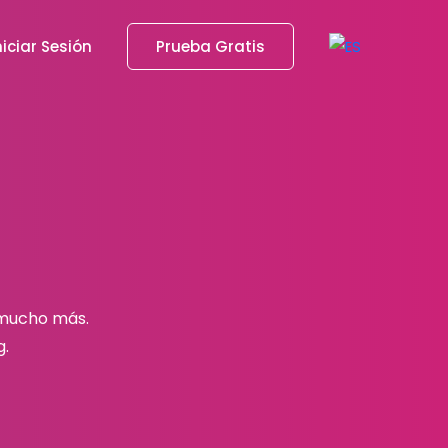
niciar Sesión
Prueba Gratis
 mucho más.
g.