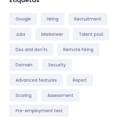
Etiquetas
Google
Hiring
Recruitment
Jobs
Marketeer
Talent pool
Dos and don'ts
Remote hiring
Domain
Security
Advanced features
Report
Scoring
Assessment
Pre-employment test