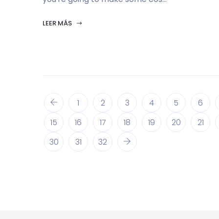
LEER MÁS
1
2
3
4
5
6
15
16
17
18
19
20
21
30
31
32