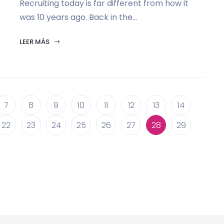
Recruiting today is far different from how it
was 10 years ago. Back in the...
LEER MÁS
7
8
9
10
11
12
13
14
22
23
24
25
26
27
28
29