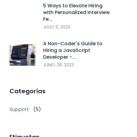
5 Ways to Elevate Hiring
with Personalized Interview
Fe...
JULIO 5, 2023
A Non-Coder's Guide to
Hiring a JavaScript
Developer -...
JUNIO 28, 2023
Categorías
Support
(5)