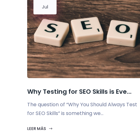
Jul
Why Testing for SEO Skills is Eve...
The question of “Why You Should Always Test
for SEO Skills” is something we...
LEER MÁS