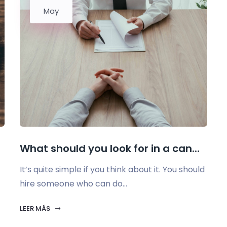
May
What should you look for in a can...
It’s quite simple if you think about it. You should
hire someone who can do...
LEER MÁS