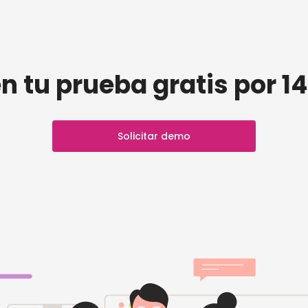
n tu prueba gratis por 14
Solicitar demo