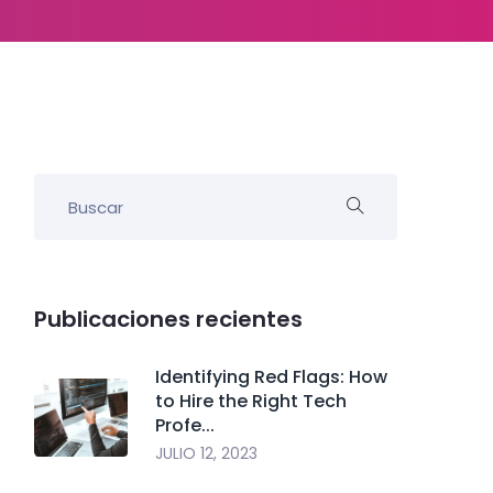
Publicaciones recientes
Identifying Red Flags: How
to Hire the Right Tech
Profe...
JULIO 12, 2023