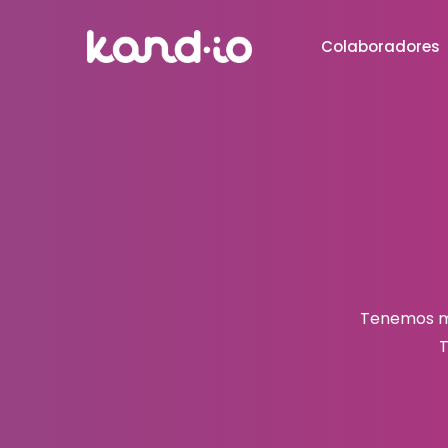
Colaboradores
Tenemos mu
T