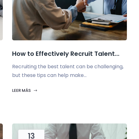
How to Effectively Recruit Talent...
Recruiting the best talent can be challenging,
but these tips can help make...
LEER MÁS
13