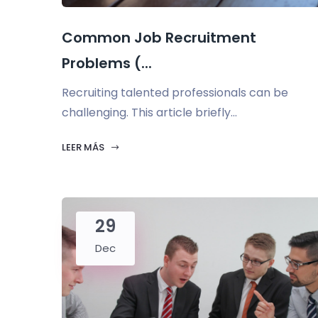
Common Job Recruitment
Problems (...
Recruiting talented professionals can be
challenging. This article briefly...
LEER MÁS
29
Dec