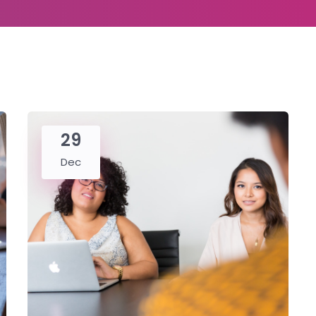
29
Dec