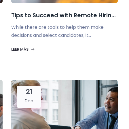
Tips to Succeed with Remote Hirin...
While there are tools to help them make
decisions and select candidates, it...
LEER MÁS
21
Dec