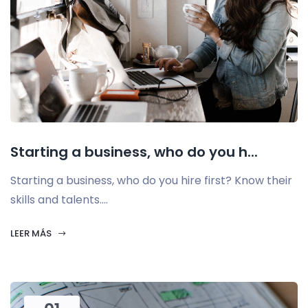
Starting a business, who do you h...
Starting a business, who do you hire first? Know their
skills and talents....
LEER MÁS