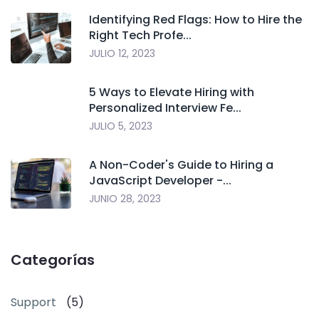
Identifying Red Flags: How to Hire the
Right Tech Profe...
JULIO 12, 2023
5 Ways to Elevate Hiring with
Personalized Interview Fe...
JULIO 5, 2023
A Non-Coder's Guide to Hiring a
JavaScript Developer -...
JUNIO 28, 2023
Categorías
Support
(5)