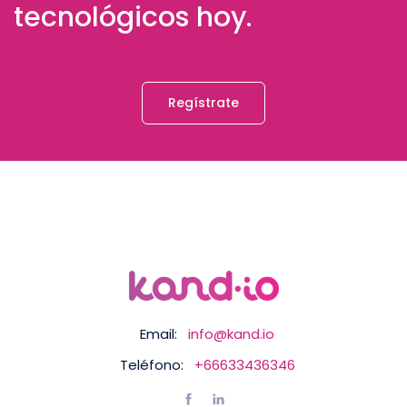
tecnológicos hoy.
Regístrate
Email:
info@kand.io
Teléfono:
+66633436346