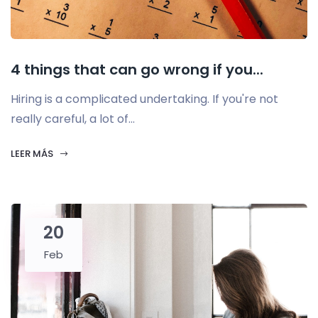
4 things that can go wrong if you...
Hiring is a complicated undertaking. If you're not
really careful, a lot of...
LEER MÁS
20
Feb