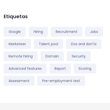
Etiquetas
Google
Hiring
Recruitment
Jobs
Marketeer
Talent pool
Dos and don'ts
Remote hiring
Domain
Security
Advanced features
Report
Scoring
Assessment
Pre-employment test