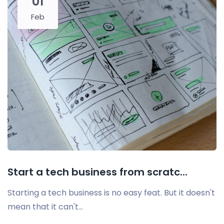
01
Feb
Start a tech business from scratc...
Starting a tech business is no easy feat. But it doesn't
mean that it can't...