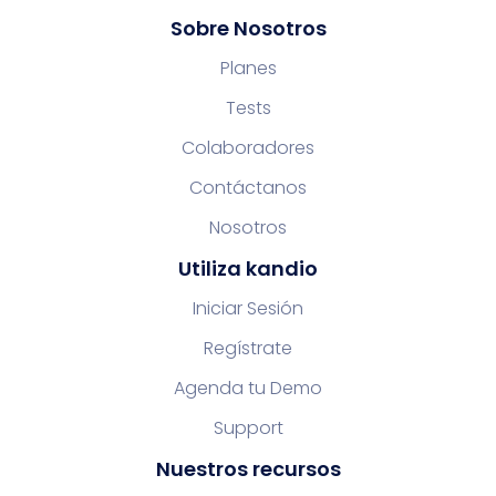
Sobre Nosotros
Planes
Tests
Colaboradores
Contáctanos
Nosotros
Utiliza kandio
Iniciar Sesión
Regístrate
Agenda tu Demo
Support
Nuestros recursos