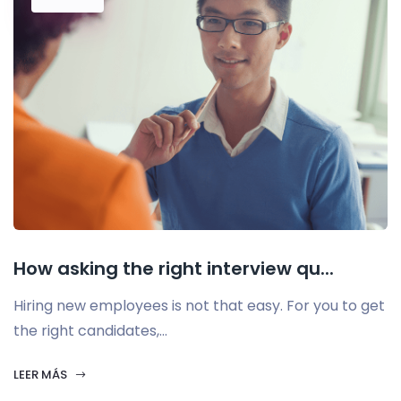
How asking the right interview qu...
Hiring new employees is not that easy. For you to get
the right candidates,...
LEER MÁS