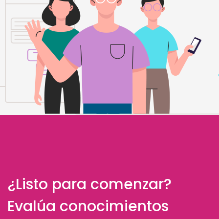
¿Listo para comenzar?
Evalúa conocimientos