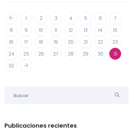
1
2
3
4
5
6
7
8
9
10
11
12
13
14
15
16
17
18
19
20
21
22
23
24
25
26
27
28
29
30
31
32
Publicaciones recientes