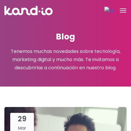
Blog
Tenemos muchas novedades sobre tecnología,
marketing digital y mucho más.
Te invitamos a
descubrirlas a continuación en nuestro blog.
29
Mar