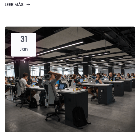
LEER MÁS
31
Jan