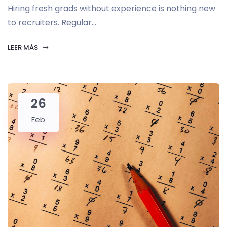
Hiring fresh grads without experience is nothing new
to recruiters. Regular...
LEER MÁS
26
Feb