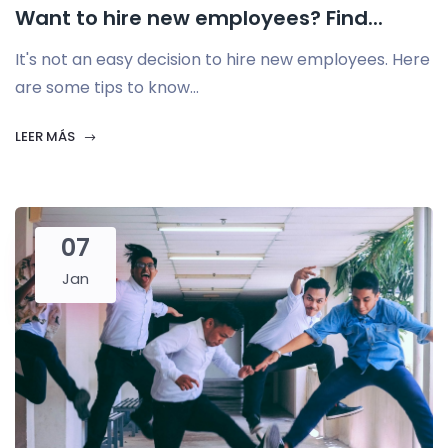
Want to hire new employees? Find...
It's not an easy decision to hire new employees. Here
are some tips to know...
LEER MÁS
07
Jan