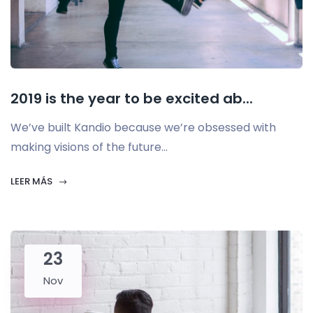
2019 is the year to be excited ab...
We’ve built Kandio because we’re obsessed with
making visions of the future...
LEER MÁS
23
Nov