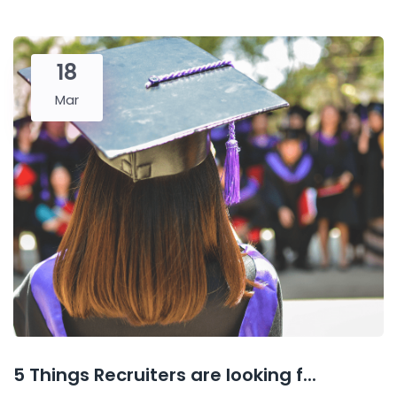
18
Mar
5 Things Recruiters are looking f...