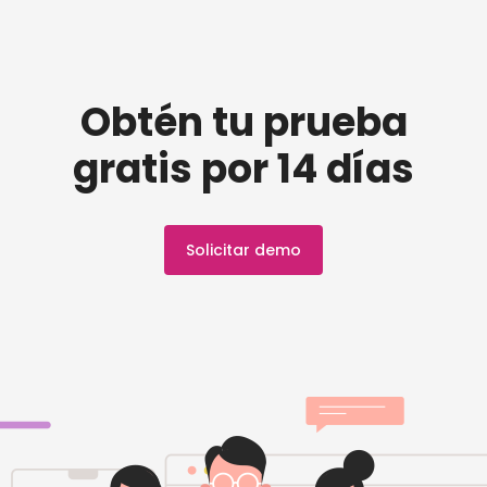
Obtén tu prueba
gratis por 14 días
Solicitar demo