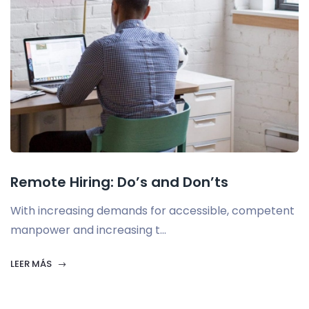
Remote Hiring: Do’s and Don’ts
With increasing demands for accessible, competent
manpower and increasing t...
LEER MÁS